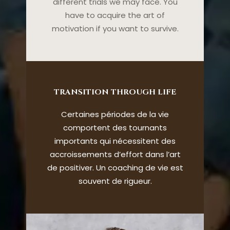
different trials we may face. You
have to acquire the art of
motivation if you want to survive.
TRANSITION THROUGH LIFE
Certaines périodes de la vie
comportent des tournants
importants qui nécessitent des
accroissements d’effort dans l’art
de positiver. Un coaching de vie est
souvent de rigueur.