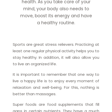
health. As you take care of your
mind, your body also needs to
move, boost its energy and have
a healthy routine.
Sports are great stress relievers. Practicing at
least one regular physical activity helps you to
stay healthy. In addition, it will also allow you
to live an organized life.
It is important to remember that one way to
live a happy life is to enjoy every moment of
relaxation and well-being. For this, nothing is
better than massages.
Super foods are food supplements that fill
gaps in certain nutrients. They have a much