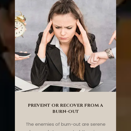
PREVENT OR RECOVER FROM A
BURN-OUT
The enemies of burn-out are serene