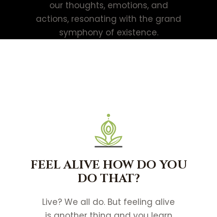
our thoughts, emotions, and
actions, resonating with the grand
symphony of existence.
FEEL ALIVE HOW DO YOU
DO THAT?
Live? We all do. But feeling alive
is another thing and you learn