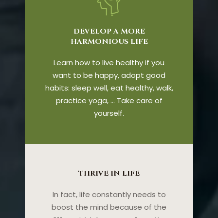
DEVELOP A MORE
HARMONIOUS LIFE
Learn how to live healthy if you
want to be happy, adopt good
habits: sleep well, eat healthy, walk,
practice yoga, … Take care of
yourself.
THRIVE IN LIFE
In fact, life constantly needs to
boost the mind because of the