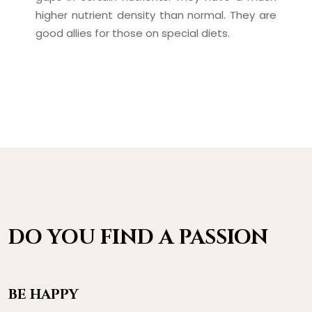
higher nutrient density than normal. They are
good allies for those on special diets.
DO YOU FIND A PASSION
BE HAPPY