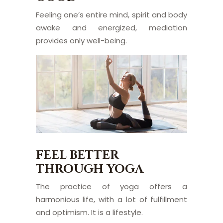
Feeling one’s entire mind, spirit and body
awake and energized, mediation
provides only well-being.
FEEL BETTER
THROUGH YOGA
The practice of yoga offers a
harmonious life, with a lot of fulfillment
and optimism. It is a lifestyle.