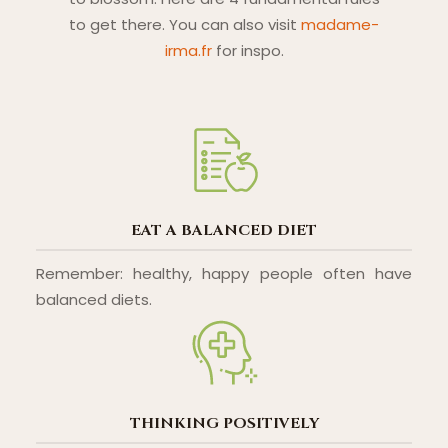
to get there. You can also visit
madame-
irma.fr
for inspo.
EAT A BALANCED DIET
Remember: healthy, happy people often have
balanced diets.
THINKING POSITIVELY