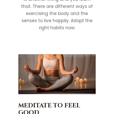
that. There are different ways of
exercising the body and the
senses to live happily. Adopt the
right habits now.
MEDITATE TO FEEL
GOOD