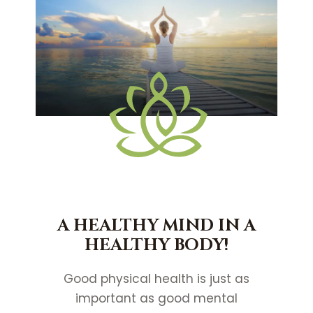
A HEALTHY MIND IN A
HEALTHY BODY!
Good physical health is just as
important as good mental