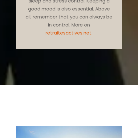
sleep and stress control. Keeping a
good mood is also essential. Above
all, remember that you can always be
in control. More on
retraitesactives.net
.