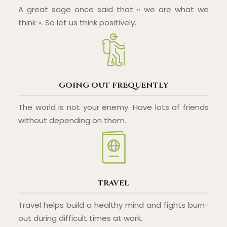
A great sage once said that « we are what we
think ». So let us think positively.
GOING OUT FREQUENTLY
The world is not your enemy. Have lots of friends
without depending on them.
TRAVEL
Travel helps build a healthy mind and fights burn-
out during difficult times at work.