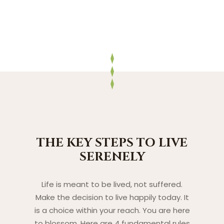
THE KEY STEPS TO LIVE
SERENELY
Life is meant to be lived, not suffered.
Make the decision to live happily today. It
is a choice within your reach. You are here
to blossom. Here are 4 fundamental rules