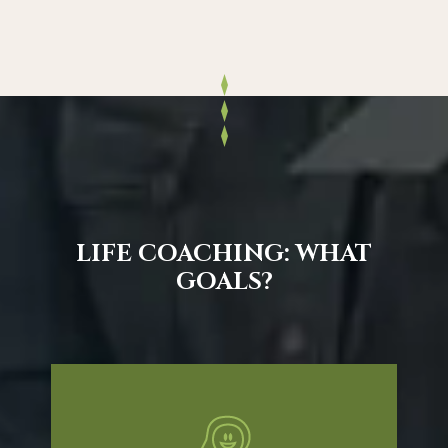
LIFE COACHING: WHAT
GOALS?