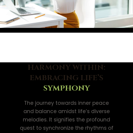
HARMONY WITHIN:
EMBRACING LIFE’S
SYMPHONY
The journey towards inner peace
and balance amidst life’s diverse
melodies. It signifies the profound
quest to synchronize the rhythms of