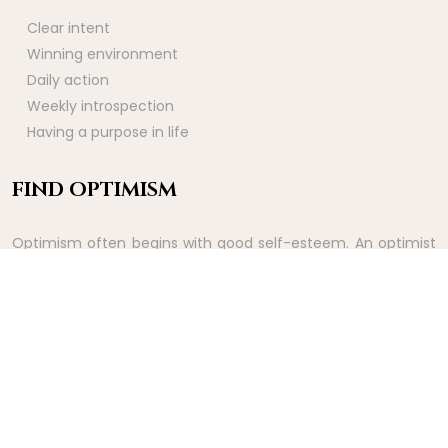
Clear intent
Winning environment
Daily action
Weekly introspection
Having a purpose in life
FIND OPTIMISM
Optimism often begins with good self-esteem. An optimist
sees good things before they happen. It is therefore a way
of experiencing the rewards of effort ahead of time.
Feeling good in body and mind.