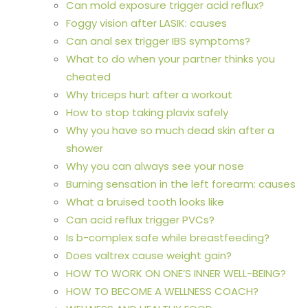
Can mold exposure trigger acid reflux?
Foggy vision after LASIK: causes
Can anal sex trigger IBS symptoms?
What to do when your partner thinks you
cheated
Why triceps hurt after a workout
How to stop taking plavix safely
Why you have so much dead skin after a
shower
Why you can always see your nose
Burning sensation in the left forearm: causes
What a bruised tooth looks like
Can acid reflux trigger PVCs?
Is b-complex safe while breastfeeding?
Does valtrex cause weight gain?
HOW TO WORK ON ONE’S INNER WELL-BEING?
HOW TO BECOME A WELLNESS COACH?