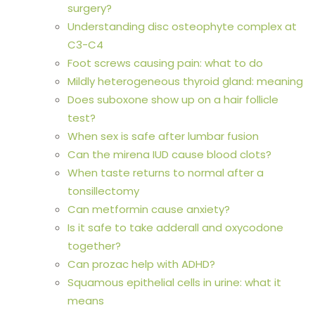
surgery?
Understanding disc osteophyte complex at
C3-C4
Foot screws causing pain: what to do
Mildly heterogeneous thyroid gland: meaning
Does suboxone show up on a hair follicle
test?
When sex is safe after lumbar fusion
Can the mirena IUD cause blood clots?
When taste returns to normal after a
tonsillectomy
Can metformin cause anxiety?
Is it safe to take adderall and oxycodone
together?
Can prozac help with ADHD?
Squamous epithelial cells in urine: what it
means