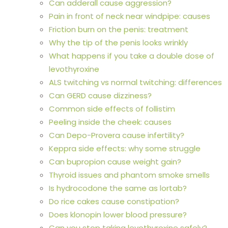
Can adderall cause aggression?
Pain in front of neck near windpipe: causes
Friction burn on the penis: treatment
Why the tip of the penis looks wrinkly
What happens if you take a double dose of
levothyroxine
ALS twitching vs normal twitching: differences
Can GERD cause dizziness?
Common side effects of follistim
Peeling inside the cheek: causes
Can Depo-Provera cause infertility?
Keppra side effects: why some struggle
Can bupropion cause weight gain?
Thyroid issues and phantom smoke smells
Is hydrocodone the same as lortab?
Do rice cakes cause constipation?
Does klonopin lower blood pressure?
Can you stop taking levothyroxine safely?