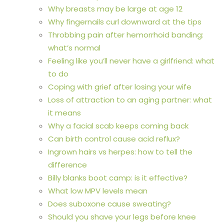
Why breasts may be large at age 12
Why fingernails curl downward at the tips
Throbbing pain after hemorrhoid banding:
what’s normal
Feeling like you’ll never have a girlfriend: what
to do
Coping with grief after losing your wife
Loss of attraction to an aging partner: what
it means
Why a facial scab keeps coming back
Can birth control cause acid reflux?
Ingrown hairs vs herpes: how to tell the
difference
Billy blanks boot camp: is it effective?
What low MPV levels mean
Does suboxone cause sweating?
Should you shave your legs before knee