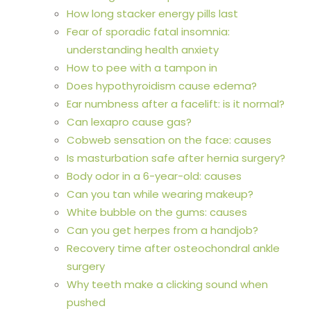
How long stacker energy pills last
Fear of sporadic fatal insomnia:
understanding health anxiety
How to pee with a tampon in
Does hypothyroidism cause edema?
Ear numbness after a facelift: is it normal?
Can lexapro cause gas?
Cobweb sensation on the face: causes
Is masturbation safe after hernia surgery?
Body odor in a 6-year-old: causes
Can you tan while wearing makeup?
White bubble on the gums: causes
Can you get herpes from a handjob?
Recovery time after osteochondral ankle
surgery
Why teeth make a clicking sound when
pushed