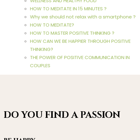
WELLNESS AND HEALTHY FOOD
HOW TO MEDITATE IN 15 MINUTES ?
Why we should not relax with a smartphone ?
HOW TO MEDITATE?
HOW TO MASTER POSITIVE THINKING ?
HOW CAN WE BE HAPPIER THROUGH POSITIVE
THINKING?
THE POWER OF POSITIVE COMMUNICATION IN
COUPLES
DO YOU FIND A PASSION