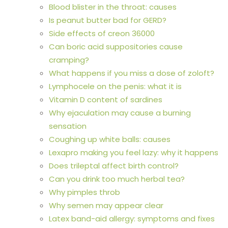
Blood blister in the throat: causes
Is peanut butter bad for GERD?
Side effects of creon 36000
Can boric acid suppositories cause
cramping?
What happens if you miss a dose of zoloft?
Lymphocele on the penis: what it is
Vitamin D content of sardines
Why ejaculation may cause a burning
sensation
Coughing up white balls: causes
Lexapro making you feel lazy: why it happens
Does trileptal affect birth control?
Can you drink too much herbal tea?
Why pimples throb
Why semen may appear clear
Latex band-aid allergy: symptoms and fixes