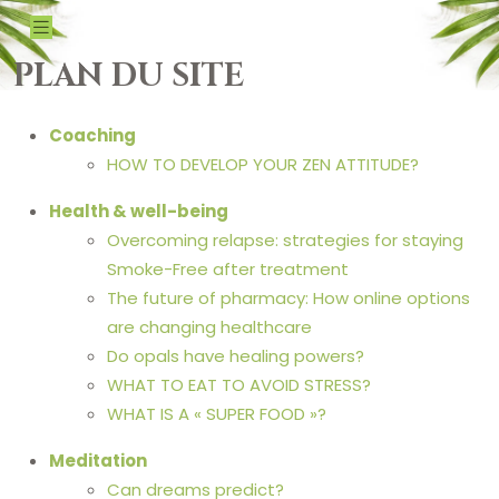
PLAN DU SITE
Coaching
HOW TO DEVELOP YOUR ZEN ATTITUDE?
Health & well-being
Overcoming relapse: strategies for staying
Smoke-Free after treatment
The future of pharmacy: How online options
are changing healthcare
Do opals have healing powers?
WHAT TO EAT TO AVOID STRESS?
WHAT IS A « SUPER FOOD »?
Meditation
Can dreams predict?