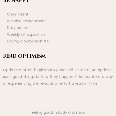
BE HAPPY
Clear intent
Winning environment
Daily action
Weekly introspection
Having a purpose in life
FIND OPTIMISM
Optimism often begins with good self-esteem. An optimist
sees good things before they happen. It is therefore a way
of experiencing the rewards of effort ahead of time.
Feeling good in body and mind.