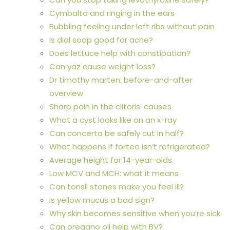
Cymbalta and ringing in the ears
Bubbling feeling under left ribs without pain
Is dial soap good for acne?
Does lettuce help with constipation?
Can yaz cause weight loss?
Dr timothy marten: before-and-after
overview
Sharp pain in the clitoris: causes
What a cyst looks like on an x-ray
Can concerta be safely cut in half?
What happens if forteo isn’t refrigerated?
Average height for 14-year-olds
Low MCV and MCH: what it means
Can tonsil stones make you feel ill?
Is yellow mucus a bad sign?
Why skin becomes sensitive when you’re sick
Can oregano oil help with BV?