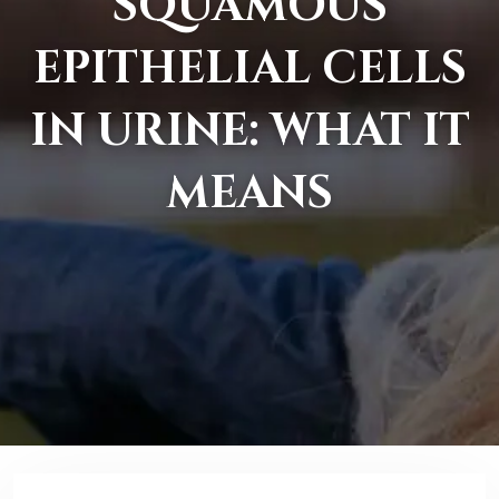
SQUAMOUS
EPITHELIAL CELLS
IN URINE: WHAT IT
MEANS