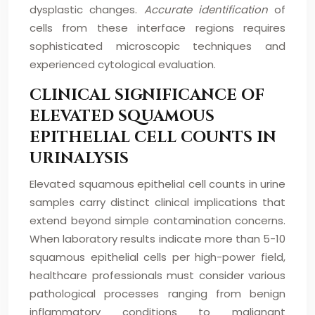
dysplastic changes.
Accurate identification
of
cells from these interface regions requires
sophisticated microscopic techniques and
experienced cytological evaluation.
CLINICAL SIGNIFICANCE OF
ELEVATED SQUAMOUS
EPITHELIAL CELL COUNTS IN
URINALYSIS
Elevated squamous epithelial cell counts in urine
samples carry distinct clinical implications that
extend beyond simple contamination concerns.
When laboratory results indicate more than 5-10
squamous epithelial cells per high-power field,
healthcare professionals must consider various
pathological processes ranging from benign
inflammatory conditions to malignant