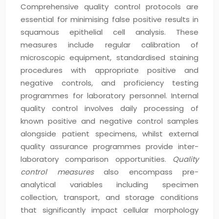
Comprehensive quality control protocols are
essential for minimising false positive results in
squamous epithelial cell analysis. These
measures include regular calibration of
microscopic equipment, standardised staining
procedures with appropriate positive and
negative controls, and proficiency testing
programmes for laboratory personnel. Internal
quality control involves daily processing of
known positive and negative control samples
alongside patient specimens, whilst external
quality assurance programmes provide inter-
laboratory comparison opportunities.
Quality
control measures
also encompass pre-
analytical variables including specimen
collection, transport, and storage conditions
that significantly impact cellular morphology