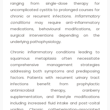
ranging from single-dose therapy for
uncomplicated cystitis to prolonged courses for
chronic or recurrent infections.
Inflammatory
conditions
may require anti-inflammatory
medications, behavioural modifications, or
surgical interventions depending on the
underlying pathophysiology.
Chronic inflammatory conditions leading to
squamous metaplasia often necessitate
comprehensive management strategies
addressing both symptoms and predisposing
factors. Patients with recurrent urinary tract
infections benefit from prophylactic
antimicrobial therapy, cranberry
supplementation, and lifestyle modifications
including increased fluid intake and post-coital
voiding. Chronic catheterisation-associated