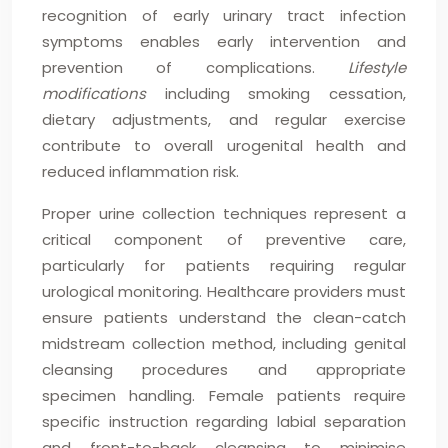
recognition of early urinary tract infection
symptoms enables early intervention and
prevention of complications.
Lifestyle
modifications
including smoking cessation,
dietary adjustments, and regular exercise
contribute to overall urogenital health and
reduced inflammation risk.
Proper urine collection techniques represent a
critical component of preventive care,
particularly for patients requiring regular
urological monitoring. Healthcare providers must
ensure patients understand the clean-catch
midstream collection method, including genital
cleansing procedures and appropriate
specimen handling. Female patients require
specific instruction regarding labial separation
and front-to-back cleansing to minimise