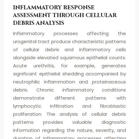
INFLAMMATORY RESPONSE
ASSESSMENT THROUGH CELLULAR
DEBRIS ANALYSIS
Inflammatory processes affecting the
urogenital tract produce characteristic patterns
of cellular debris and inflammatory cells
alongside elevated squamous epithelial counts.
Acute urethritis, for example, generates
significant epithelial shedding accompanied by
neutrophilic inflammation and proteinaceous
debris. Chronic inflammatory conditions
demonstrate different patterns with
lymphocytic infiltration and fibroblastic
proliferation. The analysis of cellular debris
patterns provides valuable diagnostic
information regarding the nature, severity, and
duration of inflammatory processes affecting