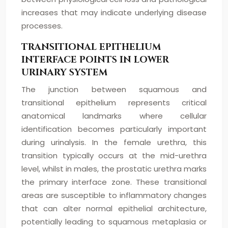
increases that may indicate underlying disease
processes.
TRANSITIONAL EPITHELIUM
INTERFACE POINTS IN LOWER
URINARY SYSTEM
The junction between squamous and
transitional epithelium represents critical
anatomical landmarks where cellular
identification becomes particularly important
during urinalysis. In the female urethra, this
transition typically occurs at the mid-urethra
level, whilst in males, the prostatic urethra marks
the primary interface zone. These transitional
areas are susceptible to inflammatory changes
that can alter normal epithelial architecture,
potentially leading to squamous metaplasia or