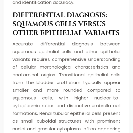
and identification accuracy.
DIFFERENTIAL DIAGNOSIS:
SQUAMOUS CELLS VERSUS
OTHER EPITHELIAL VARIANTS
Accurate differential diagnosis between
squamous epithelial cells and other epithelial
variants requires comprehensive understanding
of cellular morphological characteristics and
anatomical origins. Transitional epithelial cells
from the bladder urothelium typically appear
smaller and more rounded compared to
squamous cells, with higher nuclear-to-
cytoplasmic ratios and distinctive umbrella cell
formations. Renal tubular epithelial cells present
as small, cuboidal structures with prominent
nuclei and granular cytoplasm, often appearing