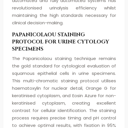
automated and fully automated systems has
revolutionised urinalysis efficiency whilst
maintaining the high standards necessary for
clinical decision-making.
PAPANICOLAOU STAINING
PROTOCOL FOR URINE CYTOLOGY
SPECIMENS
The Papanicolaou staining technique remains
the gold standard for cytological evaluation of
squamous epithelial cells in urine specimens.
This multi-chromatic staining protocol utilises
haematoxylin for nuclear detail, Orange G for
keratinised cytoplasm, and Eosin Azure for non-
keratinised cytoplasm, creating excellent
contrast for cellular identification. The staining
process requires precise timing and pH control
to achieve optimal results, with fixation in 95%