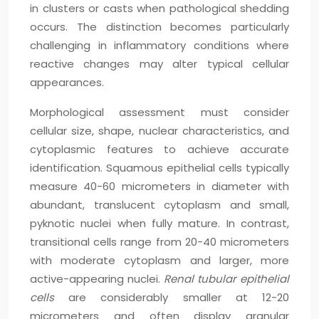
in clusters or casts when pathological shedding
occurs. The distinction becomes particularly
challenging in inflammatory conditions where
reactive changes may alter typical cellular
appearances.
Morphological assessment must consider
cellular size, shape, nuclear characteristics, and
cytoplasmic features to achieve accurate
identification. Squamous epithelial cells typically
measure 40-60 micrometers in diameter with
abundant, translucent cytoplasm and small,
pyknotic nuclei when fully mature. In contrast,
transitional cells range from 20-40 micrometers
with moderate cytoplasm and larger, more
active-appearing nuclei.
Renal tubular epithelial
cells
are considerably smaller at 12-20
micrometers and often display granular