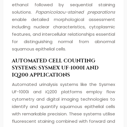
ethanol followed by sequential staining
solutions.
Papanicolaou-stained preparations
enable detailed morphological assessment
including nuclear characteristics, cytoplasmic
features, and intercellular relationships essential
for distinguishing normal from abnormal
squamous epithelial cells.
AUTOMATED CELL COUNTING
SYSTEMS: SYSMEX UF-1000I AND
IQ200 APPLICATIONS
Automated urinalysis systems like the Sysmex
UF-1000i and iQ200 platforms employ flow
cytometry and digital imaging technologies to
identify and quantify squamous epithelial cells
with remarkable precision. These systems utilise
fluorescent staining combined with forward and