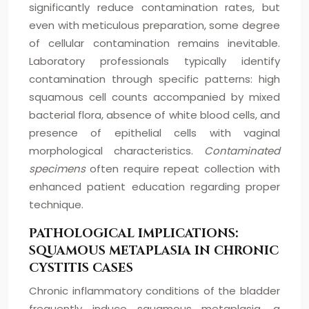
significantly reduce contamination rates, but
even with meticulous preparation, some degree
of cellular contamination remains inevitable.
Laboratory professionals typically identify
contamination through specific patterns: high
squamous cell counts accompanied by mixed
bacterial flora, absence of white blood cells, and
presence of epithelial cells with vaginal
morphological characteristics.
Contaminated
specimens
often require repeat collection with
enhanced patient education regarding proper
technique.
PATHOLOGICAL IMPLICATIONS:
SQUAMOUS METAPLASIA IN CHRONIC
CYSTITIS CASES
Chronic inflammatory conditions of the bladder
frequently induce squamous metaplasia, a