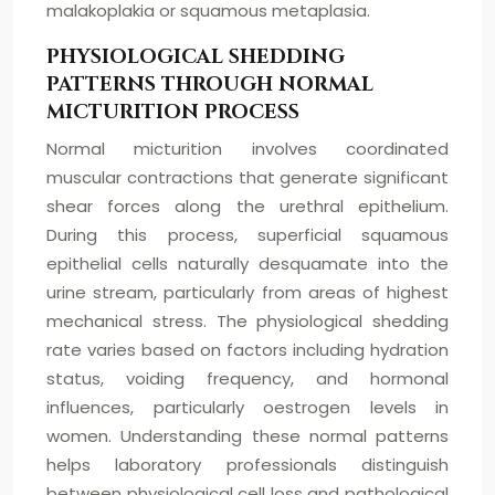
malakoplakia or squamous metaplasia.
PHYSIOLOGICAL SHEDDING
PATTERNS THROUGH NORMAL
MICTURITION PROCESS
Normal micturition involves coordinated
muscular contractions that generate significant
shear forces along the urethral epithelium.
During this process, superficial squamous
epithelial cells naturally desquamate into the
urine stream, particularly from areas of highest
mechanical stress. The physiological shedding
rate varies based on factors including hydration
status, voiding frequency, and hormonal
influences, particularly oestrogen levels in
women. Understanding these normal patterns
helps laboratory professionals distinguish
between physiological cell loss and pathological