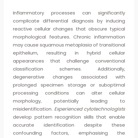
Inflammatory processes can significantly
complicate differential diagnosis by inducing
reactive cellular changes that obscure typical
morphological features. Chronic inflammation
may cause squamous metaplasia of transitional
epithelium, resulting in hybrid cellular
appearances that challenge conventional
classification schemes. Additionally,
degenerative changes associated with
prolonged specimen storage or suboptimal
processing conditions can alter cellular
morphology, potentially leading to
misidentification.
Experienced cytotechnologists
develop pattern recognition skills that enable
accurate identification despite these
confounding factors, emphasising the