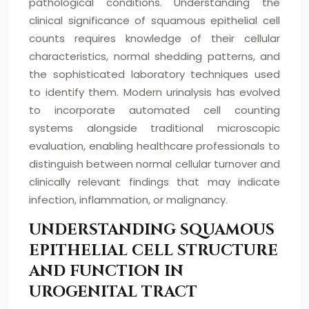
pathological conditions. Understanding the
clinical significance of squamous epithelial cell
counts requires knowledge of their cellular
characteristics, normal shedding patterns, and
the sophisticated laboratory techniques used
to identify them. Modern urinalysis has evolved
to incorporate automated cell counting
systems alongside traditional microscopic
evaluation, enabling healthcare professionals to
distinguish between normal cellular turnover and
clinically relevant findings that may indicate
infection, inflammation, or malignancy.
UNDERSTANDING SQUAMOUS
EPITHELIAL CELL STRUCTURE
AND FUNCTION IN
UROGENITAL TRACT