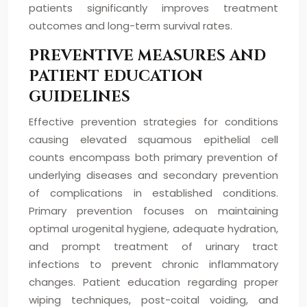
patients significantly improves treatment
outcomes and long-term survival rates.
PREVENTIVE MEASURES AND
PATIENT EDUCATION
GUIDELINES
Effective prevention strategies for conditions
causing elevated squamous epithelial cell
counts encompass both primary prevention of
underlying diseases and secondary prevention
of complications in established conditions.
Primary prevention focuses on maintaining
optimal urogenital hygiene, adequate hydration,
and prompt treatment of urinary tract
infections to prevent chronic inflammatory
changes. Patient education regarding proper
wiping techniques, post-coital voiding, and