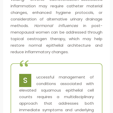
inflammation may require catheter material
changes, enhanced hygiene protocols, or
consideration of alternative urinary drainage
methods.
Hormonal influences
in post-
menopausal women can be addressed through
topical oestrogen therapy, which may help
restore normal epithelial architecture and
reduce inflammatory changes.
uccessful management of
S
conditions associated with
elevated squamous epithelial cell
counts requires a multidisciplinary
approach that addresses both
immediate symptoms and underlying