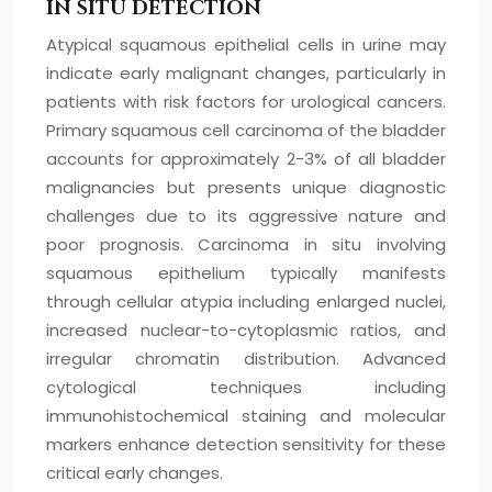
IN SITU DETECTION
Atypical squamous epithelial cells in urine may
indicate early malignant changes, particularly in
patients with risk factors for urological cancers.
Primary squamous cell carcinoma of the bladder
accounts for approximately 2-3% of all bladder
malignancies but presents unique diagnostic
challenges due to its aggressive nature and
poor prognosis. Carcinoma in situ involving
squamous epithelium typically manifests
through cellular atypia including enlarged nuclei,
increased nuclear-to-cytoplasmic ratios, and
irregular chromatin distribution. Advanced
cytological techniques including
immunohistochemical staining and molecular
markers enhance detection sensitivity for these
critical early changes.