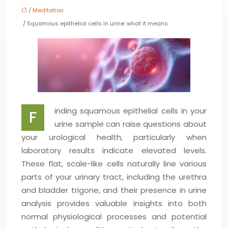
/
Meditation
/ Squamous epithelial cells in urine: what it means
inding squamous epithelial cells in your
F
urine sample can raise questions about
your urological health, particularly when
laboratory results indicate elevated levels.
These flat, scale-like cells naturally line various
parts of your urinary tract, including the urethra
and bladder trigone, and their presence in urine
analysis provides valuable insights into both
normal physiological processes and potential