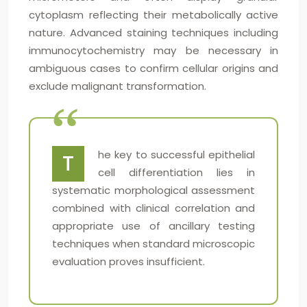
cytoplasm reflecting their metabolically active
nature. Advanced staining techniques including
immunocytochemistry may be necessary in
ambiguous cases to confirm cellular origins and
exclude malignant transformation.
he key to successful epithelial
T
cell differentiation lies in
systematic morphological assessment
combined with clinical correlation and
appropriate use of ancillary testing
techniques when standard microscopic
evaluation proves insufficient.