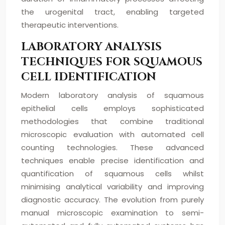
the urogenital tract, enabling targeted
therapeutic interventions.
LABORATORY ANALYSIS
TECHNIQUES FOR SQUAMOUS
CELL IDENTIFICATION
Modern laboratory analysis of squamous
epithelial cells employs sophisticated
methodologies that combine traditional
microscopic evaluation with automated cell
counting technologies. These advanced
techniques enable precise identification and
quantification of squamous cells whilst
minimising analytical variability and improving
diagnostic accuracy. The evolution from purely
manual microscopic examination to semi-