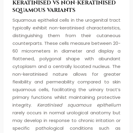
KERATINISED VS NON-KERATINISED
SQUAMOUS VARIANTS
Squamous epithelial cells in the urogenital tract
typically exhibit non-keratinised characteristics,
distinguishing them from their cutaneous
counterparts. These cells measure between 20-
60 micrometers in diameter and display a
flattened, polygonal shape with abundant
cytoplasm and a centrally located nucleus. The
non-keratinised nature allows for greater
flexibility and permeability compared to skin
squamous cells, facilitating the urinary tract’s
primary functions whilst maintaining protective
integrity.
Keratinised squamous epithelium
rarely occurs in normal urological anatomy but
may develop in response to chronic irritation or
specific pathological conditions such as