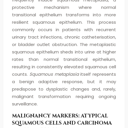
protective mechanism where normal
transitional epithelium transforms into more
resilient squamous epithelium. This process
commonly occurs in patients with recurrent
urinary tract infections, chronic catheterisation,
or bladder outlet obstruction. The metaplastic
squamous epithelium sheds into urine at higher
rates than normal transitional epithelium,
resulting in consistently elevated squamous cell
counts.
Squamous metaplasia
itself represents
a benign adaptive response, but it may
predispose to dysplastic changes and, rarely,
malignant transformation requiring ongoing
surveillance.
MALIGNANCY MARKERS: ATYPICAL
SQUAMOUS CELLS AND CARCINOMA