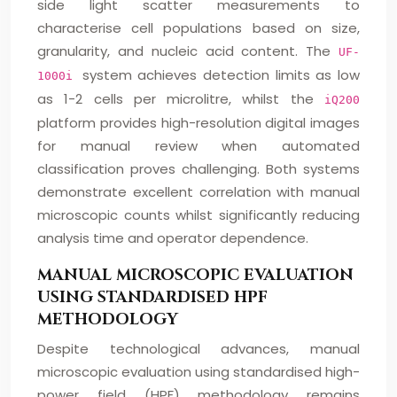
side light scatter measurements to
characterise cell populations based on size,
granularity, and nucleic acid content. The
UF-
system achieves detection limits as low
1000i
as 1-2 cells per microlitre, whilst the
iQ200
platform provides high-resolution digital images
for manual review when automated
classification proves challenging. Both systems
demonstrate excellent correlation with manual
microscopic counts whilst significantly reducing
analysis time and operator dependence.
MANUAL MICROSCOPIC EVALUATION
USING STANDARDISED HPF
METHODOLOGY
Despite technological advances, manual
microscopic evaluation using standardised high-
power field (HPF) methodology remains