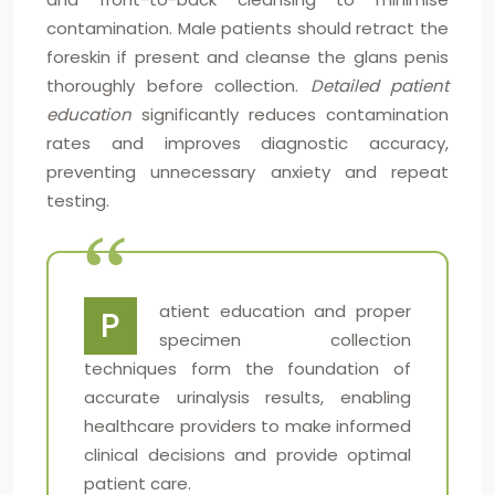
contamination. Male patients should retract the
foreskin if present and cleanse the glans penis
thoroughly before collection.
Detailed patient
education
significantly reduces contamination
rates and improves diagnostic accuracy,
preventing unnecessary anxiety and repeat
testing.
atient education and proper
P
specimen collection
techniques form the foundation of
accurate urinalysis results, enabling
healthcare providers to make informed
clinical decisions and provide optimal
patient care.