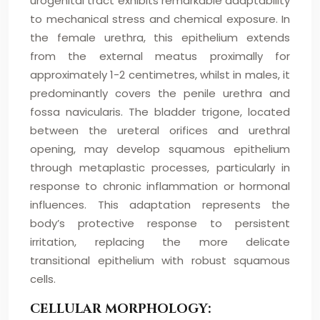
urogenital tract exhibits remarkable adaptability
to mechanical stress and chemical exposure. In
the female urethra, this epithelium extends
from the external meatus proximally for
approximately 1-2 centimetres, whilst in males, it
predominantly covers the penile urethra and
fossa navicularis. The bladder trigone, located
between the ureteral orifices and urethral
opening, may develop squamous epithelium
through metaplastic processes, particularly in
response to chronic inflammation or hormonal
influences. This adaptation represents the
body’s protective response to persistent
irritation, replacing the more delicate
transitional epithelium with robust squamous
cells.
CELLULAR MORPHOLOGY: