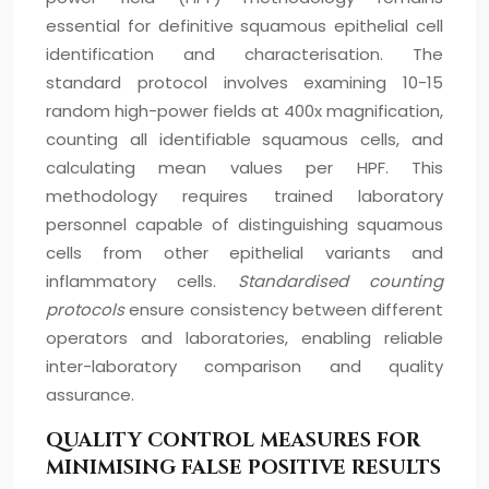
essential for definitive squamous epithelial cell
identification and characterisation. The
standard protocol involves examining 10-15
random high-power fields at 400x magnification,
counting all identifiable squamous cells, and
calculating mean values per HPF. This
methodology requires trained laboratory
personnel capable of distinguishing squamous
cells from other epithelial variants and
inflammatory cells.
Standardised counting
protocols
ensure consistency between different
operators and laboratories, enabling reliable
inter-laboratory comparison and quality
assurance.
QUALITY CONTROL MEASURES FOR
MINIMISING FALSE POSITIVE RESULTS