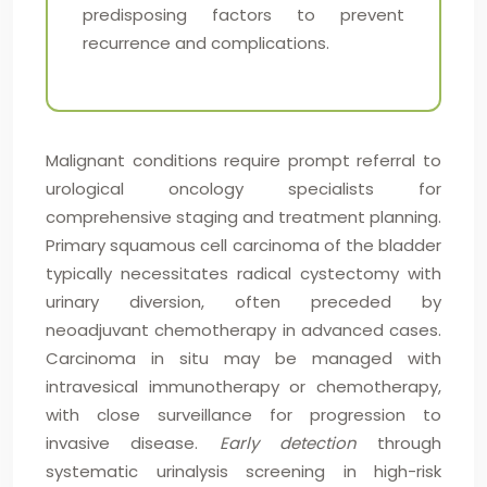
predisposing factors to prevent
recurrence and complications.
Malignant conditions require prompt referral to
urological oncology specialists for
comprehensive staging and treatment planning.
Primary squamous cell carcinoma of the bladder
typically necessitates radical cystectomy with
urinary diversion, often preceded by
neoadjuvant chemotherapy in advanced cases.
Carcinoma in situ may be managed with
intravesical immunotherapy or chemotherapy,
with close surveillance for progression to
invasive disease.
Early detection
through
systematic urinalysis screening in high-risk