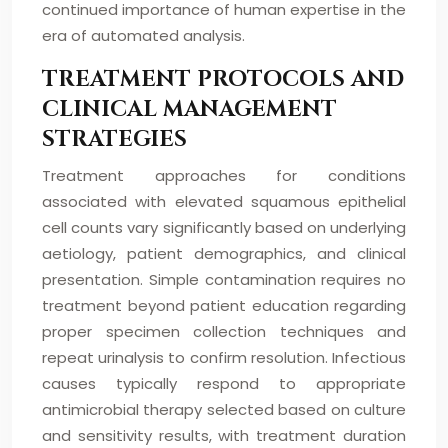
continued importance of human expertise in the
era of automated analysis.
TREATMENT PROTOCOLS AND
CLINICAL MANAGEMENT
STRATEGIES
Treatment approaches for conditions
associated with elevated squamous epithelial
cell counts vary significantly based on underlying
aetiology, patient demographics, and clinical
presentation. Simple contamination requires no
treatment beyond patient education regarding
proper specimen collection techniques and
repeat urinalysis to confirm resolution. Infectious
causes typically respond to appropriate
antimicrobial therapy selected based on culture
and sensitivity results, with treatment duration