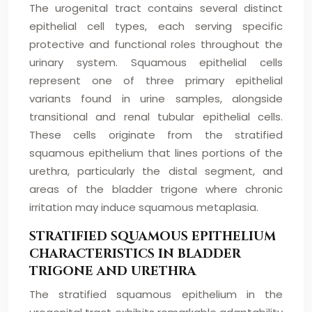
The urogenital tract contains several distinct
epithelial cell types, each serving specific
protective and functional roles throughout the
urinary system. Squamous epithelial cells
represent one of three primary epithelial
variants found in urine samples, alongside
transitional and renal tubular epithelial cells.
These cells originate from the stratified
squamous epithelium that lines portions of the
urethra, particularly the distal segment, and
areas of the bladder trigone where chronic
irritation may induce squamous metaplasia.
STRATIFIED SQUAMOUS EPITHELIUM
CHARACTERISTICS IN BLADDER
TRIGONE AND URETHRA
The stratified squamous epithelium in the