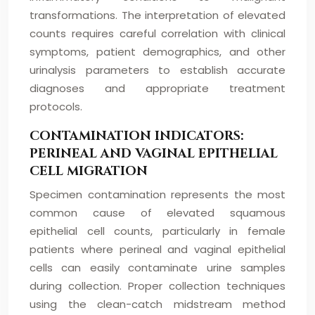
transformations. The interpretation of elevated
counts requires careful correlation with clinical
symptoms, patient demographics, and other
urinalysis parameters to establish accurate
diagnoses and appropriate treatment
protocols.
CONTAMINATION INDICATORS:
PERINEAL AND VAGINAL EPITHELIAL
CELL MIGRATION
Specimen contamination represents the most
common cause of elevated squamous
epithelial cell counts, particularly in female
patients where perineal and vaginal epithelial
cells can easily contaminate urine samples
during collection. Proper collection techniques
using the clean-catch midstream method