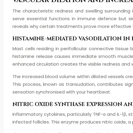
VASCULAR DILATION AND INCREA
The characteristic redness and swelling surrounding 
serve essential functions in immune defence but si
reveals why certain treatments prove more effective
HISTAMINE-MEDIATED VASODILATION IN 
Mast cells residing in perifollicular connective tiss
histamine release causes immediate smooth muscle rel
enhanced circulation creates the visible redness and w
The increased blood volume within dilated vessels cr
This process, known as transudation, contributes sign
sensation synchronised with your heartbeat.
NITRIC OXIDE SYNTHASE EXPRESSION A
Inflammatory cytokines, particularly TNF-α and IL-1β, s
infected follicles. This enzyme produces nitric oxide, 