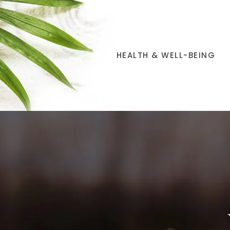
HEALTH & WELL-BEING