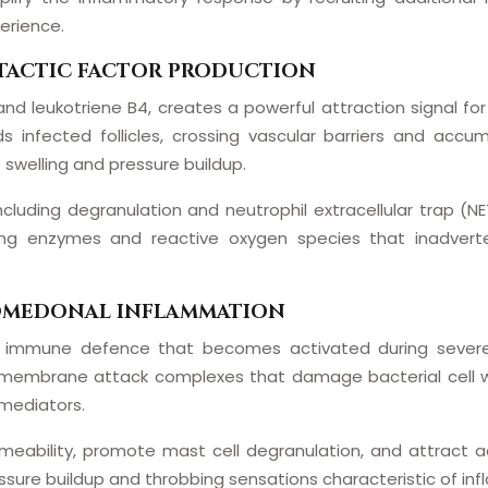
erience.
TACTIC FACTOR PRODUCTION
and leukotriene B4, creates a powerful attraction signal for
 infected follicles, crossing vascular barriers and accumu
ue swelling and pressure buildup.
ncluding degranulation and neutrophil extracellular trap (
 enzymes and reactive oxygen species that inadverten
COMEDONAL INFLAMMATION
immune defence that becomes activated during severe 
 membrane attack complexes that damage bacterial cell w
mediators.
bility, promote mast cell degranulation, and attract addi
essure buildup and throbbing sensations characteristic of in