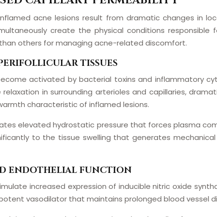
SED CAPILLARY PERMEABILITY
inflamed acne lesions result from dramatic changes in loc
multaneously create the physical conditions responsible
 than others for managing acne-related discomfort.
PERIFOLLICULAR TISSUES
ue become activated by bacterial toxins and inflammatory cyt
axation in surrounding arterioles and capillaries, dramati
armth characteristic of inflamed lesions.
eates elevated hydrostatic pressure that forces plasma comp
ificantly to the tissue swelling that generates mechanical 
ND ENDOTHELIAL FUNCTION
timulate increased expression of inducible nitric oxide synth
a potent vasodilator that maintains prolonged blood vessel dil