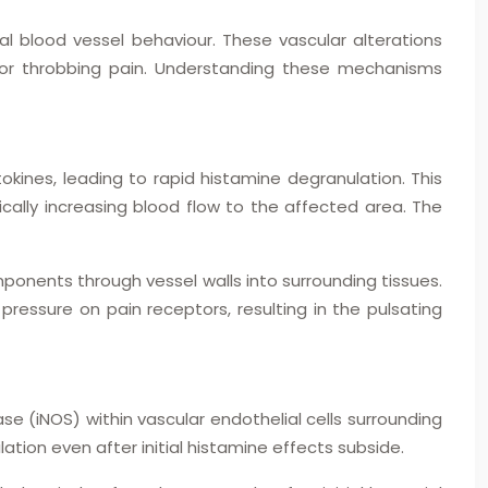
al blood vessel behaviour. These vascular alterations
 for throbbing pain. Understanding these mechanisms
okines, leading to rapid histamine degranulation. This
cally increasing blood flow to the affected area. The
onents through vessel walls into surrounding tissues.
pressure on pain receptors, resulting in the pulsating
ase (iNOS) within vascular endothelial cells surrounding
ation even after initial histamine effects subside.