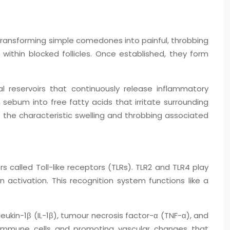
 transforming simple comedones into painful, throbbing
ithin blocked follicles. Once established, they form
al reservoirs that continuously release inflammatory
ebum into free fatty acids that irritate surrounding
the characteristic swelling and throbbing associated
 called Toll-like receptors (TLRs). TLR2 and TLR4 play
 activation. This recognition system functions like a
eukin-1β (IL-1β), tumour necrosis factor-α (TNF-α), and
l immune cells and promoting vascular changes that