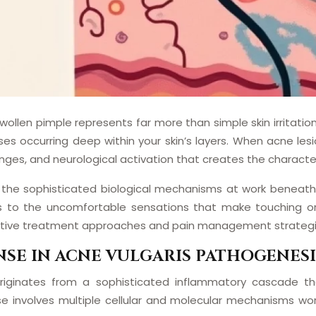
 swollen pimple represents far more than simple skin irrita
s occurring deep within your skin’s layers. When acne les
anges, and neurological activation that creates the characte
he sophisticated biological mechanisms at work beneath th
tes to the uncomfortable sensations that make touching or
ective treatment approaches and pain management strategi
SE IN ACNE VULGARIS PATHOGENESI
 originates from a sophisticated inflammatory cascade
se involves multiple cellular and molecular mechanisms wo