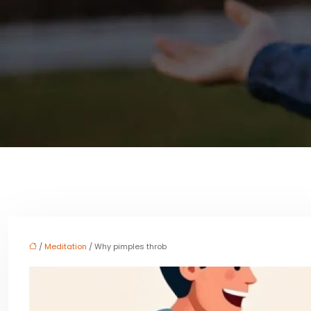
/
Meditation
/ Why pimples throb