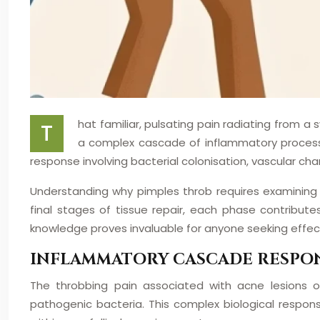
hat familiar, pulsating pain radiating from a
T
a complex cascade of inflammatory processe
response involving bacterial colonisation, vascular ch
Understanding why pimples throb requires examining t
final stages of tissue repair, each phase contribu
knowledge proves invaluable for anyone seeking eff
INFLAMMATORY CASCADE RESPON
The throbbing pain associated with acne lesions
pathogenic bacteria. This complex biological respon