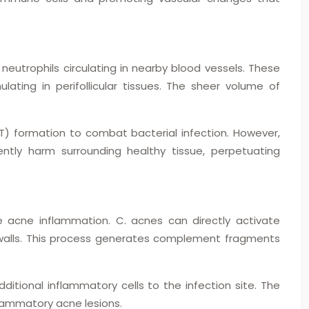
 neutrophils circulating in nearby blood vessels. These
lating in perifollicular tissues. The sheer volume of
NET) formation to combat bacterial infection. However,
tly harm surrounding healthy tissue, perpetuating
acne inflammation. C. acnes can directly activate
alls. This process generates complement fragments
tional inflammatory cells to the infection site. The
flammatory acne lesions.