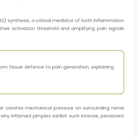
2) synthesis, a critical mediator of both inflammation
their activation threshold and amplifying pain signals
from tissue defence to pain generation, explaining
that creates mechanical pressure on surrounding nerve
why inflamed pimples exhibit such intense, persistent