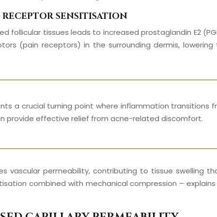
 RECEPTOR SENSITISATION
 follicular tissues leads to increased prostaglandin E2 (PGE
tors (pain receptors) in the surrounding dermis, lowering 
nts a crucial turning point where inflammation transitions 
 provide effective relief from acne-related discomfort.
es vascular permeability, contributing to tissue swelling 
tisation combined with mechanical compression – explains 