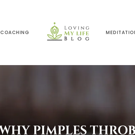
COACHING
MEDITATIO
WHY PIMPLES THRO