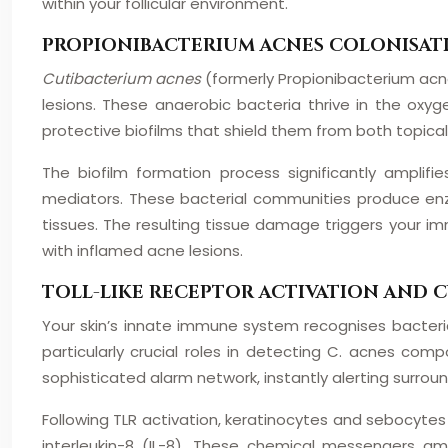
within your follicular environment.
PROPIONIBACTERIUM ACNES COLONISAT
Cutibacterium acnes
(formerly Propionibacterium acne
lesions. These anaerobic bacteria thrive in the oxy
protective biofilms that shield them from both topi
The biofilm formation process significantly amplifi
mediators. These bacterial communities produce enzy
tissues. The resulting tissue damage triggers your 
with inflamed acne lesions.
TOLL-LIKE RECEPTOR ACTIVATION AND 
Your skin’s innate immune system recognises bacterial
particularly crucial roles in detecting C. acnes com
sophisticated alarm network, instantly alerting surround
Following TLR activation, keratinocytes and sebocytes 
interleukin-8 (IL-8). These chemical messengers a