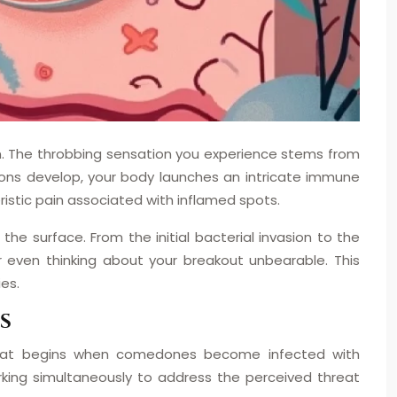
tion. The throbbing sensation you experience stems from
ions develop, your body launches an intricate immune
ristic pain associated with inflamed spots.
e surface. From the initial bacterial invasion to the
 even thinking about your breakout unbearable. This
es.
S
 that begins when comedones become infected with
rking simultaneously to address the perceived threat