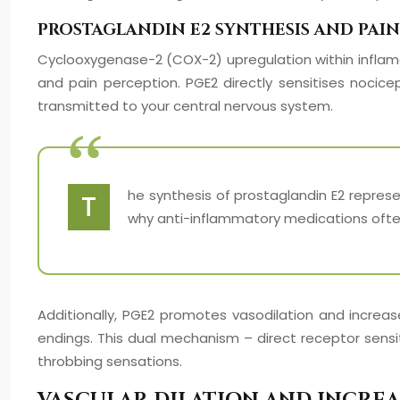
PROSTAGLANDIN E2 SYNTHESIS AND PAIN
Cyclooxygenase-2 (COX-2) upregulation within inflamed
and pain perception. PGE2 directly sensitises nocicep
transmitted to your central nervous system.
he synthesis of prostaglandin E2 represe
T
why anti-inflammatory medications often
Additionally, PGE2 promotes vasodilation and increas
endings. This dual mechanism – direct receptor sensi
throbbing sensations.