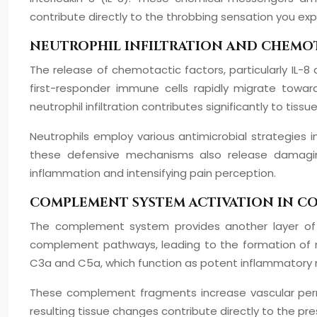
contribute directly to the throbbing sensation you exp
NEUTROPHIL INFILTRATION AND CHEMO
The release of chemotactic factors, particularly IL-8 
first-responder immune cells rapidly migrate towards
neutrophil infiltration contributes significantly to tiss
Neutrophils employ various antimicrobial strategies i
these defensive mechanisms also release damaging
inflammation and intensifying pain perception.
COMPLEMENT SYSTEM ACTIVATION IN 
The complement system provides another layer of 
complement pathways, leading to the formation of
C3a and C5a, which function as potent inflammatory 
These complement fragments increase vascular permea
resulting tissue changes contribute directly to the pr