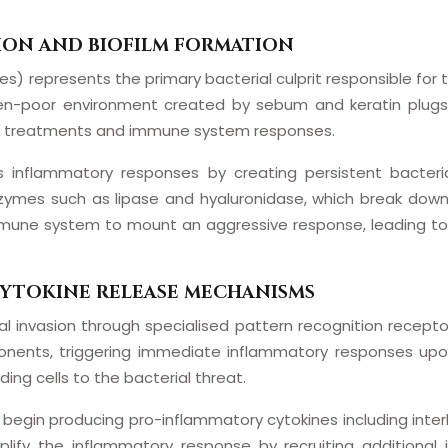
ION AND BIOFILM FORMATION
s) represents the primary bacterial culprit responsible for
gen-poor environment created by sebum and keratin plugs w
cal treatments and immune system responses.
es inflammatory responses by creating persistent bacteri
mes such as lipase and hyaluronidase, which break down s
immune system to mount an aggressive response, leading to 
CYTOKINE RELEASE MECHANISMS
 invasion through specialised pattern recognition receptors
ponents, triggering immediate inflammatory responses upon
ing cells to the bacterial threat.
begin producing pro-inflammatory cytokines including interl
mplify the inflammatory response by recruiting additiona