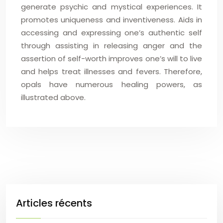
generate psychic and mystical experiences. It
promotes uniqueness and inventiveness. Aids in
accessing and expressing one’s authentic self
through assisting in releasing anger and the
assertion of self-worth improves one’s will to live
and helps treat illnesses and fevers. Therefore,
opals have numerous healing powers, as
illustrated above.
Articles récents