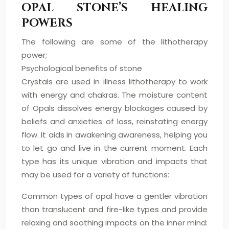
OPAL STONE’S HEALING
POWERS
The following are some of the lithotherapy
power;
Psychological benefits of stone
Crystals are used in illness lithotherapy to work
with energy and chakras. The moisture content
of Opals dissolves energy blockages caused by
beliefs and anxieties of loss, reinstating energy
flow. It aids in awakening awareness, helping you
to let go and live in the current moment. Each
type has its unique vibration and impacts that
may be used for a variety of functions:
Common types of opal have a gentler vibration
than translucent and fire-like types and provide
relaxing and soothing impacts on the inner mind: