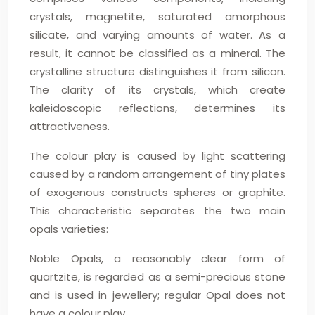
crystals, magnetite, saturated amorphous
silicate, and varying amounts of water. As a
result, it cannot be classified as a mineral. The
crystalline structure distinguishes it from silicon.
The clarity of its crystals, which create
kaleidoscopic reflections, determines its
attractiveness.
The colour play is caused by light scattering
caused by a random arrangement of tiny plates
of exogenous constructs spheres or graphite.
This characteristic separates the two main
opals varieties:
Noble Opals, a reasonably clear form of
quartzite, is regarded as a semi-precious stone
and is used in jewellery; regular Opal does not
have a colour play.