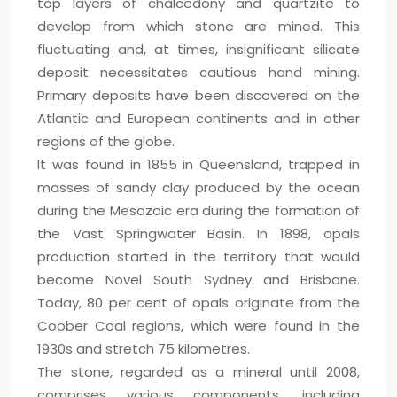
top layers of chalcedony and quartzite to
develop from which stone are mined. This
fluctuating and, at times, insignificant silicate
deposit necessitates cautious hand mining.
Primary deposits have been discovered on the
Atlantic and European continents and in other
regions of the globe.
It was found in 1855 in Queensland, trapped in
masses of sandy clay produced by the ocean
during the Mesozoic era during the formation of
the Vast Springwater Basin. In 1898, opals
production started in the territory that would
become Novel South Sydney and Brisbane.
Today, 80 per cent of opals originate from the
Coober Coal regions, which were found in the
1930s and stretch 75 kilometres.
The stone, regarded as a mineral until 2008,
comprises various components, including