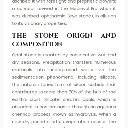
ascribed it with foresight and prophetic powers;
a concept revived in the Medieval Era when it
was dubbed ‘ophthalmic (eye stone), in allusion
to its visionary properties.
THE STONE ORIGIN AND
COMPOSITION
Opal stone is created by consecutive wet and
dry seasons. Precipitation transfers numerous
materials into underground water via the
sedimentation phenomena, including silicate,
the natural stones form of silicon carbide that
contributes to more than 70% of the bulk of the
earth’s crust. Silicate creates opals, which is
abundant in contaminants, through an aqueous
chemical process known as hydrolysis. When a
new dry period starts, evaporation causes the