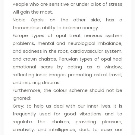
People who are sensitive or under a lot of stress
will gain the most.
Noble Opals, on the other side, has a
tremendous ability to balance energy.
Europe types of opal treat nervous system
problems, mental and neurological imbalance,
and sadness in the root, cardiovascular system,
and crown chakras. Peruvian types of opal heal
emotional scars by acting as a window,
reflecting inner images, promoting astral travel,
and inspiring dreams.
Furthermore, the colour scheme should not be
ignored:
Grey: to help us deal with our inner lives. It is
frequently used for good vibrations and to
regulate the chakras, providing pleasure,
creativity, and intelligence; dark: to ease our