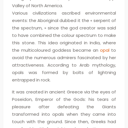
Valley of North America.
Various civilizations ascribed environmental
events: the Aboriginal dubbed it the « serpent of
the spectrum, » since the god creator was said
to have combined the colour spectrum to make
this stone. This idea originated in India, where
the multicoloured goddess became an
opal
to
avoid the numerous admirers fascinated by her
attractiveness. According to Arab mythology,
opals was formed by bolts of lightning
entrapped in rock.
It was created in ancient Greece via the eyes of
Poseidon, Emperor of the Gods: his tears of
pleasure after defeating the Giants
transformed into opals when they came into
touch with the ground. Since then, Greeks had