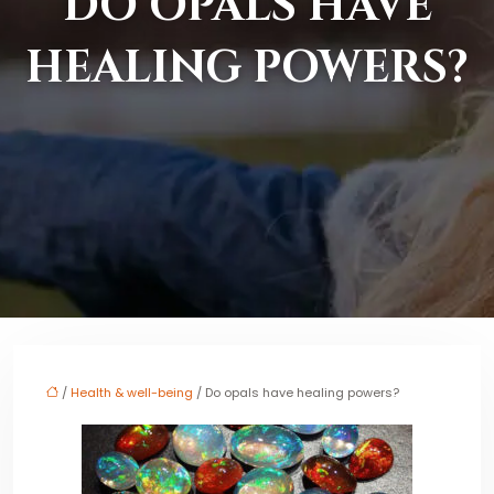
DO OPALS HAVE
HEALING POWERS?
/
Health & well-being
/ Do opals have healing powers?