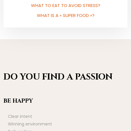
WHAT TO EAT TO AVOID STRESS?
WHAT IS A « SUPER FOOD »?
DO YOU FIND A PASSION
BE HAPPY
Clear intent
Winning environment