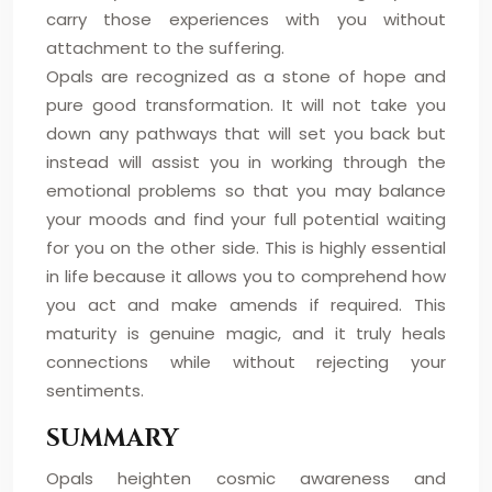
carry those experiences with you without
attachment to the suffering.
Opals are recognized as a stone of hope and
pure good transformation. It will not take you
down any pathways that will set you back but
instead will assist you in working through the
emotional problems so that you may balance
your moods and find your full potential waiting
for you on the other side. This is highly essential
in life because it allows you to comprehend how
you act and make amends if required. This
maturity is genuine magic, and it truly heals
connections while without rejecting your
sentiments.
SUMMARY
Opals heighten cosmic awareness and