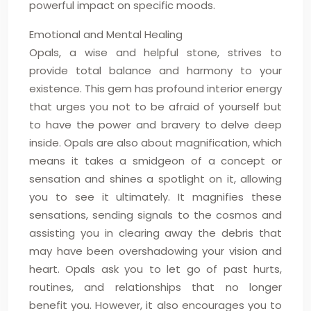
powerful impact on specific moods.
Emotional and Mental Healing
Opals, a wise and helpful stone, strives to
provide total balance and harmony to your
existence. This gem has profound interior energy
that urges you not to be afraid of yourself but
to have the power and bravery to delve deep
inside. Opals are also about magnification, which
means it takes a smidgeon of a concept or
sensation and shines a spotlight on it, allowing
you to see it ultimately. It magnifies these
sensations, sending signals to the cosmos and
assisting you in clearing away the debris that
may have been overshadowing your vision and
heart. Opals ask you to let go of past hurts,
routines, and relationships that no longer
benefit you. However, it also encourages you to