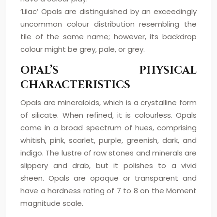
‘Lilac’ Opals are distinguished by an exceedingly
uncommon colour distribution resembling the
tile of the same name; however, its backdrop
colour might be grey, pale, or grey.
OPAL’S PHYSICAL
CHARACTERISTICS
Opals are mineraloids, which is a crystalline form
of silicate. When refined, it is colourless. Opals
come in a broad spectrum of hues, comprising
whitish, pink, scarlet, purple, greenish, dark, and
indigo. The lustre of raw stones and minerals are
slippery and drab, but it polishes to a vivid
sheen. Opals are opaque or transparent and
have a hardness rating of 7 to 8 on the Moment
magnitude scale.