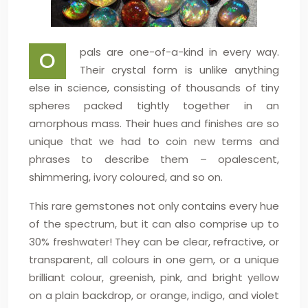
pals are one-of-a-kind in every way.
O
Their crystal form is unlike anything
else in science, consisting of thousands of tiny
spheres packed tightly together in an
amorphous mass. Their hues and finishes are so
unique that we had to coin new terms and
phrases to describe them – opalescent,
shimmering, ivory coloured, and so on.
This rare gemstones not only contains every hue
of the spectrum, but it can also comprise up to
30% freshwater! They can be clear, refractive, or
transparent, all colours in one gem, or a unique
brilliant colour, greenish, pink, and bright yellow
on a plain backdrop, or orange, indigo, and violet