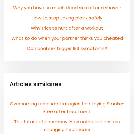
Why you have so much dead skin after a shower
How to stop taking plavix safely
Why triceps hurt after a workout
What to do when your partner thinks you cheated
Can anal sex trigger IBS symptoms?
Articles similaires
Overcoming relapse: strategies for staying Smoke-
Free after treatment
The future of pharmacy: How online options are
changing healthcare