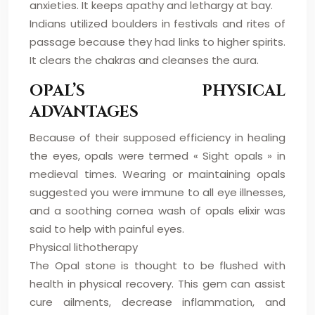
anxieties. It keeps apathy and lethargy at bay.
Indians utilized boulders in festivals and rites of
passage because they had links to higher spirits.
It clears the chakras and cleanses the aura.
OPAL’S PHYSICAL
ADVANTAGES
Because of their supposed efficiency in healing
the eyes, opals were termed « Sight opals » in
medieval times. Wearing or maintaining opals
suggested you were immune to all eye illnesses,
and a soothing cornea wash of opals elixir was
said to help with painful eyes.
Physical lithotherapy
The Opal stone is thought to be flushed with
health in physical recovery. This gem can assist
cure ailments, decrease inflammation, and