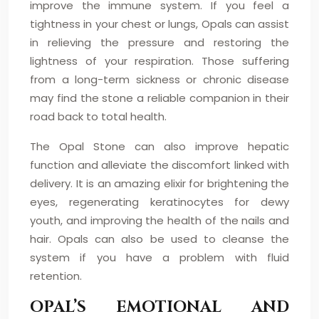
improve the immune system. If you feel a
tightness in your chest or lungs, Opals can assist
in relieving the pressure and restoring the
lightness of your respiration. Those suffering
from a long-term sickness or chronic disease
may find the stone a reliable companion in their
road back to total health.
The Opal Stone can also improve hepatic
function and alleviate the discomfort linked with
delivery. It is an amazing elixir for brightening the
eyes, regenerating keratinocytes for dewy
youth, and improving the health of the nails and
hair. Opals can also be used to cleanse the
system if you have a problem with fluid
retention.
OPAL’S EMOTIONAL AND