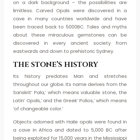
on a dark background – the possibilities are
limitless. Carved Opals were discovered in a
cave in many countries worldwide and have
been traced back to 5000BC. Tales and myths
about these miraculous gemstones can be
discovered in every ancient society from
eastwards and down to prehistoric Sydney.
THE STONE’S HISTORY
Its history predates Man and stretches
throughout our globe. Its name derives from the
Sanskrit’ Pala,’ which means valuable stone, the
Latin’ Opals,’ and the Greek’ Polios,’ which means
‘of changeable color.’
Objects adorned with Haile opals were found in
a cave in Africa and dated to 5,000 BC after
being exploited for 15,000 years in the Mississippi