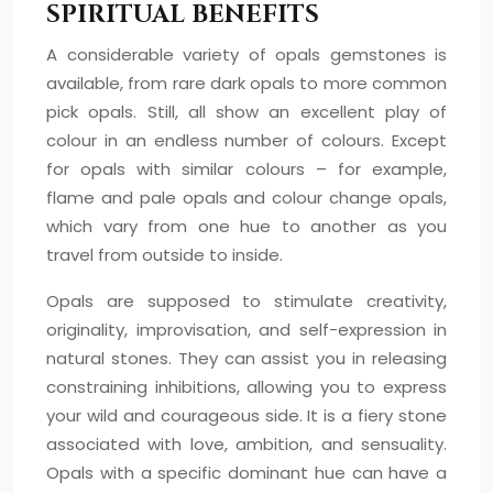
SPIRITUAL BENEFITS
A considerable variety of opals gemstones is
available, from rare dark opals to more common
pick opals. Still, all show an excellent play of
colour in an endless number of colours. Except
for opals with similar colours – for example,
flame and pale opals and colour change opals,
which vary from one hue to another as you
travel from outside to inside.
Opals are supposed to stimulate creativity,
originality, improvisation, and self-expression in
natural stones. They can assist you in releasing
constraining inhibitions, allowing you to express
your wild and courageous side. It is a fiery stone
associated with love, ambition, and sensuality.
Opals with a specific dominant hue can have a