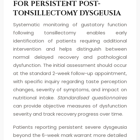
FOR PERSISTENT POST-
TONSILLECTOMY DYSGEUSIA
Systematic monitoring of gustatory function
following tonsillectomy enables early
identification of patients requiring additional
intervention and helps distinguish between
normal delayed recovery and pathological
dysfunction. The initial assessment should occur
at the standard 2-week follow-up appointment,
with specific inquiry regarding taste perception
changes, severity of symptoms, and impact on
nutritional intake.
Standardised questionnaires
can provide objective measures of dysfunction
severity and track recovery progress over time.
Patients reporting persistent severe dysgeusia
beyond the 6-week mark warrant more detailed