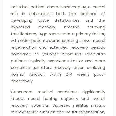
Individual patient characteristics play a crucial
role in determining both the likelihood of
developing taste disturbances and the
expected recovery timeline following
tonsillectomy. Age represents a primary factor,
with older patients demonstrating slower neural
regeneration and extended recovery periods
compared to younger individuals. Paediatric
patients typically experience faster and more
complete gustatory recovery, often achieving
normal function within 2-4 weeks post-
operatively.
Concurrent medical conditions significantly
impact neural healing capacity and overall
recovery potential. Diabetes mellitus impairs
microvascular function and neural regeneration,