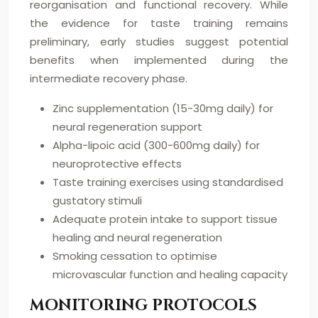
reorganisation and functional recovery. While
the evidence for taste training remains
preliminary, early studies suggest potential
benefits when implemented during the
intermediate recovery phase.
Zinc supplementation (15-30mg daily) for
neural regeneration support
Alpha-lipoic acid (300-600mg daily) for
neuroprotective effects
Taste training exercises using standardised
gustatory stimuli
Adequate protein intake to support tissue
healing and neural regeneration
Smoking cessation to optimise
microvascular function and healing capacity
MONITORING PROTOCOLS