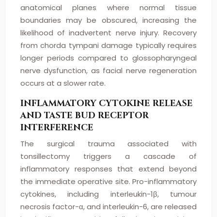
anatomical planes where normal tissue
boundaries may be obscured, increasing the
likelihood of inadvertent nerve injury. Recovery
from chorda tympani damage typically requires
longer periods compared to glossopharyngeal
nerve dysfunction, as facial nerve regeneration
occurs at a slower rate.
INFLAMMATORY CYTOKINE RELEASE
AND TASTE BUD RECEPTOR
INTERFERENCE
The surgical trauma associated with
tonsillectomy triggers a cascade of
inflammatory responses that extend beyond
the immediate operative site. Pro-inflammatory
cytokines, including interleukin-1β, tumour
necrosis factor-α, and interleukin-6, are released