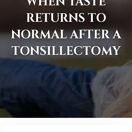
WHEN TASTE
RETURNS TO
NORMAL AFTER A
TONSILLECTOMY