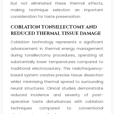
but not eliminated these thermal effects,
making technique selection an important
consideration for taste preservation.
COBLATION TONSILLECTOMY AND
REDUCED THERMAL TISSUE DAMAGE
Coblation technology represents a significant
advancement in thermal energy management
during tonsillectomy procedures, operating at
substantially lower temperatures compared to
traditional electrocautery. This radiofrequency-
based system creates precise tissue dissection
whilst minimising thermal spread to surrounding
neural structures. Clinical studies demonstrate
reduced incidence and severity of post-
operative taste disturbances with coblation
techniques compared to conventional