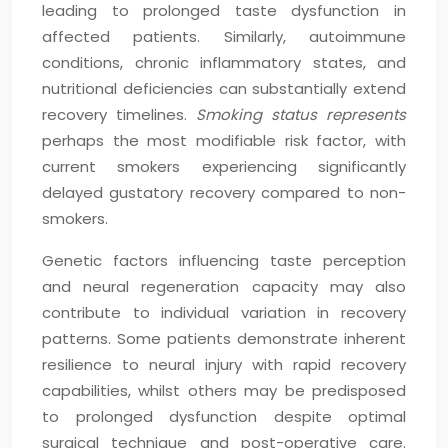
leading to prolonged taste dysfunction in
affected patients. Similarly, autoimmune
conditions, chronic inflammatory states, and
nutritional deficiencies can substantially extend
recovery timelines.
Smoking status represents
perhaps the most modifiable risk factor, with
current smokers experiencing significantly
delayed gustatory recovery compared to non-
smokers.
Genetic factors influencing taste perception
and neural regeneration capacity may also
contribute to individual variation in recovery
patterns. Some patients demonstrate inherent
resilience to neural injury with rapid recovery
capabilities, whilst others may be predisposed
to prolonged dysfunction despite optimal
surgical technique and post-operative care.