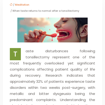
/
Meditation
/ When taste returns to normal after a tonsillectomy
aste disturbances following
T
tonsillectomy represent one of the
most frequently overlooked yet significant
complications affecting patient quality of life
during recovery. Research indicates that
approximately 32% of patients experience taste
disorders within two weeks post-surgery, with
metallic and bitter dysgeusia being the
predominant complaints. Understanding the