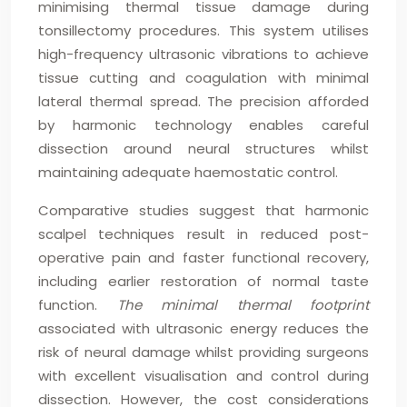
minimising thermal tissue damage during
tonsillectomy procedures. This system utilises
high-frequency ultrasonic vibrations to achieve
tissue cutting and coagulation with minimal
lateral thermal spread. The precision afforded
by harmonic technology enables careful
dissection around neural structures whilst
maintaining adequate haemostatic control.
Comparative studies suggest that harmonic
scalpel techniques result in reduced post-
operative pain and faster functional recovery,
including earlier restoration of normal taste
function.
The minimal thermal footprint
associated with ultrasonic energy reduces the
risk of neural damage whilst providing surgeons
with excellent visualisation and control during
dissection. However, the cost considerations