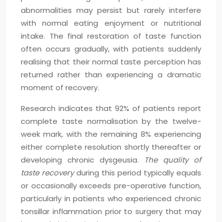
abnormalities may persist but rarely interfere
with normal eating enjoyment or nutritional
intake. The final restoration of taste function
often occurs gradually, with patients suddenly
realising that their normal taste perception has
returned rather than experiencing a dramatic
moment of recovery.
Research indicates that 92% of patients report
complete taste normalisation by the twelve-
week mark, with the remaining 8% experiencing
either complete resolution shortly thereafter or
developing chronic dysgeusia.
The quality of
taste recovery
during this period typically equals
or occasionally exceeds pre-operative function,
particularly in patients who experienced chronic
tonsillar inflammation prior to surgery that may