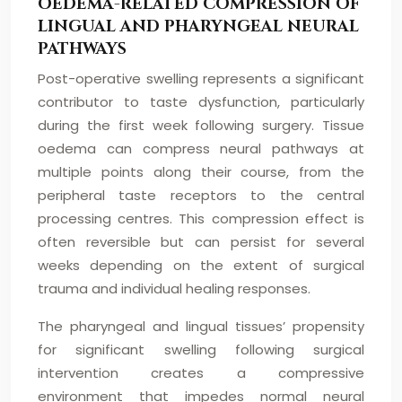
OEDEMA-RELATED COMPRESSION OF
LINGUAL AND PHARYNGEAL NEURAL
PATHWAYS
Post-operative swelling represents a significant
contributor to taste dysfunction, particularly
during the first week following surgery. Tissue
oedema can compress neural pathways at
multiple points along their course, from the
peripheral taste receptors to the central
processing centres. This compression effect is
often reversible but can persist for several
weeks depending on the extent of surgical
trauma and individual healing responses.
The pharyngeal and lingual tissues’ propensity
for significant swelling following surgical
intervention creates a compressive
environment that impedes normal neural