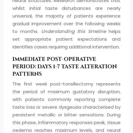
neural structures. Research demonstrates that
whilst initial taste disturbances are nearly
universal, the majority of patients experience
gradual improvement over the following weeks
to months.
Understanding this timeline
helps
set appropriate patient expectations and
identifies cases requiring additional intervention.
IMMEDIATE POST-OPERATIVE
PERIOD: DAYS 1-7 TASTE ALTERATION
PATTERNS
The first week post-tonsillectomy represents
the period of maximum gustatory disruption,
with patients commonly reporting complete
taste loss or severe dysgeusia characterised by
persistent metallic or bitter sensations. During
this phase, inflammatory responses peak, tissue
oedema reaches maximum levels, and neural