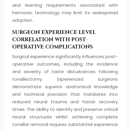
and learning requirements associated with
harmonic technology may limit its widespread
adoption.
SURGEON EXPERIENCE LEVEL
CORRELATION WITH POST-
OPERATIVE COMPLICATIONS
Surgical experience significantly influences post-
operative outcomes, including the incidence
and severity of taste disturbances following
tonsillectomy. Experienced surgeons
demonstrate superior anatomical knowledge
and technical precision that translates into
reduced neural trauma and faster recovery
times. The ability to identify and preserve critical
neural structures whilst achieving complete
tonsillar removal requires substantial experience