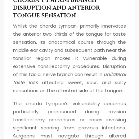
CHORDA TYMPANI BRANCH
DISRUPTION AND ANTERIOR
TONGUE SENSATION
Whilst the chorda tympani primarily innervates
the anterior two-thirds of the tongue for taste
sensation, its anatomical course through the
middle ear cavity and subsequent path near the
tonsillar region makes it vulnerable during
extensive tonsillectomy procedures. Disruption
of this facial nerve branch can result in
unilateral
taste loss
affecting sweet, sour, and salty
sensations on the affected side of the tongue.
The chorda tympani’s vulnerability becomes
particularly pronounced during revision
tonsillectomy procedures or cases involving
significant scarring from previous infections.
Surgeons must navigate through altered