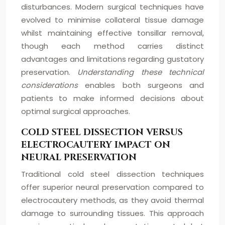
disturbances. Modern surgical techniques have
evolved to minimise collateral tissue damage
whilst maintaining effective tonsillar removal,
though each method carries distinct
advantages and limitations regarding gustatory
preservation.
Understanding these technical
considerations
enables both surgeons and
patients to make informed decisions about
optimal surgical approaches.
COLD STEEL DISSECTION VERSUS
ELECTROCAUTERY IMPACT ON
NEURAL PRESERVATION
Traditional cold steel dissection techniques
offer superior neural preservation compared to
electrocautery methods, as they avoid thermal
damage to surrounding tissues. This approach