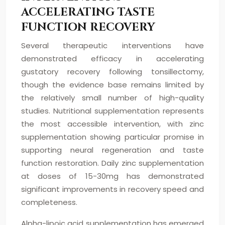
ACCELERATING TASTE
FUNCTION RECOVERY
Several therapeutic interventions have
demonstrated efficacy in accelerating
gustatory recovery following tonsillectomy,
though the evidence base remains limited by
the relatively small number of high-quality
studies. Nutritional supplementation represents
the most accessible intervention, with zinc
supplementation showing particular promise in
supporting neural regeneration and taste
function restoration. Daily zinc supplementation
at doses of 15-30mg has demonstrated
significant improvements in recovery speed and
completeness.
Alpha-lipoic acid supplementation has emerged