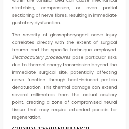
within the tonsillar bed can cause mechanical
stretching, compression, or even partial
sectioning of nerve fibres, resulting in immediate
gustatory dysfunction.
The severity of glossopharyngeal nerve injury
correlates directly with the extent of surgical
trauma and the specific technique employed.
Electrocautery procedures
pose particular risks
due to thermal energy transmission beyond the
immediate surgical site, potentially affecting
nerve function through heat-induced protein
denaturation. This thermal damage can extend
several millimetres from the actual cautery
point, creating a zone of compromised neural
tissue that may require extended periods for
regeneration.