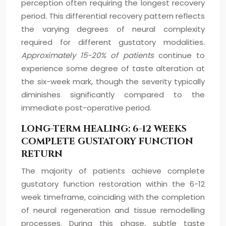
perception often requiring the longest recovery
period. This differential recovery pattern reflects
the varying degrees of neural complexity
required for different gustatory modalities.
Approximately 15-20% of patients
continue to
experience some degree of taste alteration at
the six-week mark, though the severity typically
diminishes significantly compared to the
immediate post-operative period.
LONG-TERM HEALING: 6-12 WEEKS
COMPLETE GUSTATORY FUNCTION
RETURN
The majority of patients achieve complete
gustatory function restoration within the 6-12
week timeframe, coinciding with the completion
of neural regeneration and tissue remodelling
processes. During this phase, subtle taste