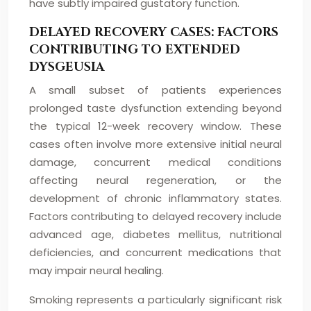
have subtly impaired gustatory function.
DELAYED RECOVERY CASES: FACTORS
CONTRIBUTING TO EXTENDED
DYSGEUSIA
A small subset of patients experiences
prolonged taste dysfunction extending beyond
the typical 12-week recovery window. These
cases often involve more extensive initial neural
damage, concurrent medical conditions
affecting neural regeneration, or the
development of chronic inflammatory states.
Factors contributing to delayed recovery include
advanced age, diabetes mellitus, nutritional
deficiencies, and concurrent medications that
may impair neural healing.
Smoking represents a particularly significant risk