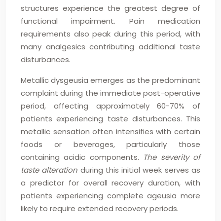
structures experience the greatest degree of
functional impairment. Pain medication
requirements also peak during this period, with
many analgesics contributing additional taste
disturbances.
Metallic dysgeusia emerges as the predominant
complaint during the immediate post-operative
period, affecting approximately 60-70% of
patients experiencing taste disturbances. This
metallic sensation often intensifies with certain
foods or beverages, particularly those
containing acidic components.
The severity of
taste alteration
during this initial week serves as
a predictor for overall recovery duration, with
patients experiencing complete ageusia more
likely to require extended recovery periods.