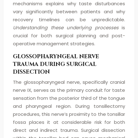
mechanisms explains why taste disturbances
vary significantly between patients and why
recovery timelines can be unpredictable.
Understanding these underlying processes
is
crucial for both surgical planning and post-
operative management strategies.
GLOSSOPHARYNGEAL NERVE
TRAUMA DURING SURGICAL
DISSECTION
The glossopharyngeal nerve, specifically cranial
nerve IX, serves as the primary conduit for taste
sensation from the posterior third of the tongue
and pharyngeal region. During tonsillectomy
procedures, this nerve’s proximity to the tonsillar
fossa places it at considerable risk for both
direct and indirect trauma. Surgical dissection