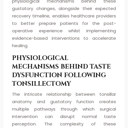
physiological mechanisms behind these
gustatory changes, alongside their expected
recovery timeline, enables healthcare providers
to better prepare patients for the post-
operative experience whilst implementing
evidence-based interventions to accelerate
healing.
PHYSIOLOGICAL
MECHANISMS BEHIND TASTE
DYSFUNCTION FOLLOWING
TONSILLECTOMY
The intricate relationship between tonsillar
anatomy and gustatory function creates
multiple pathways through which surgical
intervention can disrupt normal taste
perception. The complexity of these