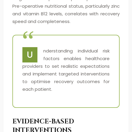
Pre-operative nutritional status, particularly zinc
and vitamin B12 levels, correlates with recovery
speed and completeness.
nderstanding individual risk
U
factors enables healthcare
providers to set realistic expectations
and implement targeted interventions
to optimise recovery outcomes for
each patient.
EVIDENCE-BASED
INTERVENTIONS