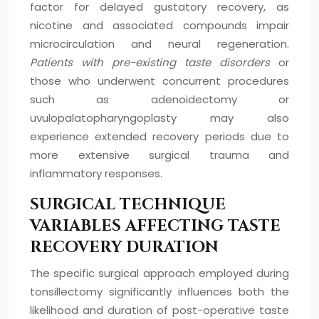
factor for delayed gustatory recovery, as
nicotine and associated compounds impair
microcirculation and neural regeneration.
Patients with pre-existing taste disorders
or
those who underwent concurrent procedures
such as adenoidectomy or
uvulopalatopharyngoplasty may also
experience extended recovery periods due to
more extensive surgical trauma and
inflammatory responses.
SURGICAL TECHNIQUE
VARIABLES AFFECTING TASTE
RECOVERY DURATION
The specific surgical approach employed during
tonsillectomy significantly influences both the
likelihood and duration of post-operative taste