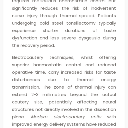
requires meticulous haemostatic control but
significantly reduces the risk of inadvertent
nerve injury through thermal spread. Patients
undergoing cold steel tonsillectomy typically
experience shorter durations of taste
dysfunction and less severe dysgeusia during
the recovery period.
Electrocautery techniques, whilst offering
superior haemostatic control and reduced
operative time, carry increased risks for taste
disturbances due to thermal energy
transmission. The zone of thermal injury can
extend 2-3 millimetres beyond the actual
cautery site, potentially affecting neural
structures not directly involved in the dissection
plane.
Modern electrocautery units
with
improved energy delivery systems have reduced