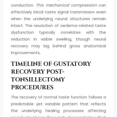
conduction.
This mechanical compression
can
effectively block taste signal transmission even
when the underlying neural structures remain
intact. The resolution of oedema-related taste
dysfunction typically correlates with the
reduction in visible swelling, though neural
recovery may lag behind gross anatomical
improvements.
TIMELINE OF GUSTATORY
RECOVERY POST-
TONSILLECTOMY
PROCEDURES
The recovery of normal taste function follows a
predictable yet variable pattern that reflects
the underlying healing processes affecting