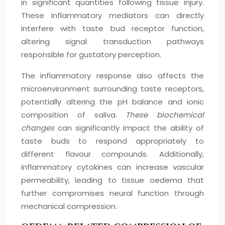
in significant quantities following tissue injury.
These inflammatory mediators can directly
interfere with taste bud receptor function,
altering signal transduction pathways
responsible for gustatory perception.
The inflammatory response also affects the
microenvironment surrounding taste receptors,
potentially altering the pH balance and ionic
composition of saliva.
These biochemical
changes
can significantly impact the ability of
taste buds to respond appropriately to
different flavour compounds. Additionally,
inflammatory cytokines can increase vascular
permeability, leading to tissue oedema that
further compromises neural function through
mechanical compression.