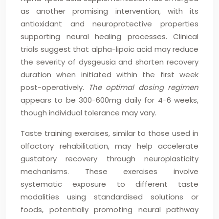
as another promising intervention, with its
antioxidant and neuroprotective properties
supporting neural healing processes. Clinical
trials suggest that alpha-lipoic acid may reduce
the severity of dysgeusia and shorten recovery
duration when initiated within the first week
post-operatively.
The optimal dosing regimen
appears to be 300-600mg daily for 4-6 weeks,
though individual tolerance may vary.
Taste training exercises, similar to those used in
olfactory rehabilitation, may help accelerate
gustatory recovery through neuroplasticity
mechanisms. These exercises involve
systematic exposure to different taste
modalities using standardised solutions or
foods, potentially promoting neural pathway