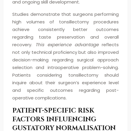
and ongoing skill development.
Studies demonstrate that surgeons performing
high volumes of tonsillectomy procedures
achieve consistently better outcomes
regarding taste preservation and overall
recovery.
This experience advantage
reflects
not only technical proficiency but also improved
decision-making regarding surgical approach
selection and intraoperative problem-solving.
Patients considering tonsillectomy should
inquire about their surgeon’s experience level
and specific outcomes regarding post-
operative complications.
PATIENT-SPECIFIC RISK
FACTORS INFLUENCING
GUSTATORY NORMALISATION