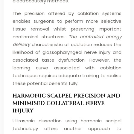
electrocautery methods.
The precision offered by coblation systems
enables surgeons to perform more selective
tissue removal whilst preserving important
anatomical structures.
The controlled energy
delivery
characteristic of coblation reduces the
likelihood of glossopharyngeal nerve injury and
associated taste dysfunction. However, the
learning curve associated with coblation
techniques requires adequate training to realise
these potential benefits fully.
HARMONIC SCALPEL PRECISION AND
MINIMISED COLLATERAL NERVE
INJURY
Ultrasonic dissection using harmonic scalpel
technology offers another approach to