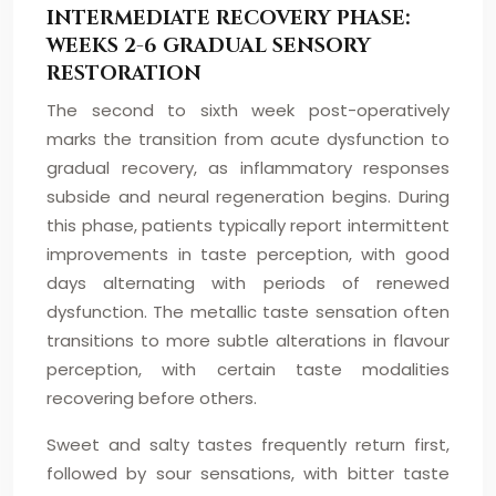
INTERMEDIATE RECOVERY PHASE:
WEEKS 2-6 GRADUAL SENSORY
RESTORATION
The second to sixth week post-operatively
marks the transition from acute dysfunction to
gradual recovery, as inflammatory responses
subside and neural regeneration begins. During
this phase, patients typically report intermittent
improvements in taste perception, with good
days alternating with periods of renewed
dysfunction. The metallic taste sensation often
transitions to more subtle alterations in flavour
perception, with certain taste modalities
recovering before others.
Sweet and salty tastes frequently return first,
followed by sour sensations, with bitter taste