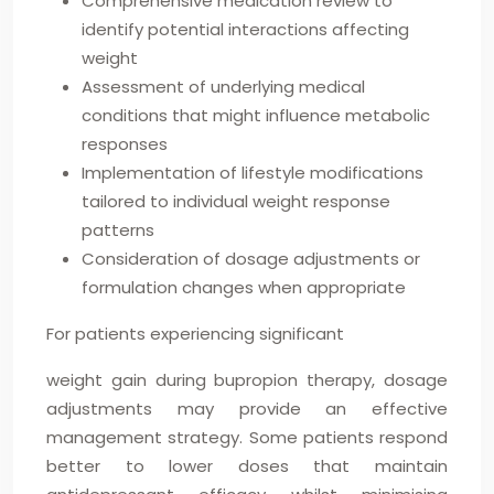
Comprehensive medication review to
identify potential interactions affecting
weight
Assessment of underlying medical
conditions that might influence metabolic
responses
Implementation of lifestyle modifications
tailored to individual weight response
patterns
Consideration of dosage adjustments or
formulation changes when appropriate
For patients experiencing significant
weight gain during bupropion therapy, dosage
adjustments may provide an effective
management strategy. Some patients respond
better to lower doses that maintain