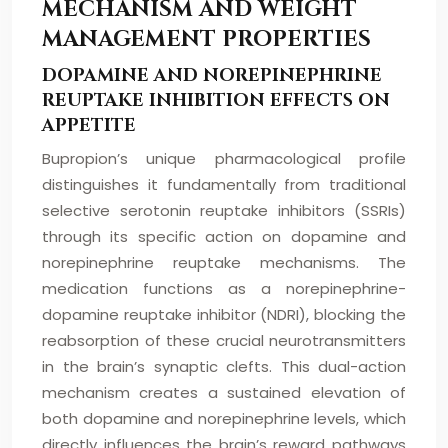
MECHANISM AND WEIGHT
MANAGEMENT PROPERTIES
DOPAMINE AND NOREPINEPHRINE
REUPTAKE INHIBITION EFFECTS ON
APPETITE
Bupropion’s unique pharmacological profile
distinguishes it fundamentally from traditional
selective serotonin reuptake inhibitors (SSRIs)
through its specific action on dopamine and
norepinephrine reuptake mechanisms. The
medication functions as a norepinephrine-
dopamine reuptake inhibitor (NDRI), blocking the
reabsorption of these crucial neurotransmitters
in the brain’s synaptic clefts. This dual-action
mechanism creates a sustained elevation of
both dopamine and norepinephrine levels, which
directly influences the brain’s reward pathways