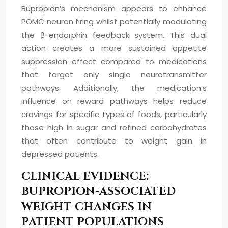
Bupropion’s mechanism appears to enhance
POMC neuron firing whilst potentially modulating
the β-endorphin feedback system. This dual
action creates a more sustained appetite
suppression effect compared to medications
that target only single neurotransmitter
pathways. Additionally, the medication’s
influence on reward pathways helps reduce
cravings for specific types of foods, particularly
those high in sugar and refined carbohydrates
that often contribute to weight gain in
depressed patients.
CLINICAL EVIDENCE:
BUPROPION-ASSOCIATED
WEIGHT CHANGES IN
PATIENT POPULATIONS