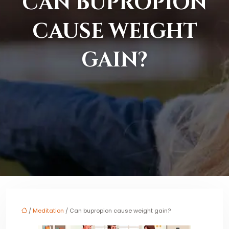
CAN BUPROPION
CAUSE WEIGHT
GAIN?
/
Meditation
/ Can bupropion cause weight gain?