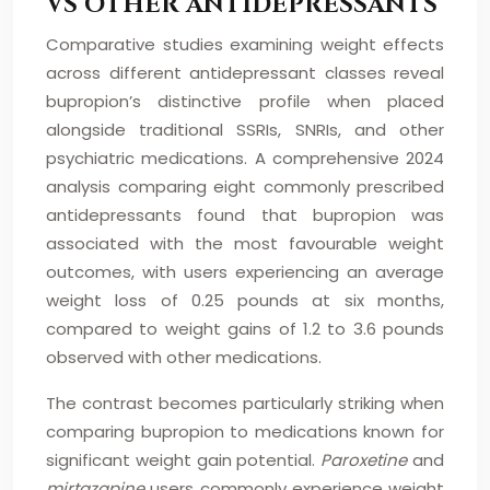
VS OTHER ANTIDEPRESSANTS
Comparative studies examining weight effects
across different antidepressant classes reveal
bupropion’s distinctive profile when placed
alongside traditional SSRIs, SNRIs, and other
psychiatric medications. A comprehensive 2024
analysis comparing eight commonly prescribed
antidepressants found that bupropion was
associated with the most favourable weight
outcomes, with users experiencing an average
weight loss of 0.25 pounds at six months,
compared to weight gains of 1.2 to 3.6 pounds
observed with other medications.
The contrast becomes particularly striking when
comparing bupropion to medications known for
significant weight gain potential.
Paroxetine
and
mirtazapine
users commonly experience weight