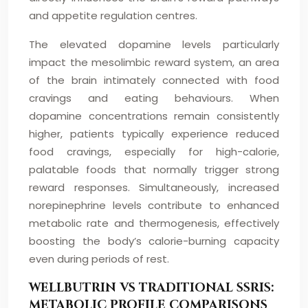
and appetite regulation centres.
The elevated dopamine levels particularly
impact the mesolimbic reward system, an area
of the brain intimately connected with food
cravings and eating behaviours. When
dopamine concentrations remain consistently
higher, patients typically experience reduced
food cravings, especially for high-calorie,
palatable foods that normally trigger strong
reward responses. Simultaneously, increased
norepinephrine levels contribute to enhanced
metabolic rate and thermogenesis, effectively
boosting the body’s calorie-burning capacity
even during periods of rest.
WELLBUTRIN VS TRADITIONAL SSRIS:
METABOLIC PROFILE COMPARISONS