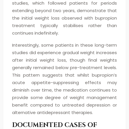
studies, which followed patients for periods
extending beyond two years, demonstrate that
the initial weight loss observed with bupropion
treatment typically stabilises rather than
continues indefinitely.
Interestingly, some patients in these long-term
studies did experience gradual weight increases
after initial weight loss, though final weights
generally remained below pre-treatment levels.
This pattern suggests that whilst bupropion’s
acute appetite-suppressing effects may
diminish over time, the medication continues to
provide some degree of weight management
benefit compared to untreated depression or
alternative antidepressant therapies.
DOCUMENTED CASES OF