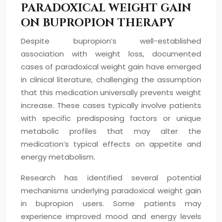
PARADOXICAL WEIGHT GAIN
ON BUPROPION THERAPY
Despite bupropion’s well-established
association with weight loss, documented
cases of paradoxical weight gain have emerged
in clinical literature, challenging the assumption
that this medication universally prevents weight
increase. These cases typically involve patients
with specific predisposing factors or unique
metabolic profiles that may alter the
medication’s typical effects on appetite and
energy metabolism.
Research has identified several potential
mechanisms underlying paradoxical weight gain
in bupropion users. Some patients may
experience improved mood and energy levels