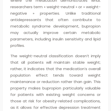
where the medication demonstrates what
researchers term « weight-neutral » or « weight-
negative » properties. Unlike traditional
antidepressants that often contribute to
metabolic syndrome development, bupropion
may actually improve certain metabolic
parameters, including insulin sensitivity and lipid
profiles.
The weight-neutral classification doesn’t imply
that all patients will maintain stable weight;
rather, it indicates that the medication’s overall
population effect tends toward weight
maintenance or reduction rather than gain. This
property makes bupropion particularly valuable
for patients with existing weight concerns or
those at risk for obesity-related complications,
as it allows for effective depression treatment