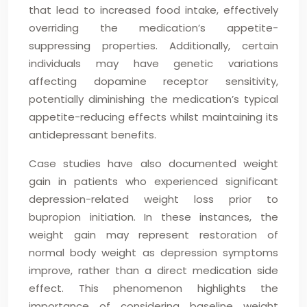
that lead to increased food intake, effectively
overriding the medication’s appetite-
suppressing properties. Additionally, certain
individuals may have genetic variations
affecting dopamine receptor sensitivity,
potentially diminishing the medication’s typical
appetite-reducing effects whilst maintaining its
antidepressant benefits.
Case studies have also documented weight
gain in patients who experienced significant
depression-related weight loss prior to
bupropion initiation. In these instances, the
weight gain may represent restoration of
normal body weight as depression symptoms
improve, rather than a direct medication side
effect. This phenomenon highlights the
importance of considering baseline weight