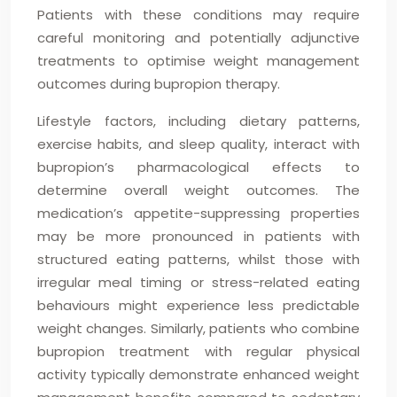
Patients with these conditions may require
careful monitoring and potentially adjunctive
treatments to optimise weight management
outcomes during bupropion therapy.
Lifestyle factors, including dietary patterns,
exercise habits, and sleep quality, interact with
bupropion’s pharmacological effects to
determine overall weight outcomes. The
medication’s appetite-suppressing properties
may be more pronounced in patients with
structured eating patterns, whilst those with
irregular meal timing or stress-related eating
behaviours might experience less predictable
weight changes. Similarly, patients who combine
bupropion treatment with regular physical
activity typically demonstrate enhanced weight