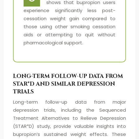
shows that bupropion users
experience significantly less post-
cessation weight gain compared to
those using other smoking cessation
aids or attempting to quit without
pharmacological support.
LONG-TERM FOLLOW-UP DATA FROM
STAR*D AND SIMILAR DEPRESSION
TRIALS
Long-term follow-up data from major
depression trials, including the Sequenced
Treatment Alternatives to Relieve Depression
(STAR*D) study, provide valuable insights into
bupropion’s sustained weight effects. These