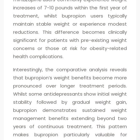
increases of 7-10 pounds within the first year of
treatment, whilst bupropion users typically
maintain stable weight or experience modest
reductions. This difference becomes clinically
significant for patients with pre-existing weight
concerns or those at risk for obesity-related
health complications.
Interestingly, the comparative analysis reveals
that bupropion’s weight benefits become more
pronounced over longer treatment periods.
Whilst some antidepressants show initial weight
stability followed by gradual weight gain,
bupropion demonstrates sustained weight
management benefits extending beyond two
years of continuous treatment. This pattern
makes bupropion particularly valuable for