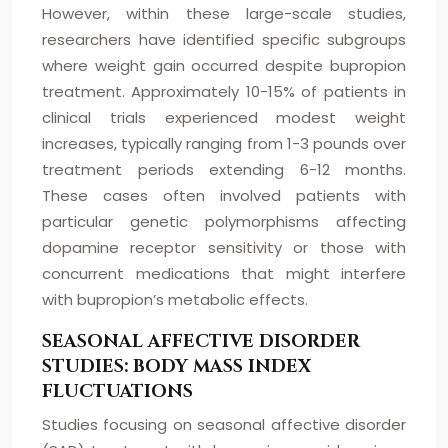
However, within these large-scale studies,
researchers have identified specific subgroups
where weight gain occurred despite bupropion
treatment. Approximately 10-15% of patients in
clinical trials experienced modest weight
increases, typically ranging from 1-3 pounds over
treatment periods extending 6-12 months.
These cases often involved patients with
particular genetic polymorphisms affecting
dopamine receptor sensitivity or those with
concurrent medications that might interfere
with bupropion’s metabolic effects.
SEASONAL AFFECTIVE DISORDER
STUDIES: BODY MASS INDEX
FLUCTUATIONS
Studies focusing on seasonal affective disorder