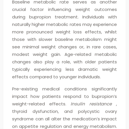
Baseline metabolic rate serves as another
crucial factor influencing weight outcomes
during bupropion treatment. Individuals with
naturally higher metabolic rates may experience
more pronounced weight loss effects, whilst
those with slower baseline metabolism might
see minimal weight changes or, in rare cases,
modest weight gain. Age-related metabolic
changes also play a role, with older patients
typically experiencing less dramatic weight
effects compared to younger individuals.
Pre-existing medical conditions significantly
impact how patients respond to bupropion’s
weight-related effects.
Insulin resistance
,
thyroid dysfunction, and polycystic ovary
syndrome can all alter the medication’s impact
on appetite regulation and energy metabolism.