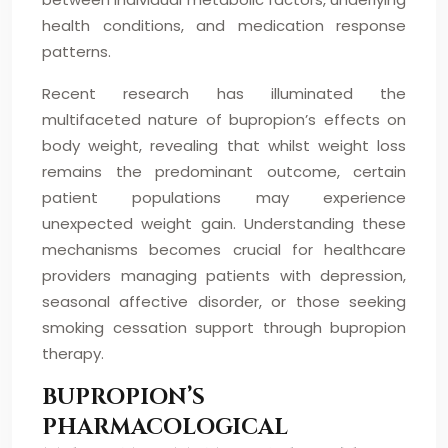
health conditions, and medication response
patterns.
Recent research has illuminated the
multifaceted nature of bupropion’s effects on
body weight, revealing that whilst weight loss
remains the predominant outcome, certain
patient populations may experience
unexpected weight gain. Understanding these
mechanisms becomes crucial for healthcare
providers managing patients with depression,
seasonal affective disorder, or those seeking
smoking cessation support through bupropion
therapy.
BUPROPION’S
PHARMACOLOGICAL