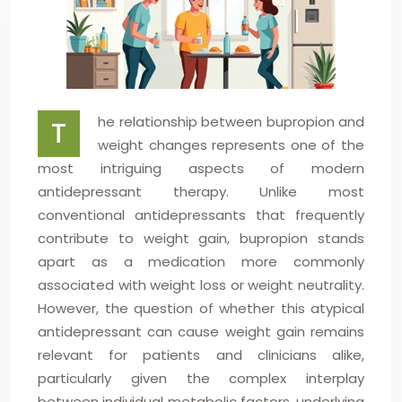
he relationship between bupropion and
T
weight changes represents one of the
most intriguing aspects of modern
antidepressant therapy. Unlike most
conventional antidepressants that frequently
contribute to weight gain, bupropion stands
apart as a medication more commonly
associated with weight loss or weight neutrality.
However, the question of whether this atypical
antidepressant can cause weight gain remains
relevant for patients and clinicians alike,
particularly given the complex interplay
between individual metabolic factors, underlying