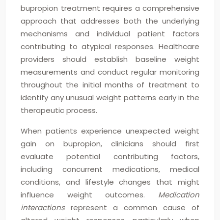
bupropion treatment requires a comprehensive
approach that addresses both the underlying
mechanisms and individual patient factors
contributing to atypical responses. Healthcare
providers should establish baseline weight
measurements and conduct regular monitoring
throughout the initial months of treatment to
identify any unusual weight patterns early in the
therapeutic process.
When patients experience unexpected weight
gain on bupropion, clinicians should first
evaluate potential contributing factors,
including concurrent medications, medical
conditions, and lifestyle changes that might
influence weight outcomes.
Medication
interactions
represent a common cause of