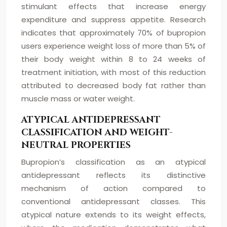
stimulant effects that increase energy
expenditure and suppress appetite. Research
indicates that approximately 70% of bupropion
users experience weight loss of more than 5% of
their body weight within 8 to 24 weeks of
treatment initiation, with most of this reduction
attributed to decreased body fat rather than
muscle mass or water weight.
ATYPICAL ANTIDEPRESSANT
CLASSIFICATION AND WEIGHT-
NEUTRAL PROPERTIES
Bupropion’s classification as an atypical
antidepressant reflects its distinctive
mechanism of action compared to
conventional antidepressant classes. This
atypical nature extends to its weight effects,