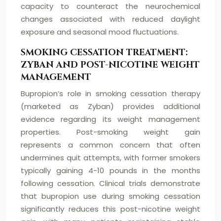
capacity to counteract the neurochemical
changes associated with reduced daylight
exposure and seasonal mood fluctuations.
SMOKING CESSATION TREATMENT:
ZYBAN AND POST-NICOTINE WEIGHT
MANAGEMENT
Bupropion’s role in smoking cessation therapy
(marketed as Zyban) provides additional
evidence regarding its weight management
properties. Post-smoking weight gain
represents a common concern that often
undermines quit attempts, with former smokers
typically gaining 4-10 pounds in the months
following cessation. Clinical trials demonstrate
that bupropion use during smoking cessation
significantly reduces this post-nicotine weight