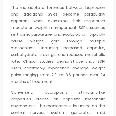
The metabolic differences between bupropion
and traditional SSRIs become particularly
apparent when examining their respective
impacts on weight management. SSRIs such as
sertraline, paroxetine, and escitalopram typically
cause weight gain through multiple
mechanisms, including increased appetite,
carbohydrate cravings, and reduced metabolic
rate. Clinical studies demonstrate that SSRI
users commonly experience average weight
gains ranging from 2.9 to 3.6 pounds over 24
months of treatment.
Conversely, bupropion’s stimulant-like
properties create an opposite metabolic
environment. The medication’s influence on the
central nervous system generates mild