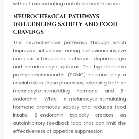
without exacerbating metabolic health issues.
NEUROCHEMICAL PATHWAYS
INFLUENCING SATIETY AND FOOD
CRAVINGS
The neurochemical pathways through which
bupropion influences eating behaviours involve
complex interactions between dopaminergic
and noradrenergic systems. The hypothalamic
pro-opiomelanocortin (POMC) neurons play a
crucial role in these processes, releasing both α-
melanocyte-stimulating hormone and β-
endorphin. While α-melanocyte-stimulating
hormone promotes satiety and reduces food
intake, β-endorphin typically creates an
autoinhibitory feedback loop that can limit the
effectiveness of appetite suppression.