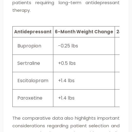
patients requiring long-term antidepressant
therapy.
Antidepressant
6-Month Weight Change
24-Mo
Bupropion
-0.25 lbs
+1.2 l
Sertraline
+0.5 lbs
+3.2 
Escitalopram
+1.4 lbs
+3.6 
Paroxetine
+1.4 lbs
+2.9 
The comparative data also highlights important
considerations regarding patient selection and