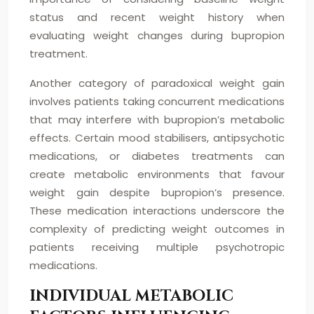
status and recent weight history when
evaluating weight changes during bupropion
treatment.
Another category of paradoxical weight gain
involves patients taking concurrent medications
that may interfere with bupropion’s metabolic
effects. Certain mood stabilisers, antipsychotic
medications, or diabetes treatments can
create metabolic environments that favour
weight gain despite bupropion’s presence.
These medication interactions underscore the
complexity of predicting weight outcomes in
patients receiving multiple psychotropic
medications.
INDIVIDUAL METABOLIC