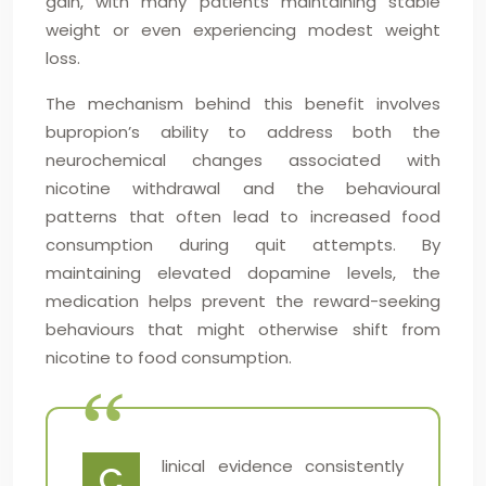
gain, with many patients maintaining stable
weight or even experiencing modest weight
loss.
The mechanism behind this benefit involves
bupropion’s ability to address both the
neurochemical changes associated with
nicotine withdrawal and the behavioural
patterns that often lead to increased food
consumption during quit attempts. By
maintaining elevated dopamine levels, the
medication helps prevent the reward-seeking
behaviours that might otherwise shift from
nicotine to food consumption.
linical evidence consistently
C