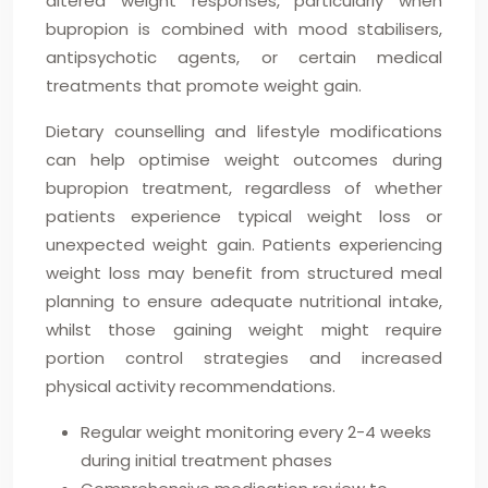
altered weight responses, particularly when
bupropion is combined with mood stabilisers,
antipsychotic agents, or certain medical
treatments that promote weight gain.
Dietary counselling and lifestyle modifications
can help optimise weight outcomes during
bupropion treatment, regardless of whether
patients experience typical weight loss or
unexpected weight gain. Patients experiencing
weight loss may benefit from structured meal
planning to ensure adequate nutritional intake,
whilst those gaining weight might require
portion control strategies and increased
physical activity recommendations.
Regular weight monitoring every 2-4 weeks
during initial treatment phases