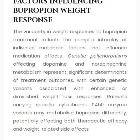
FACTORS INFLUENCING
BUPROPION WEIGHT
RESPONSE
The variability in weight responses to bupropion
treatment reflects the complex interplay of
individual metabolic factors that influence
medication effects.
Genetic polymorphisms
affecting dopamine and norepinephrine
metabolism represent significant determinants
of treatment outcomes, with certain genetic
variants associated with enhanced or
diminished weight loss responses. Patients
carrying specific cytochrome P450 enzyme
variants may metabolise bupropion differently,
potentially affecting both therapeutic efficacy
and weight-related side effects.