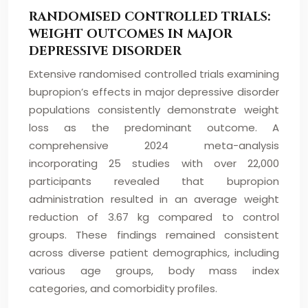
RANDOMISED CONTROLLED TRIALS:
WEIGHT OUTCOMES IN MAJOR
DEPRESSIVE DISORDER
Extensive randomised controlled trials examining
bupropion’s effects in major depressive disorder
populations consistently demonstrate weight
loss as the predominant outcome. A
comprehensive 2024 meta-analysis
incorporating 25 studies with over 22,000
participants revealed that bupropion
administration resulted in an average weight
reduction of 3.67 kg compared to control
groups. These findings remained consistent
across diverse patient demographics, including
various age groups, body mass index
categories, and comorbidity profiles.