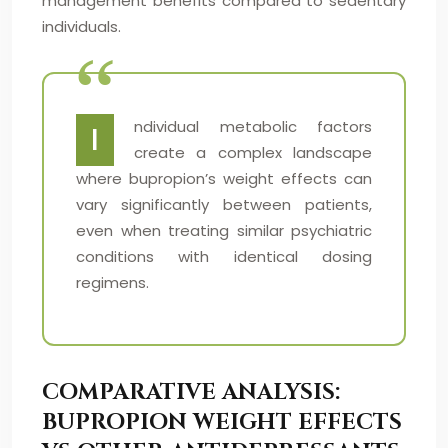
management benefits compared to sedentary
individuals.
ndividual metabolic factors
I
create a complex landscape
where bupropion’s weight effects can
vary significantly between patients,
even when treating similar psychiatric
conditions with identical dosing
regimens.
COMPARATIVE ANALYSIS:
BUPROPION WEIGHT EFFECTS