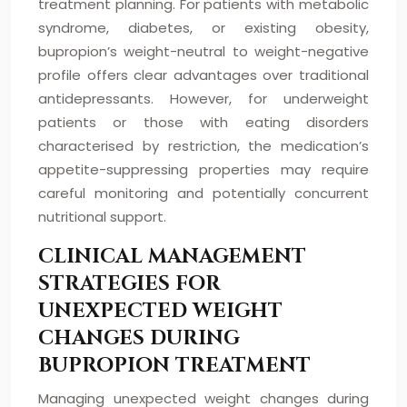
treatment planning. For patients with metabolic
syndrome, diabetes, or existing obesity,
bupropion’s weight-neutral to weight-negative
profile offers clear advantages over traditional
antidepressants. However, for underweight
patients or those with eating disorders
characterised by restriction, the medication’s
appetite-suppressing properties may require
careful monitoring and potentially concurrent
nutritional support.
CLINICAL MANAGEMENT
STRATEGIES FOR
UNEXPECTED WEIGHT
CHANGES DURING
BUPROPION TREATMENT
Managing unexpected weight changes during