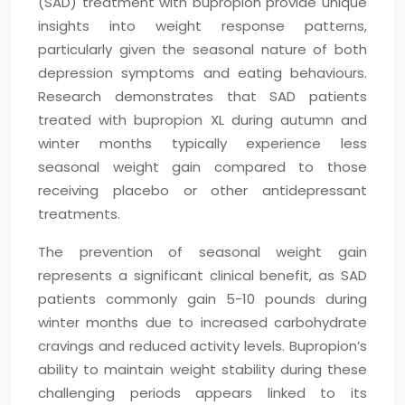
(SAD) treatment with bupropion provide unique
insights into weight response patterns,
particularly given the seasonal nature of both
depression symptoms and eating behaviours.
Research demonstrates that SAD patients
treated with bupropion XL during autumn and
winter months typically experience less
seasonal weight gain compared to those
receiving placebo or other antidepressant
treatments.
The prevention of seasonal weight gain
represents a significant clinical benefit, as SAD
patients commonly gain 5-10 pounds during
winter months due to increased carbohydrate
cravings and reduced activity levels. Bupropion’s
ability to maintain weight stability during these
challenging periods appears linked to its