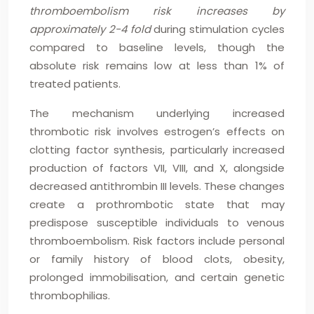
thromboembolism risk increases by
approximately 2-4 fold
during stimulation cycles
compared to baseline levels, though the
absolute risk remains low at less than 1% of
treated patients.
The mechanism underlying increased
thrombotic risk involves estrogen’s effects on
clotting factor synthesis, particularly increased
production of factors VII, VIII, and X, alongside
decreased antithrombin III levels. These changes
create a prothrombotic state that may
predispose susceptible individuals to venous
thromboembolism. Risk factors include personal
or family history of blood clots, obesity,
prolonged immobilisation, and certain genetic
thrombophilias.