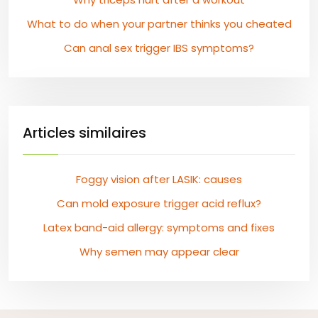
What to do when your partner thinks you cheated
Can anal sex trigger IBS symptoms?
Articles similaires
Foggy vision after LASIK: causes
Can mold exposure trigger acid reflux?
Latex band-aid allergy: symptoms and fixes
Why semen may appear clear