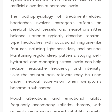
artificial elevation of hormone levels.
The pathophysiology of treatment-related
headaches involves estrogen’s effects on
cerebral blood vessels and neurotransmitter
balance. Patients typically describe tension-
type headaches with occasional migraine-like
features including light sensitivity and nausea.
Maintaining regular sleep patterns, staying well-
hydrated, and managing stress levels can help
reduce headache frequency and intensity.
Over-the-counter pain relievers may be used
under medical supervision when symptoms
become troublesome.
Mood alterations and emotional lability
frequently accompany Follistim therapy, with
patients reporting increased irritability, anxiety,