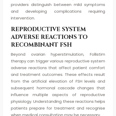
providers distinguish between mild symptoms
and developing complications requiring
intervention.
REPRODUCTIVE SYSTEM
ADVERSE REACTIONS TO
RECOMBINANT FSH
Beyond ovarian hyperstimulation, Follistim
therapy can trigger various reproductive system
adverse reactions that affect patient comfort
and treatment outcomes. These effects result
from the artificial elevation of FSH levels and
subsequent hormonal cascade changes that
influence multiple aspects of reproductive
physiology. Understanding these reactions helps
patients prepare for treatment and recognise
when medical consultation may be necessary.