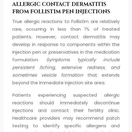
ALLERGIC CONTACT DERMATITIS
FROM FOLLISTIM PEN INJECTIONS
True allergic reactions to Follistim are relatively
rare, occurring in less than 1% of treated
patients. However, contact dermatitis may
develop in response to components within the
injection pen or preservatives in the medication
formulation.
Symptoms typically include
persistent itching, extensive redness, and
sometimes vesicle formation
that extends
beyond the immediate injection site area.
Patients experiencing suspected allergic
reactions should immediately discontinue
injections and contact their fertility clinic.
Healthcare providers may recommend patch
testing to identify specific allergens and