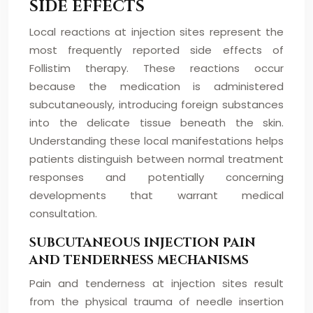
SIDE EFFECTS
Local reactions at injection sites represent the
most frequently reported side effects of
Follistim therapy. These reactions occur
because the medication is administered
subcutaneously, introducing foreign substances
into the delicate tissue beneath the skin.
Understanding these local manifestations helps
patients distinguish between normal treatment
responses and potentially concerning
developments that warrant medical
consultation.
SUBCUTANEOUS INJECTION PAIN
AND TENDERNESS MECHANISMS
Pain and tenderness at injection sites result
from the physical trauma of needle insertion