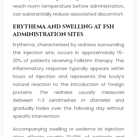
reach room temperature before administration,
can substantially reduce associated discomfort.
ERYTHEMA AND SWELLING AT FSH
ADMINISTRATION SITES
Erythema, characterised by redness surrounding
the injection site, occurs in approximately 15-
20% of patients receiving Follistim therapy. This
inflammatory response typically appears within
hours of injection and represents the body’s
natural reaction to the introduction of foreign
proteins.
The redness usually measures
between 1-3 centimetres in diameter
and
gradually fades over the following day without
specific intervention.
Accompanying swelling or oedema at injection
sites affects roughly 10-15% of patients and