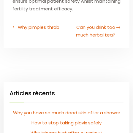
ensure optimal patient safety whilst maintaining
fertility treatment efficacy.
Why pimples throb
Can you drink too
much herbal tea?
Articles récents
Why you have so much dead skin after a shower
How to stop taking plavix safely
Why triceps hurt after a workout