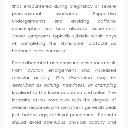
that encountered during pregnancy or severe
premenstrual syndrome. Supportive
undergarments and avoiding caffeine
consumption can help alleviate discomfort.
These symptoms typically subside within days
of completing the stimulation protocol as
hormone levels normalise.
Pelvic discomfort and pressure sensations result
from ovarian enlargement and increased
follicular activity.
This discomfort may be
described as aching, heaviness, or cramping
localised to the lower abdomen and pelvis. The
intensity often correlates with the degree of
ovarian response, and symptoms generally peak
just before egg retrieval procedures. Patients
should avoid strenuous physical activity and