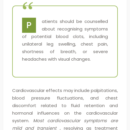
atients should be counselled
P
about recognising symptoms
of potential blood clots, including
unilateral leg swelling, chest pain,
shortness of breath, or severe
headaches with visual changes.
Cardiovascular effects may include palpitations,
blood pressure fluctuations, and chest
discomfort related to fluid retention and
hormonal influences on the cardiovascular
system.
Most cardiovascular symptoms are
mild and transient
, resolving as treatment