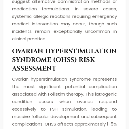
suggest alternative administration methods or
medication formulations. In severe cases,
systemic allergic reactions requiring emergency
medical intervention may occur, though such
incidents remain exceptionally uncommon in
clinical practice.
OVARIAN HYPERSTIMULATION
SYNDROME (OHSS) RISK
ASSESSMENT
Ovarian hyperstimulation syndrome represents
the most significant potential complication
associated with Follistim therapy. This iatrogenic
condition occurs when ovaries respond
excessively to FSH stimulation, leading to
massive follicular development and subsequent
complications. OHSS affects approximately 1-5%