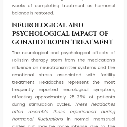
weeks of completing treatment as hormonal
balance is restored.
NEUROLOGICAL AND
PSYCHOLOGICAL IMPACT OF
GONADOTROPIN TREATMENT
The neurological and psychological effects of
Follistim therapy stem from the medication’s
influence on neurotransmitter systems and the
emotional stress associated with fertility
treatment. Headaches represent the most
frequently reported neurological symptom,
affecting approximately 25-35% of patients
during stimulation cycles.
These headaches
often resemble those experienced during
hormonal fluctuations
in normal menstrual
cycles but may be more intense due to the