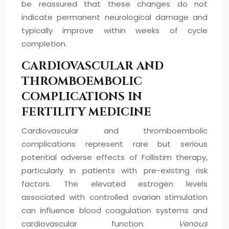
be reassured that these changes do not
indicate permanent neurological damage and
typically improve within weeks of cycle
completion.
CARDIOVASCULAR AND
THROMBOEMBOLIC
COMPLICATIONS IN
FERTILITY MEDICINE
Cardiovascular and thromboembolic
complications represent rare but serious
potential adverse effects of Follistim therapy,
particularly in patients with pre-existing risk
factors. The elevated estrogen levels
associated with controlled ovarian stimulation
can influence blood coagulation systems and
cardiovascular function.
Venous