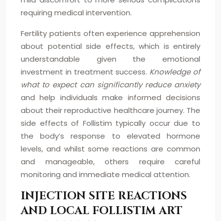
requiring medical intervention.
Fertility patients often experience apprehension
about potential side effects, which is entirely
understandable given the emotional
investment in treatment success.
Knowledge of
what to expect can significantly reduce anxiety
and help individuals make informed decisions
about their reproductive healthcare journey. The
side effects of Follistim typically occur due to
the body’s response to elevated hormone
levels, and whilst some reactions are common
and manageable, others require careful
monitoring and immediate medical attention.
INJECTION SITE REACTIONS
AND LOCAL FOLLISTIM ART