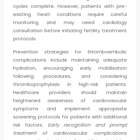
cycles complete. However, patients with pre-
existing heart conditions require careful
monitoring and may need cardiology
consultation before initiating fertility treatment
protocols.
Prevention strategies for thromboembolic
complications include maintaining adequate
hydration, encouraging early mobilisation
following procedures, and considering
thromboprophylaxis in high-risk patients.
Healthcare providers should maintain
heightened awareness of cardiovascular
symptoms and implement appropriate
screening protocols for patients with additional
risk factors.
Early recognition and prompt
treatment
of cardiovascular complications