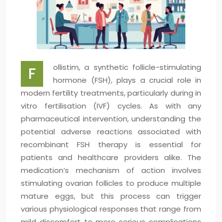
ollistim, a synthetic follicle-stimulating
F
hormone (FSH), plays a crucial role in
modern fertility treatments, particularly during in
vitro fertilisation (IVF) cycles. As with any
pharmaceutical intervention, understanding the
potential adverse reactions associated with
recombinant FSH therapy is essential for
patients and healthcare providers alike. The
medication’s mechanism of action involves
stimulating ovarian follicles to produce multiple
mature eggs, but this process can trigger
various physiological responses that range from
mild discomfort to more serious complications