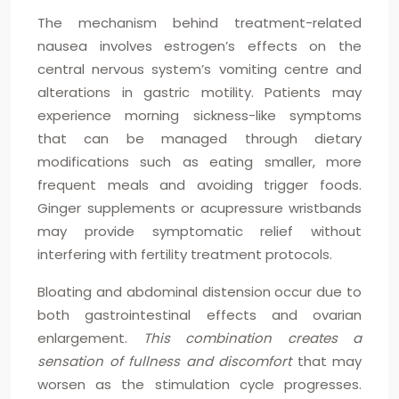
The mechanism behind treatment-related
nausea involves estrogen’s effects on the
central nervous system’s vomiting centre and
alterations in gastric motility. Patients may
experience morning sickness-like symptoms
that can be managed through dietary
modifications such as eating smaller, more
frequent meals and avoiding trigger foods.
Ginger supplements or acupressure wristbands
may provide symptomatic relief without
interfering with fertility treatment protocols.
Bloating and abdominal distension occur due to
both gastrointestinal effects and ovarian
enlargement.
This combination creates a
sensation of fullness and discomfort
that may
worsen as the stimulation cycle progresses.