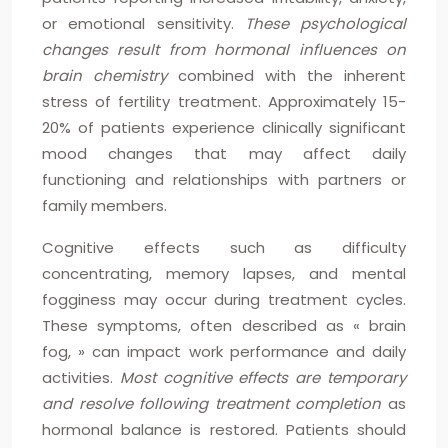
or emotional sensitivity.
These psychological
changes result from hormonal influences on
brain chemistry
combined with the inherent
stress of fertility treatment. Approximately 15-
20% of patients experience clinically significant
mood changes that may affect daily
functioning and relationships with partners or
family members.
Cognitive effects such as difficulty
concentrating, memory lapses, and mental
fogginess may occur during treatment cycles.
These symptoms, often described as « brain
fog, » can impact work performance and daily
activities.
Most cognitive effects are temporary
and resolve following treatment completion
as
hormonal balance is restored. Patients should