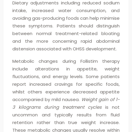
Dietary adjustments including reduced sodium
intake, increased water consumption, and
avoiding gas-producing foods can help minimise
these symptoms. Patients should distinguish
between normal treatment-related bloating
and the more concerning rapid abdominal
distension associated with OHSS development.
Metabolic changes during Follistim therapy
include alterations in appetite, weight
fluctuations, and energy levels. Some patients
report increased cravings for specific foods,
whilst others experience decreased appetite
accompanied by mild nausea.
Weight gain of 1-
3 kilograms during treatment cycles
is not
uncommon and typically results from fluid
retention rather than true weight increase.
These metabolic changes usually resolve within