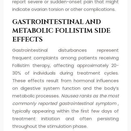
report severe or sudden-onset pain that might
indicate ovarian torsion or other complications.
GASTROINTESTINAL AND
METABOLIC FOLLISTIM SIDE
EFFECTS
Gastrointestinal disturbances represent
frequent complaints among patients receiving
Follistim therapy, affecting approximately 20-
30% of individuals during treatment cycles.
These effects result from hormonal influences
on digestive system function and the body’s
metabolic processes.
Nausea ranks as the most
commonly reported gastrointestinal symptom
,
typically appearing within the first few days of
treatment initiation and often persisting
throughout the stimulation phase.