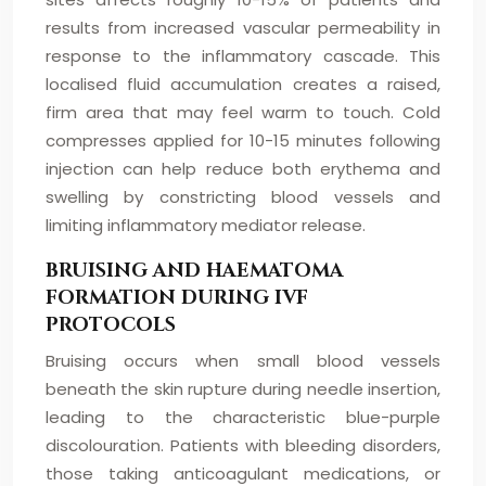
results from increased vascular permeability in
response to the inflammatory cascade. This
localised fluid accumulation creates a raised,
firm area that may feel warm to touch. Cold
compresses applied for 10-15 minutes following
injection can help reduce both erythema and
swelling by constricting blood vessels and
limiting inflammatory mediator release.
BRUISING AND HAEMATOMA
FORMATION DURING IVF
PROTOCOLS
Bruising occurs when small blood vessels
beneath the skin rupture during needle insertion,
leading to the characteristic blue-purple
discolouration. Patients with bleeding disorders,
those taking anticoagulant medications, or