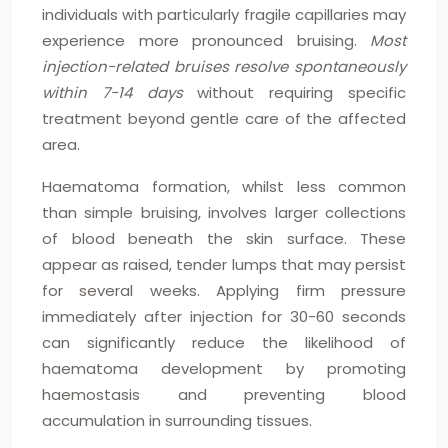
individuals with particularly fragile capillaries may
experience more pronounced bruising.
Most
injection-related bruises resolve spontaneously
within 7-14 days
without requiring specific
treatment beyond gentle care of the affected
area.
Haematoma formation, whilst less common
than simple bruising, involves larger collections
of blood beneath the skin surface. These
appear as raised, tender lumps that may persist
for several weeks. Applying firm pressure
immediately after injection for 30-60 seconds
can significantly reduce the likelihood of
haematoma development by promoting
haemostasis and preventing blood
accumulation in surrounding tissues.