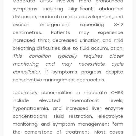
Moderate OHSS involves more pronounced
symptoms including significant abdominal
distension, moderate ascites development, and
ovarian enlargement exceeding 8-12
centimetres. Patients may experience
increased thirst, decreased urination, and mild
breathing difficulties due to fluid accumulation.
This condition typically requires closer
monitoring and may necessitate cycle
cancellation
if symptoms progress despite
conservative management approaches.
Laboratory abnormalities in moderate OHSS
include elevated haematocrit levels,
hyponatraemia, and increased liver enzyme
concentrations. Fluid restriction, electrolyte
monitoring, and symptom management form
the cornerstone of treatment. Most cases