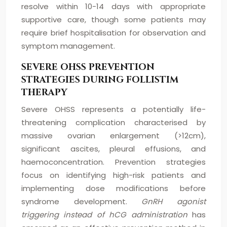
resolve within 10-14 days with appropriate
supportive care, though some patients may
require brief hospitalisation for observation and
symptom management.
SEVERE OHSS PREVENTION
STRATEGIES DURING FOLLISTIM
THERAPY
Severe OHSS represents a potentially life-
threatening complication characterised by
massive ovarian enlargement (>12cm),
significant ascites, pleural effusions, and
haemoconcentration. Prevention strategies
focus on identifying high-risk patients and
implementing dose modifications before
syndrome development.
GnRH agonist
triggering instead of hCG administration
has