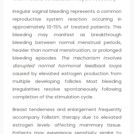
Irregular vaginal bleeding represents a common
reproductive system reaction occurring in
approximately 10-15% of treated patients. This
bleeding may manifest as breakthrough
bleeding between normal menstrual periods,
heavier than normal menstruation, or prolonged
bleeding episodes.
The mechanism involves
disrupted normal hormonal feedback loops
caused by elevated estrogen production from
multiple developing follicles. Most bleeding
irregularities resolve spontaneously following
completion of the stimulation cycle.
Breast tenderness and enlargement frequently
accompany Follistim therapy due to elevated
estrogen levels affecting mammary tissue.
Patients may experience sensitivity similar to