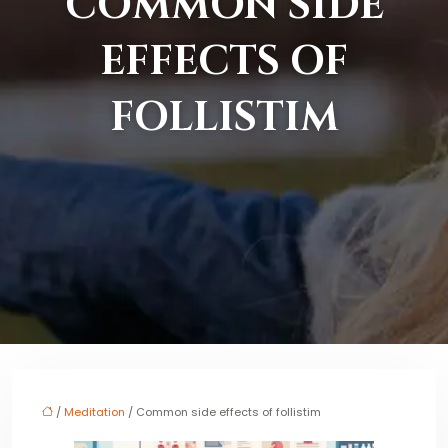
COMMON SIDE
EFFECTS OF
FOLLISTIM
/
Meditation
/ Common side effects of follistim