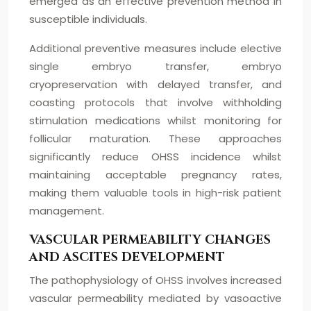
emerged as an effective prevention method in
susceptible individuals.
Additional preventive measures include elective
single embryo transfer, embryo
cryopreservation with delayed transfer, and
coasting protocols that involve withholding
stimulation medications whilst monitoring for
follicular maturation. These approaches
significantly reduce OHSS incidence whilst
maintaining acceptable pregnancy rates,
making them valuable tools in high-risk patient
management.
VASCULAR PERMEABILITY CHANGES
AND ASCITES DEVELOPMENT
The pathophysiology of OHSS involves increased
vascular permeability mediated by vasoactive