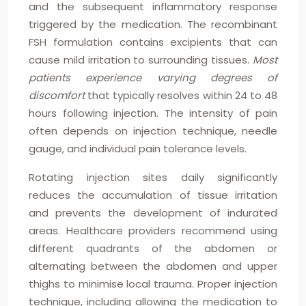
and the subsequent inflammatory response
triggered by the medication. The recombinant
FSH formulation contains excipients that can
cause mild irritation to surrounding tissues.
Most
patients experience varying degrees of
discomfort
that typically resolves within 24 to 48
hours following injection. The intensity of pain
often depends on injection technique, needle
gauge, and individual pain tolerance levels.
Rotating injection sites daily significantly
reduces the accumulation of tissue irritation
and prevents the development of indurated
areas. Healthcare providers recommend using
different quadrants of the abdomen or
alternating between the abdomen and upper
thighs to minimise local trauma. Proper injection
technique, including allowing the medication to