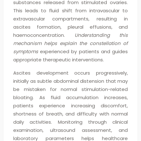
substances released from stimulated ovaries.
This leads to fluid shift from intravascular to
extravascular compartments, resulting in
ascites formation, pleural effusions, and
haemoconcentration.
Understanding this
mechanism helps explain the constellation of
symptoms
experienced by patients and guides
appropriate therapeutic interventions.
Ascites development occurs progressively,
initially as subtle abdominal distension that may
be mistaken for normal stimulation-related
bloating. As fluid accumulation increases,
patients experience increasing discomfort,
shortness of breath, and difficulty with normal
daily activities. Monitoring through clinical
examination, ultrasound assessment, and
laboratory parameters helps healthcare