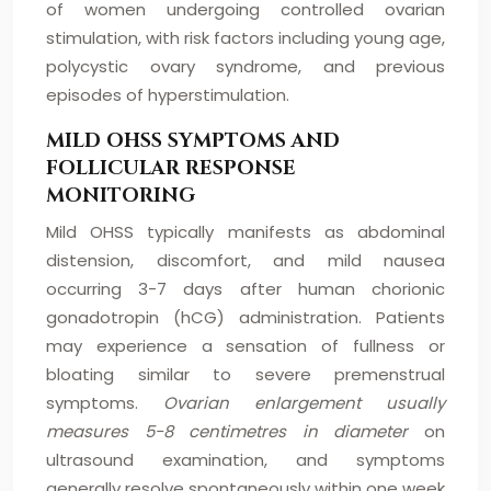
of women undergoing controlled ovarian
stimulation, with risk factors including young age,
polycystic ovary syndrome, and previous
episodes of hyperstimulation.
MILD OHSS SYMPTOMS AND
FOLLICULAR RESPONSE
MONITORING
Mild OHSS typically manifests as abdominal
distension, discomfort, and mild nausea
occurring 3-7 days after human chorionic
gonadotropin (hCG) administration. Patients
may experience a sensation of fullness or
bloating similar to severe premenstrual
symptoms.
Ovarian enlargement usually
measures 5-8 centimetres in diameter
on
ultrasound examination, and symptoms
generally resolve spontaneously within one week