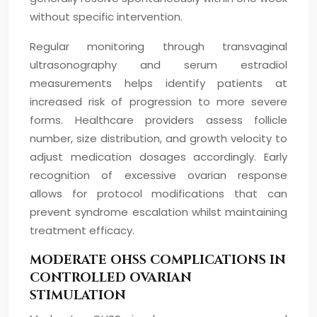
without specific intervention.
Regular monitoring through transvaginal
ultrasonography and serum estradiol
measurements helps identify patients at
increased risk of progression to more severe
forms. Healthcare providers assess follicle
number, size distribution, and growth velocity to
adjust medication dosages accordingly. Early
recognition of excessive ovarian response
allows for protocol modifications that can
prevent syndrome escalation whilst maintaining
treatment efficacy.
MODERATE OHSS COMPLICATIONS IN
CONTROLLED OVARIAN
STIMULATION