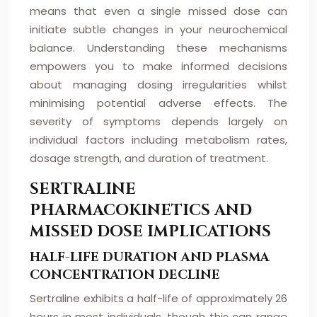
means that even a single missed dose can
initiate subtle changes in your neurochemical
balance. Understanding these mechanisms
empowers you to make informed decisions
about managing dosing irregularities whilst
minimising potential adverse effects. The
severity of symptoms depends largely on
individual factors including metabolism rates,
dosage strength, and duration of treatment.
SERTRALINE
PHARMACOKINETICS AND
MISSED DOSE IMPLICATIONS
HALF-LIFE DURATION AND PLASMA
CONCENTRATION DECLINE
Sertraline exhibits a half-life of approximately 26
hours in most individuals, though this can range