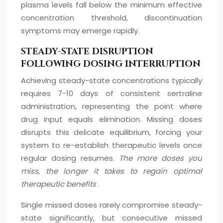
plasma levels fall below the minimum effective
concentration threshold, discontinuation
symptoms may emerge rapidly.
STEADY-STATE DISRUPTION
FOLLOWING DOSING INTERRUPTION
Achieving steady-state concentrations typically
requires 7-10 days of consistent sertraline
administration, representing the point where
drug input equals elimination. Missing doses
disrupts this delicate equilibrium, forcing your
system to re-establish therapeutic levels once
regular dosing resumes.
The more doses you
miss, the longer it takes to regain optimal
therapeutic benefits
.
Single missed doses rarely compromise steady-
state significantly, but consecutive missed