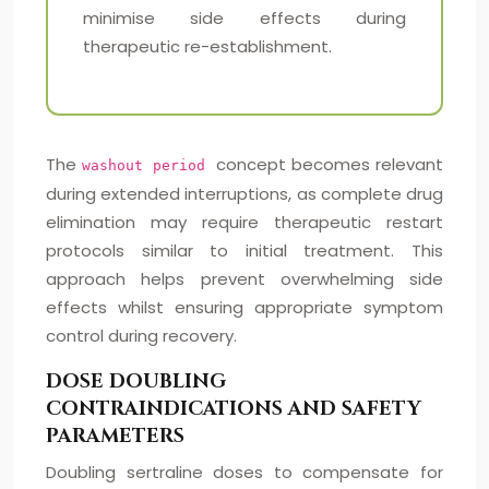
minimise side effects during
therapeutic re-establishment.
The
concept becomes relevant
washout period
during extended interruptions, as complete drug
elimination may require therapeutic restart
protocols similar to initial treatment. This
approach helps prevent overwhelming side
effects whilst ensuring appropriate symptom
control during recovery.
DOSE DOUBLING
CONTRAINDICATIONS AND SAFETY
PARAMETERS
Doubling sertraline doses to compensate for