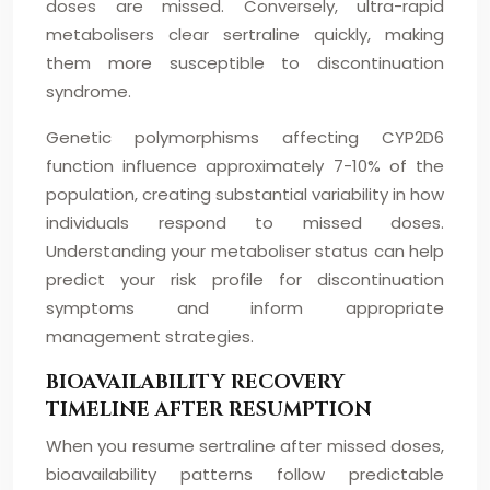
doses are missed. Conversely, ultra-rapid
metabolisers clear sertraline quickly, making
them more susceptible to discontinuation
syndrome.
Genetic polymorphisms affecting CYP2D6
function influence approximately 7-10% of the
population, creating substantial variability in how
individuals respond to missed doses.
Understanding your metaboliser status can help
predict your risk profile for discontinuation
symptoms and inform appropriate
management strategies.
BIOAVAILABILITY RECOVERY
TIMELINE AFTER RESUMPTION
When you resume sertraline after missed doses,
bioavailability patterns follow predictable