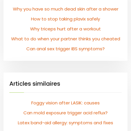
Why you have so much dead skin after a shower
How to stop taking plavix safely
Why triceps hurt after a workout
What to do when your partner thinks you cheated
Can anal sex trigger IBS symptoms?
Articles similaires
Foggy vision after LASIK: causes
Can mold exposure trigger acid reflux?
Latex band-aid allergy: symptoms and fixes