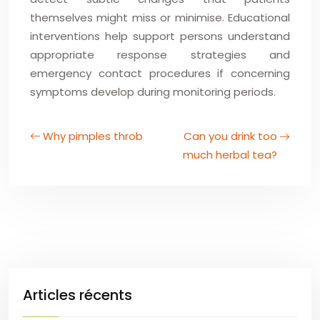
themselves might miss or minimise. Educational
interventions help support persons understand
appropriate response strategies and
emergency contact procedures if concerning
symptoms develop during monitoring periods.
Why pimples throb
Can you drink too
much herbal tea?
Articles récents