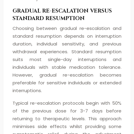
GRADUAL RE-ESCALATION VERSUS
STANDARD RESUMPTION
Choosing between gradual re-escalation and
standard resumption depends on interruption
duration, individual sensitivity, and previous
withdrawal experiences. Standard resumption
suits most single-day interruptions and
individuals with stable medication tolerance.
However, gradual re-escalation becomes
preferable for sensitive individuals or extended
interruptions.
Typical re-escalation protocols begin with 50%
of the previous dose for 3-7 days before
returning to therapeutic levels. This approach
minimises side effects whilst providing some