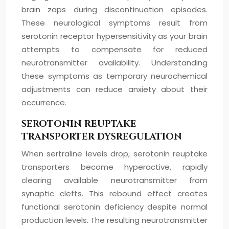
brain zaps during discontinuation episodes.
These neurological symptoms result from
serotonin receptor hypersensitivity as your brain
attempts to compensate for reduced
neurotransmitter availability. Understanding
these symptoms as temporary neurochemical
adjustments can reduce anxiety about their
occurrence.
SEROTONIN REUPTAKE
TRANSPORTER DYSREGULATION
When sertraline levels drop, serotonin reuptake
transporters become hyperactive, rapidly
clearing available neurotransmitter from
synaptic clefts. This rebound effect creates
functional serotonin deficiency despite normal
production levels. The resulting neurotransmitter