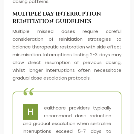
dosing patterns.
MULTIPLE DAY INTERRUPTION
REINITIATION GUIDELINES
Multiple missed doses require careful
consideration of reinitiation strategies to
balance therapeutic restoration with side effect
minimisation. Interruptions lasting 2-3 days may
allow direct resumption of previous dosing,
whilst longer interruptions often necessitate
gradual dose escalation protocols.
ealthcare providers typically
H
recommend dose reduction
and gradual escalation when sertraline
interruptions exceed 5-7 days to