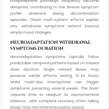
norepinephrine pathways frequently become
disrupted, contributing to the diverse symptom
profile observed during discontinuation
episodes. These multi-system effects explain
why withdrawal symptoms extend beyond
simple mood changes.
NEUROADAPTATION WITHDRAWAL
SYMPTOMS DURATION
Neuroadaptation symptoms typically follow
predictable temporal patterns based on missed
dose duration. Single missed doses may
produce subtle effects lasting 12-24 hours,
whilst multi-day interruptions can trigger
symptoms persisting several weeks.
The brain
requires time to readjust its neurochemical
balance
, with complete recovery often taking
longer than the initial interruption period.