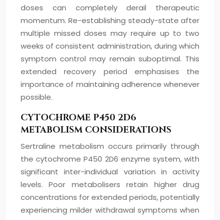
doses can completely derail therapeutic
momentum. Re-establishing steady-state after
multiple missed doses may require up to two
weeks of consistent administration, during which
symptom control may remain suboptimal. This
extended recovery period emphasises the
importance of maintaining adherence whenever
possible.
CYTOCHROME P450 2D6
METABOLISM CONSIDERATIONS
Sertraline metabolism occurs primarily through
the cytochrome P450 2D6 enzyme system, with
significant inter-individual variation in activity
levels. Poor metabolisers retain higher drug
concentrations for extended periods, potentially
experiencing milder withdrawal symptoms when