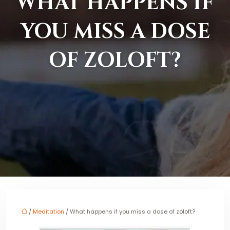
WHAT HAPPENS IF
YOU MISS A DOSE
OF ZOLOFT?
/
Meditation
/ What happens if you miss a dose of zoloft?