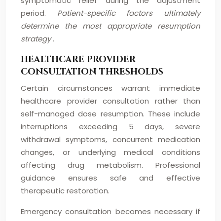
symptomatic relief during the adjustment
period.
Patient-specific factors ultimately
determine the most appropriate resumption
strategy
.
HEALTHCARE PROVIDER
CONSULTATION THRESHOLDS
Certain circumstances warrant immediate
healthcare provider consultation rather than
self-managed dose resumption. These include
interruptions exceeding 5 days, severe
withdrawal symptoms, concurrent medication
changes, or underlying medical conditions
affecting drug metabolism. Professional
guidance ensures safe and effective
therapeutic restoration.
Emergency consultation becomes necessary if