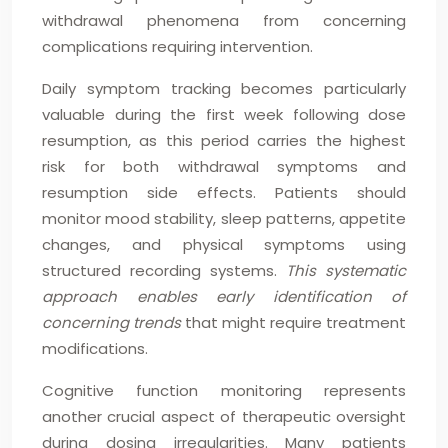
withdrawal phenomena from concerning
complications requiring intervention.
Daily symptom tracking becomes particularly
valuable during the first week following dose
resumption, as this period carries the highest
risk for both withdrawal symptoms and
resumption side effects. Patients should
monitor mood stability, sleep patterns, appetite
changes, and physical symptoms using
structured recording systems.
This systematic
approach enables early identification of
concerning trends
that might require treatment
modifications.
Cognitive function monitoring represents
another crucial aspect of therapeutic oversight
during dosing irregularities. Many patients