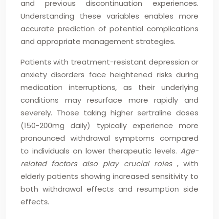
and previous discontinuation experiences.
Understanding these variables enables more
accurate prediction of potential complications
and appropriate management strategies.
Patients with treatment-resistant depression or
anxiety disorders face heightened risks during
medication interruptions, as their underlying
conditions may resurface more rapidly and
severely. Those taking higher sertraline doses
(150-200mg daily) typically experience more
pronounced withdrawal symptoms compared
to individuals on lower therapeutic levels.
Age-
related factors also play crucial roles
, with
elderly patients showing increased sensitivity to
both withdrawal effects and resumption side
effects.