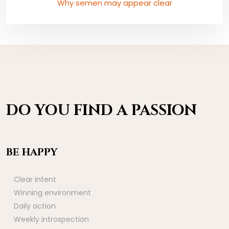
Why semen may appear clear
DO YOU FIND A PASSION
BE HAPPY
Clear intent
Winning environment
Daily action
Weekly introspection