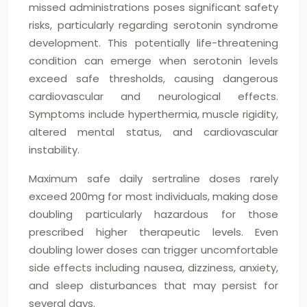
missed administrations poses significant safety
risks, particularly regarding serotonin syndrome
development. This potentially life-threatening
condition can emerge when serotonin levels
exceed safe thresholds, causing dangerous
cardiovascular and neurological effects.
Symptoms include hyperthermia, muscle rigidity,
altered mental status, and cardiovascular
instability.
Maximum safe daily sertraline doses rarely
exceed 200mg for most individuals, making dose
doubling particularly hazardous for those
prescribed higher therapeutic levels. Even
doubling lower doses can trigger uncomfortable
side effects including nausea, dizziness, anxiety,
and sleep disturbances that may persist for
several days.