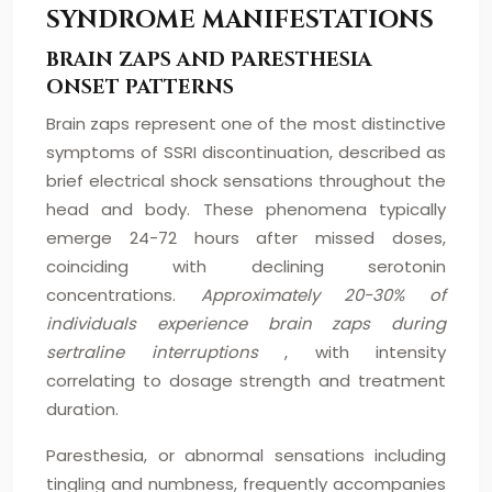
SYNDROME MANIFESTATIONS
BRAIN ZAPS AND PARESTHESIA
ONSET PATTERNS
Brain zaps represent one of the most distinctive
symptoms of SSRI discontinuation, described as
brief electrical shock sensations throughout the
head and body. These phenomena typically
emerge 24-72 hours after missed doses,
coinciding with declining serotonin
concentrations.
Approximately 20-30% of
individuals experience brain zaps during
sertraline interruptions
, with intensity
correlating to dosage strength and treatment
duration.
Paresthesia, or abnormal sensations including
tingling and numbness, frequently accompanies