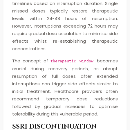
timelines based on interruption duration. Single
missed doses typically restore therapeutic
levels within 24-48 hours of resumption.
However, interruptions exceeding 72 hours may
require gradual dose escalation to minimise side
effects whilst re-establishing therapeutic
concentrations.
The concept of
becomes
therapeutic window
crucial during recovery periods, as abrupt
resumption of full doses after extended
interruptions can trigger side effects similar to
initial treatment. Healthcare providers often
recommend temporary dose reductions
followed by gradual increases to optimise
tolerability during this vulnerable period.
SSRI DISCONTINUATION