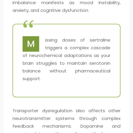
imbalance manifests as mood instability,
anxiety, and cognitive dysfunction.
issing doses of sertraline
M
triggers a complex cascade
of neurochemical adaptations as your
brain struggles to maintain serotonin
balance without pharmaceutical
support.
Transporter dysregulation also affects other
neurotransmitter systems through complex
feedback mechanisms. Dopamine and