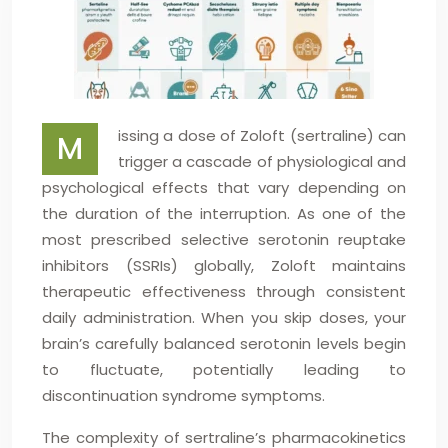
issing a dose of Zoloft (sertraline) can
M
trigger a cascade of physiological and
psychological effects that vary depending on
the duration of the interruption. As one of the
most prescribed selective serotonin reuptake
inhibitors (SSRIs) globally, Zoloft maintains
therapeutic effectiveness through consistent
daily administration. When you skip doses, your
brain’s carefully balanced serotonin levels begin
to fluctuate, potentially leading to
discontinuation syndrome symptoms.
The complexity of sertraline’s pharmacokinetics