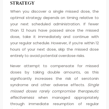
STRATEGY
When you discover a single missed dose, the
optimal strategy depends on timing relative to
your next scheduled administration. If fewer
than 12 hours have passed since the missed
dose, take it immediately and continue with
your regular schedule. However, if you’re within 12
hours of your next dose, skip the missed dose
entirely to avoid potential overdose risks.
Never attempt to compensate for missed
doses by taking double amounts, as this
significantly increases the risk of serotonin
syndrome and other adverse effects.
Single
missed doses rarely compromise therapeutic
effectiveness
when managed appropriately
through immediate resumption of regular