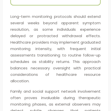
Long-term monitoring protocols should extend
several weeks beyond apparent symptom
resolution, as some individuals experience
delayed or protracted withdrawal effects.
Healthcare providers may implement graduated
monitoring intensity, with frequent initial
assessments transitioning to routine follow-up
schedules as stability returns. This approach
balances necessary oversight with practical
considerations of healthcare resource
allocation.
Family and social support network involvement
often proves invaluable during therapeutic
monitoring phases, as external observers may
detect subtle changes that patients