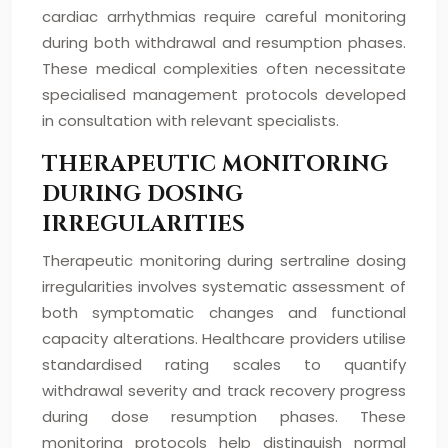
cardiac arrhythmias require careful monitoring
during both withdrawal and resumption phases.
These medical complexities often necessitate
specialised management protocols developed
in consultation with relevant specialists.
THERAPEUTIC MONITORING
DURING DOSING
IRREGULARITIES
Therapeutic monitoring during sertraline dosing
irregularities involves systematic assessment of
both symptomatic changes and functional
capacity alterations. Healthcare providers utilise
standardised rating scales to quantify
withdrawal severity and track recovery progress
during dose resumption phases. These
monitoring protocols help distinguish normal