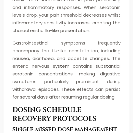
and inflammatory responses. When serotonin
levels drop, your pain threshold decreases whilst
inflammatory sensitivity increases, creating the
characteristic flu-like presentation.
Gastrointestinal symptoms frequently
accompany the flu-like constellation, including
nausea, diarrhoea, and appetite changes. The
enteric nervous system contains substantial
serotonin concentrations, making digestive
symptoms particularly prominent during
withdrawal episodes. These effects can persist
for several days after resuming regular dosing.
DOSING SCHEDULE
RECOVERY PROTOCOLS
SINGLE MISSED DOSE MANAGEMENT