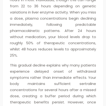
from 22 to 36 hours depending on genetic
variations in liver enzyme activity. When you miss
a dose, plasma concentrations begin declining
immediately, following predictable
pharmacokinetic patterns. After 24 hours
without medication, your blood levels drop to
roughly 50% of therapeutic concentrations,
whilst 48 hours reduces levels to approximately
25%.
This gradual decline explains why many patients
experience delayed onset of withdrawal
symptoms rather than immediate effects. Your
body maintains sufficient sertraline
concentrations for several hours after a missed
dose, creating a buffer period during which
therapeutic benefits persist. However, once