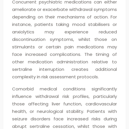
Concurrent psychiatric medications can either
ameliorate or exacerbate withdrawal symptoms
depending on their mechanisms of action. For
instance, patients taking mood stabilisers or
anxiolytics may experience reduced
discontinuation symptoms, whilst those on
stimulants or certain pain medications may
face increased complications. The timing of
other medication administration relative to
sertraline interruption creates additional
complexity in risk assessment protocols.
Comorbid medical conditions significantly
influence withdrawal risk profiles, particularly
those affecting liver function, cardiovascular
health, or neurological stability. Patients with
seizure disorders face increased risks during
abrupt sertraline cessation, whilst those with