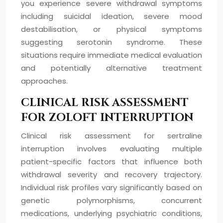
you experience severe withdrawal symptoms
including suicidal ideation, severe mood
destabilisation, or physical symptoms
suggesting serotonin syndrome. These
situations require immediate medical evaluation
and potentially alternative treatment
approaches.
CLINICAL RISK ASSESSMENT
FOR ZOLOFT INTERRUPTION
Clinical risk assessment for sertraline
interruption involves evaluating multiple
patient-specific factors that influence both
withdrawal severity and recovery trajectory.
Individual risk profiles vary significantly based on
genetic polymorphisms, concurrent
medications, underlying psychiatric conditions,