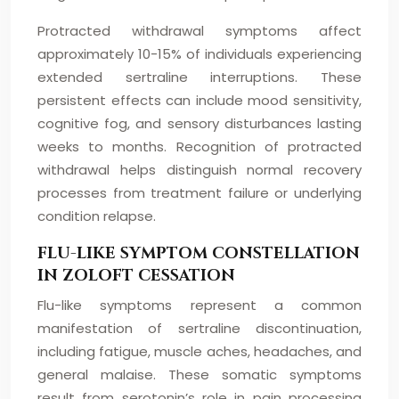
Protracted withdrawal symptoms affect
approximately 10-15% of individuals experiencing
extended sertraline interruptions. These
persistent effects can include mood sensitivity,
cognitive fog, and sensory disturbances lasting
weeks to months. Recognition of protracted
withdrawal helps distinguish normal recovery
processes from treatment failure or underlying
condition relapse.
FLU-LIKE SYMPTOM CONSTELLATION
IN ZOLOFT CESSATION
Flu-like symptoms represent a common
manifestation of sertraline discontinuation,
including fatigue, muscle aches, headaches, and
general malaise. These somatic symptoms
result from serotonin’s role in pain processing