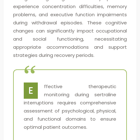
experience concentration difficulties, memory
problems, and executive function impairments
during withdrawal episodes. These cognitive
changes can significantly impact occupational
and social functioning, necessitating
appropriate accommodations and support
strategies during recovery periods.
ffective therapeutic
E
monitoring during sertraline
interruptions requires comprehensive
assessment of psychological, physical,
and functional domains to ensure
optimal patient outcomes.