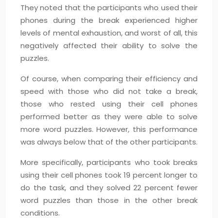
They noted that the participants who used their
phones during the break experienced higher
levels of mental exhaustion, and worst of all, this
negatively affected their ability to solve the
puzzles.
Of course, when comparing their efficiency and
speed with those who did not take a break,
those who rested using their cell phones
performed better as they were able to solve
more word puzzles. However, this performance
was always below that of the other participants.
More specifically, participants who took breaks
using their cell phones took 19 percent longer to
do the task, and they solved 22 percent fewer
word puzzles than those in the other break
conditions.