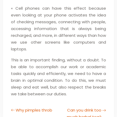
« Cell phones can have this effect because
even looking at your phone activates the idea
of checking messages, connecting with people,
accessing information that is always being
recharged, and more, in different ways than how
we use other screens like computers and
laptops.
This is an important finding, without a doubt. To
be able to accomplish our work or academic
tasks quickly and efficiently, we need to have a
brain in optimal condition. To do this, we must
sleep and eat well, but also respect the breaks
we take between our duties.
Why pimples throb
Can you drink too
much herbal tea?