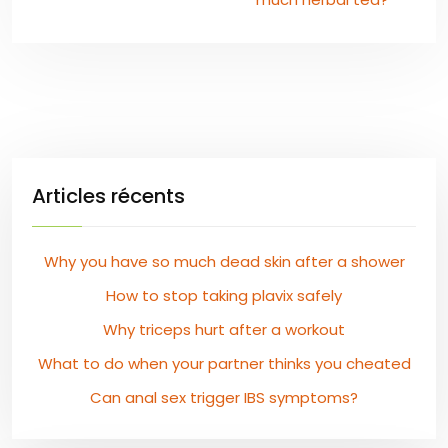
Articles récents
Why you have so much dead skin after a shower
How to stop taking plavix safely
Why triceps hurt after a workout
What to do when your partner thinks you cheated
Can anal sex trigger IBS symptoms?