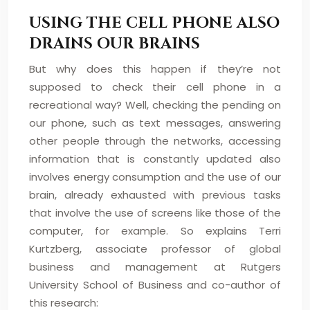
USING THE CELL PHONE ALSO
DRAINS OUR BRAINS
But why does this happen if they’re not
supposed to check their cell phone in a
recreational way? Well, checking the pending on
our phone, such as text messages, answering
other people through the networks, accessing
information that is constantly updated also
involves energy consumption and the use of our
brain, already exhausted with previous tasks
that involve the use of screens like those of the
computer, for example. So explains Terri
Kurtzberg, associate professor of global
business and management at Rutgers
University School of Business and co-author of
this research: