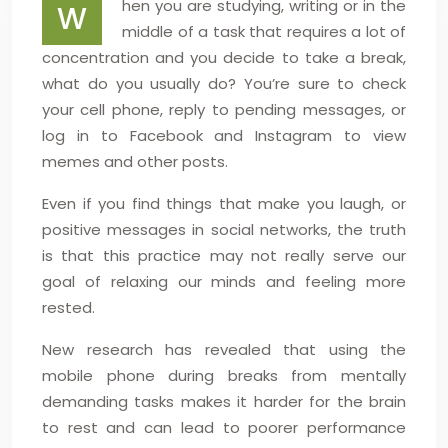
hen you are studying, writing or in the
W
middle of a task that requires a lot of
concentration and you decide to take a break,
what do you usually do? You’re sure to check
your cell phone, reply to pending messages, or
log in to Facebook and Instagram to view
memes and other posts.
Even if you find things that make you laugh, or
positive messages in social networks, the truth
is that this practice may not really serve our
goal of relaxing our minds and feeling more
rested.
New research has revealed that using the
mobile phone during breaks from mentally
demanding tasks makes it harder for the brain
to rest and can lead to poorer performance