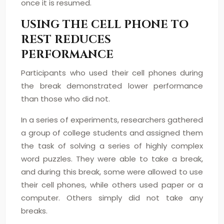
once it is resumed.
USING THE CELL PHONE TO
REST REDUCES
PERFORMANCE
Participants who used their cell phones during
the break demonstrated lower performance
than those who did not.
In a series of experiments, researchers gathered
a group of college students and assigned them
the task of solving a series of highly complex
word puzzles. They were able to take a break,
and during this break, some were allowed to use
their cell phones, while others used paper or a
computer. Others simply did not take any
breaks.