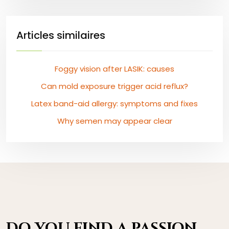
Articles similaires
Foggy vision after LASIK: causes
Can mold exposure trigger acid reflux?
Latex band-aid allergy: symptoms and fixes
Why semen may appear clear
DO YOU FIND A PASSION