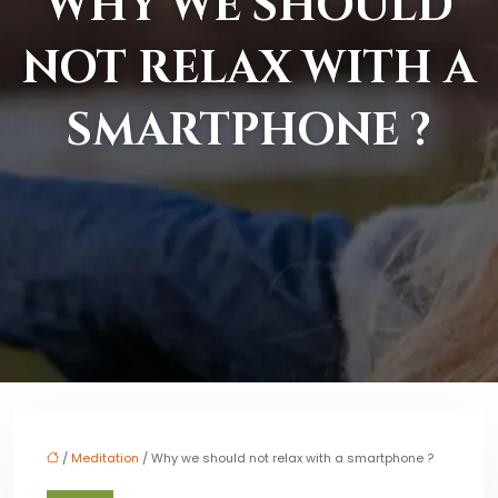
WHY WE SHOULD
NOT RELAX WITH A
SMARTPHONE ?
/
Meditation
/ Why we should not relax with a smartphone ?