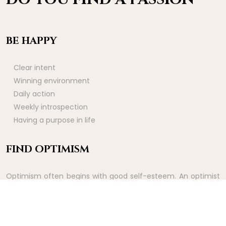
BE HAPPY
Clear intent
Winning environment
Daily action
Weekly introspection
Having a purpose in life
FIND OPTIMISM
Optimism often begins with good self-esteem. An optimist
sees good things before they happen. It is therefore a way
of experiencing the rewards of effort ahead of time.