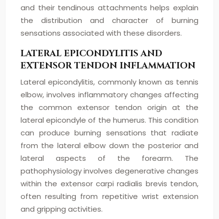
and their tendinous attachments helps explain
the distribution and character of burning
sensations associated with these disorders.
LATERAL EPICONDYLITIS AND
EXTENSOR TENDON INFLAMMATION
Lateral epicondylitis, commonly known as tennis
elbow, involves inflammatory changes affecting
the common extensor tendon origin at the
lateral epicondyle of the humerus. This condition
can produce burning sensations that radiate
from the lateral elbow down the posterior and
lateral aspects of the forearm. The
pathophysiology involves degenerative changes
within the extensor carpi radialis brevis tendon,
often resulting from repetitive wrist extension
and gripping activities.