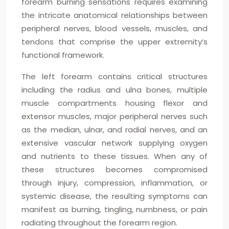
forearm burning sensations requires examining
the intricate anatomical relationships between
peripheral nerves, blood vessels, muscles, and
tendons that comprise the upper extremity’s
functional framework.
The left forearm contains critical structures
including the radius and ulna bones, multiple
muscle compartments housing flexor and
extensor muscles, major peripheral nerves such
as the median, ulnar, and radial nerves, and an
extensive vascular network supplying oxygen
and nutrients to these tissues. When any of
these structures becomes compromised
through injury, compression, inflammation, or
systemic disease, the resulting symptoms can
manifest as burning, tingling, numbness, or pain
radiating throughout the forearm region.