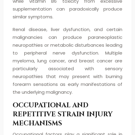
while vitamin B6 toxicity from excessive
supplementation can paradoxically produce
similar symptoms.
Renal disease, liver dysfunction, and certain
malignancies can produce paraneoplastic
neuropathies or metabolic disturbances leading
to peripheral nerve dysfunction. Multiple
myeloma, lung cancer, and breast cancer are
particularly associated with sensory
neuropathies that may present with burning
forearm sensations as early manifestations of
the underlying malignancy.
OCCUPATIONAL AND
REPETITIVE STRAIN INJURY
MECHANISMS
Occupational factors play a significant role in