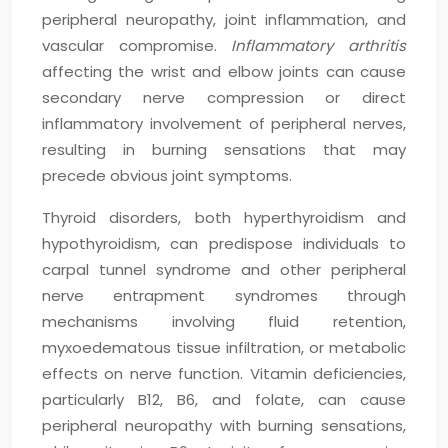
peripheral neuropathy, joint inflammation, and
vascular compromise.
Inflammatory arthritis
affecting the wrist and elbow joints can cause
secondary nerve compression or direct
inflammatory involvement of peripheral nerves,
resulting in burning sensations that may
precede obvious joint symptoms.
Thyroid disorders, both hyperthyroidism and
hypothyroidism, can predispose individuals to
carpal tunnel syndrome and other peripheral
nerve entrapment syndromes through
mechanisms involving fluid retention,
myxoedematous tissue infiltration, or metabolic
effects on nerve function. Vitamin deficiencies,
particularly B12, B6, and folate, can cause
peripheral neuropathy with burning sensations,