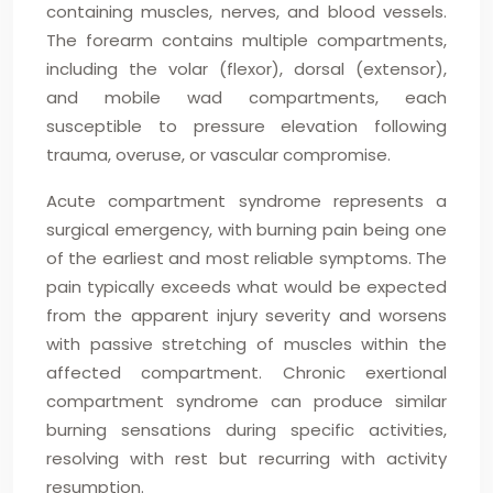
containing muscles, nerves, and blood vessels.
The forearm contains multiple compartments,
including the volar (flexor), dorsal (extensor),
and mobile wad compartments, each
susceptible to pressure elevation following
trauma, overuse, or vascular compromise.
Acute compartment syndrome represents a
surgical emergency, with burning pain being one
of the earliest and most reliable symptoms. The
pain typically exceeds what would be expected
from the apparent injury severity and worsens
with passive stretching of muscles within the
affected compartment. Chronic exertional
compartment syndrome can produce similar
burning sensations during specific activities,
resolving with rest but recurring with activity
resumption.