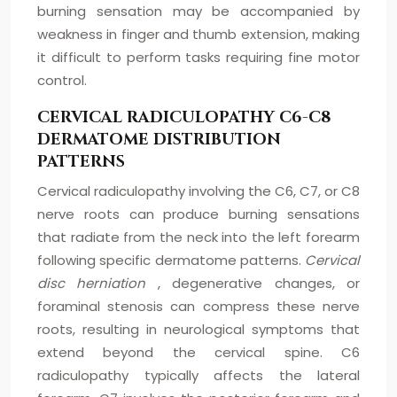
burning sensation may be accompanied by
weakness in finger and thumb extension, making
it difficult to perform tasks requiring fine motor
control.
CERVICAL RADICULOPATHY C6-C8
DERMATOME DISTRIBUTION
PATTERNS
Cervical radiculopathy involving the C6, C7, or C8
nerve roots can produce burning sensations
that radiate from the neck into the left forearm
following specific dermatome patterns.
Cervical
disc herniation
, degenerative changes, or
foraminal stenosis can compress these nerve
roots, resulting in neurological symptoms that
extend beyond the cervical spine. C6
radiculopathy typically affects the lateral