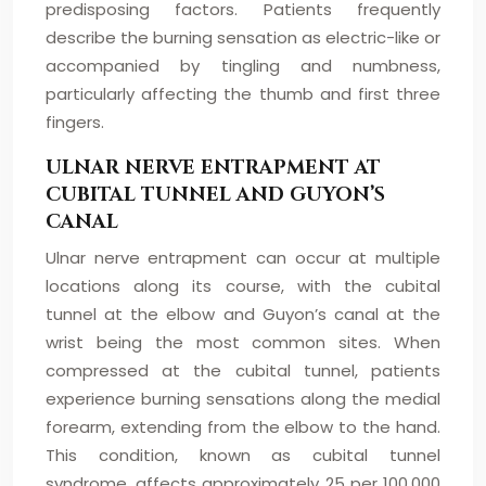
predisposing factors. Patients frequently
describe the burning sensation as electric-like or
accompanied by tingling and numbness,
particularly affecting the thumb and first three
fingers.
ULNAR NERVE ENTRAPMENT AT
CUBITAL TUNNEL AND GUYON’S
CANAL
Ulnar nerve entrapment can occur at multiple
locations along its course, with the cubital
tunnel at the elbow and Guyon’s canal at the
wrist being the most common sites. When
compressed at the cubital tunnel, patients
experience burning sensations along the medial
forearm, extending from the elbow to the hand.
This condition, known as cubital tunnel
syndrome, affects approximately 25 per 100,000