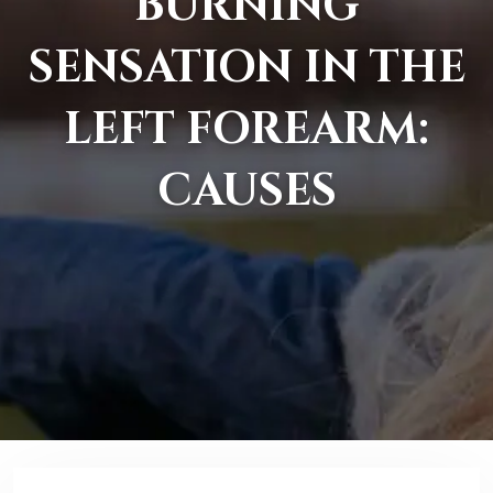
BURNING
SENSATION IN THE
LEFT FOREARM:
CAUSES