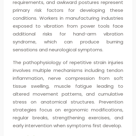
requirements, and awkward postures represent
primary risk factors for developing these
conditions. Workers in manufacturing industries
exposed to vibration from power tools face
additional risks for hand-arm vibration
syndrome, which can produce burning
sensations and neurological symptoms.
The pathophysiology of repetitive strain injuries
involves multiple mechanisms including tendon
inflammation, nerve compression from soft
tissue swelling, muscle fatigue leading to
altered movement patterns, and cumulative
stress on anatomical structures. Prevention
strategies focus on ergonomic modifications,
regular breaks, strengthening exercises, and
early intervention when symptoms first develop.