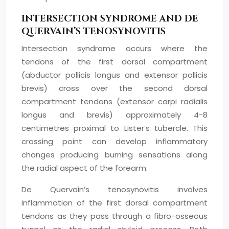
INTERSECTION SYNDROME AND DE
QUERVAIN’S TENOSYNOVITIS
Intersection syndrome occurs where the
tendons of the first dorsal compartment
(abductor pollicis longus and extensor pollicis
brevis) cross over the second dorsal
compartment tendons (extensor carpi radialis
longus and brevis) approximately 4-8
centimetres proximal to Lister’s tubercle. This
crossing point can develop inflammatory
changes producing burning sensations along
the radial aspect of the forearm.
De Quervain’s tenosynovitis involves
inflammation of the first dorsal compartment
tendons as they pass through a fibro-osseous