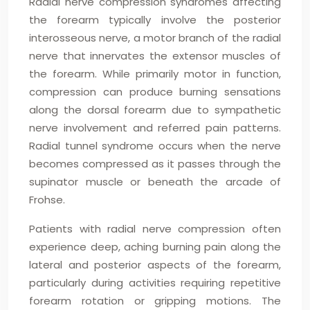
Radial nerve compression syndromes affecting
the forearm typically involve the posterior
interosseous nerve, a motor branch of the radial
nerve that innervates the extensor muscles of
the forearm. While primarily motor in function,
compression can produce burning sensations
along the dorsal forearm due to sympathetic
nerve involvement and referred pain patterns.
Radial tunnel syndrome occurs when the nerve
becomes compressed as it passes through the
supinator muscle or beneath the arcade of
Frohse.
Patients with radial nerve compression often
experience deep, aching burning pain along the
lateral and posterior aspects of the forearm,
particularly during activities requiring repetitive
forearm rotation or gripping motions. The