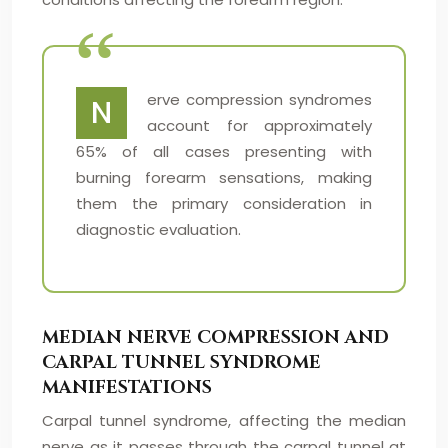
erve compression syndromes
N
account for approximately
65% of all cases presenting with
burning forearm sensations, making
them the primary consideration in
diagnostic evaluation.
MEDIAN NERVE COMPRESSION AND
CARPAL TUNNEL SYNDROME
MANIFESTATIONS
Carpal tunnel syndrome, affecting the median
nerve as it passes through the carpal tunnel at