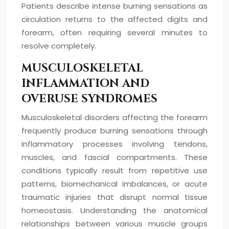
Patients describe intense burning sensations as
circulation returns to the affected digits and
forearm, often requiring several minutes to
resolve completely.
MUSCULOSKELETAL
INFLAMMATION AND
OVERUSE SYNDROMES
Musculoskeletal disorders affecting the forearm
frequently produce burning sensations through
inflammatory processes involving tendons,
muscles, and fascial compartments. These
conditions typically result from repetitive use
patterns, biomechanical imbalances, or acute
traumatic injuries that disrupt normal tissue
homeostasis. Understanding the anatomical
relationships between various muscle groups