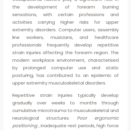
the development of forearm burning
sensations, with certain professions and
activities carrying higher risks for upper
extremity disorders. Computer users, assembly
line workers, musicians, and healthcare
professionals frequently develop repetitive
strain injuries affecting the forearm region. The
modern workplace environment, characterised
by prolonged computer use and static
posturing, has contributed to an epidemic of
upper extremity musculoskeletal disorders.
Repetitive strain injuries typically develop
gradually over weeks to months through
cumulative microtrauma to musculoskeletal and
neurological structures.
Poor ergonomic
positioning
, inadequate rest periods, high force