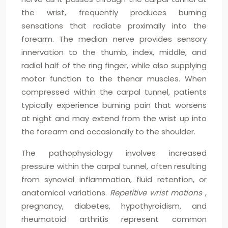
the wrist, frequently produces burning
sensations that radiate proximally into the
forearm. The median nerve provides sensory
innervation to the thumb, index, middle, and
radial half of the ring finger, while also supplying
motor function to the thenar muscles. When
compressed within the carpal tunnel, patients
typically experience burning pain that worsens
at night and may extend from the wrist up into
the forearm and occasionally to the shoulder.
The pathophysiology involves increased
pressure within the carpal tunnel, often resulting
from synovial inflammation, fluid retention, or
anatomical variations.
Repetitive wrist motions
,
pregnancy, diabetes, hypothyroidism, and
rheumatoid arthritis represent common