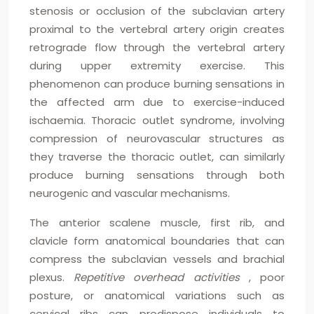
stenosis or occlusion of the subclavian artery
proximal to the vertebral artery origin creates
retrograde flow through the vertebral artery
during upper extremity exercise. This
phenomenon can produce burning sensations in
the affected arm due to exercise-induced
ischaemia. Thoracic outlet syndrome, involving
compression of neurovascular structures as
they traverse the thoracic outlet, can similarly
produce burning sensations through both
neurogenic and vascular mechanisms.
The anterior scalene muscle, first rib, and
clavicle form anatomical boundaries that can
compress the subclavian vessels and brachial
plexus.
Repetitive overhead activities
, poor
posture, or anatomical variations such as
cervical ribs can predispose individuals to