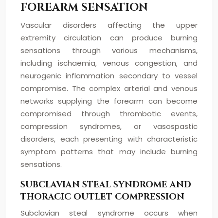
FOREARM SENSATION
Vascular disorders affecting the upper
extremity circulation can produce burning
sensations through various mechanisms,
including ischaemia, venous congestion, and
neurogenic inflammation secondary to vessel
compromise. The complex arterial and venous
networks supplying the forearm can become
compromised through thrombotic events,
compression syndromes, or vasospastic
disorders, each presenting with characteristic
symptom patterns that may include burning
sensations.
SUBCLAVIAN STEAL SYNDROME AND
THORACIC OUTLET COMPRESSION
Subclavian steal syndrome occurs when