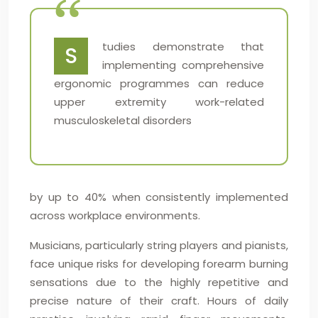
tudies demonstrate that
S
implementing comprehensive
ergonomic programmes can reduce
upper extremity work-related
musculoskeletal disorders
by up to 40% when consistently implemented
across workplace environments.
Musicians, particularly string players and pianists,
face unique risks for developing forearm burning
sensations due to the highly repetitive and
precise nature of their craft. Hours of daily