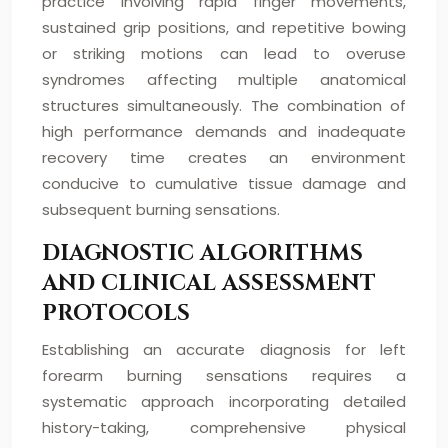
practice involving rapid finger movements,
sustained grip positions, and repetitive bowing
or striking motions can lead to overuse
syndromes affecting multiple anatomical
structures simultaneously. The combination of
high performance demands and inadequate
recovery time creates an environment
conducive to cumulative tissue damage and
subsequent burning sensations.
DIAGNOSTIC ALGORITHMS
AND CLINICAL ASSESSMENT
PROTOCOLS
Establishing an accurate diagnosis for left
forearm burning sensations requires a
systematic approach incorporating detailed
history-taking, comprehensive physical