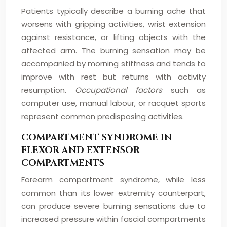
Patients typically describe a burning ache that
worsens with gripping activities, wrist extension
against resistance, or lifting objects with the
affected arm. The burning sensation may be
accompanied by morning stiffness and tends to
improve with rest but returns with activity
resumption.
Occupational factors
such as
computer use, manual labour, or racquet sports
represent common predisposing activities.
COMPARTMENT SYNDROME IN
FLEXOR AND EXTENSOR
COMPARTMENTS
Forearm compartment syndrome, while less
common than its lower extremity counterpart,
can produce severe burning sensations due to
increased pressure within fascial compartments