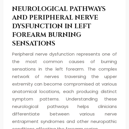
NEUROLOGICAL PATHWAYS
AND PERIPHERAL NERVE
DYSFUNCTION IN LEFT
FOREARM BURNING
SENSATIONS
Peripheral nerve dysfunction represents one of
the most common causes of burning
sensations in the left forearm. The complex
network of nerves traversing the upper
extremity can become compromised at various
anatomical locations, each producing distinct
symptom patterns. Understanding these
neurological pathways helps clinicians
differentiate between various nerve
entrapment syndromes and other neuropathic
conditions affecting the forearm region.