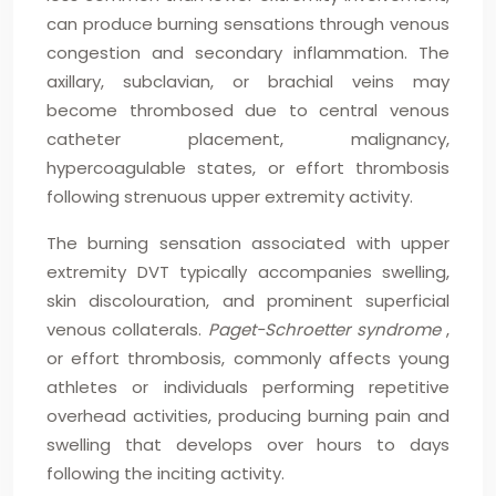
can produce burning sensations through venous
congestion and secondary inflammation. The
axillary, subclavian, or brachial veins may
become thrombosed due to central venous
catheter placement, malignancy,
hypercoagulable states, or effort thrombosis
following strenuous upper extremity activity.
The burning sensation associated with upper
extremity DVT typically accompanies swelling,
skin discolouration, and prominent superficial
venous collaterals.
Paget-Schroetter syndrome
,
or effort thrombosis, commonly affects young
athletes or individuals performing repetitive
overhead activities, producing burning pain and
swelling that develops over hours to days
following the inciting activity.