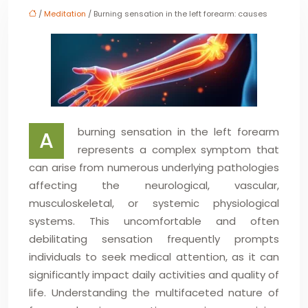
/
Meditation
/ Burning sensation in the left forearm: causes
burning sensation in the left forearm
A
represents a complex symptom that
can arise from numerous underlying pathologies
affecting the neurological, vascular,
musculoskeletal, or systemic physiological
systems. This uncomfortable and often
debilitating sensation frequently prompts
individuals to seek medical attention, as it can
significantly impact daily activities and quality of
life. Understanding the multifaceted nature of