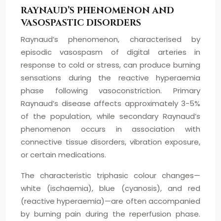
RAYNAUD’S PHENOMENON AND
VASOSPASTIC DISORDERS
Raynaud’s phenomenon, characterised by
episodic vasospasm of digital arteries in
response to cold or stress, can produce burning
sensations during the reactive hyperaemia
phase following vasoconstriction. Primary
Raynaud’s disease affects approximately 3-5%
of the population, while secondary Raynaud’s
phenomenon occurs in association with
connective tissue disorders, vibration exposure,
or certain medications.
The characteristic triphasic colour changes—
white (ischaemia), blue (cyanosis), and red
(reactive hyperaemia)—are often accompanied
by burning pain during the reperfusion phase.