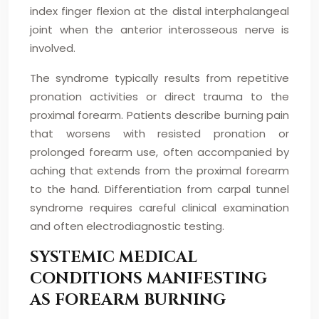
index finger flexion at the distal interphalangeal
joint when the anterior interosseous nerve is
involved.
The syndrome typically results from repetitive
pronation activities or direct trauma to the
proximal forearm. Patients describe burning pain
that worsens with resisted pronation or
prolonged forearm use, often accompanied by
aching that extends from the proximal forearm
to the hand. Differentiation from carpal tunnel
syndrome requires careful clinical examination
and often electrodiagnostic testing.
SYSTEMIC MEDICAL
CONDITIONS MANIFESTING
AS FOREARM BURNING