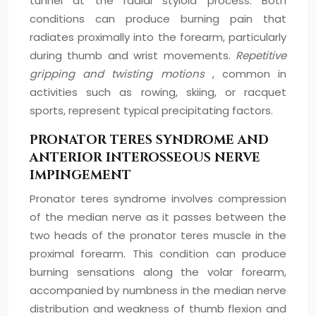
tunnel at the radial styloid process. Both
conditions can produce burning pain that
radiates proximally into the forearm, particularly
during thumb and wrist movements.
Repetitive
gripping and twisting motions
, common in
activities such as rowing, skiing, or racquet
sports, represent typical precipitating factors.
PRONATOR TERES SYNDROME AND
ANTERIOR INTEROSSEOUS NERVE
IMPINGEMENT
Pronator teres syndrome involves compression
of the median nerve as it passes between the
two heads of the pronator teres muscle in the
proximal forearm. This condition can produce
burning sensations along the volar forearm,
accompanied by numbness in the median nerve
distribution and weakness of thumb flexion and