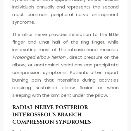
individuals annually and represents the second
most common peripheral nerve entrapment
syndrome.
The ulnar nerve provides sensation to the little
finger and ulnar half of the ring finger, while
innervating most of the intrinsic hand muscles.
Prolonged elbow flexion
, direct pressure on the
elbow, or anatomical variations can precipitate
compression symptoms. Patients often report
burning pain that intensifies during activities
requiring sustained elbow flexion or when
sleeping with the arm bent under the pillow.
RADIAL NERVE POSTERIOR
INTEROSSEOUS BRANCH
COMPRESSION SYNDROMES