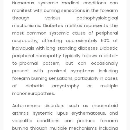
Numerous systemic medical conditions can
manifest with burning sensations in the forearm
through various pathophysiological
mechanisms. Diabetes mellitus represents the
most common systemic cause of peripheral
neuropathy, affecting approximately 50% of
individuals with long-standing diabetes. Diabetic
peripheral neuropathy typically follows a distal-
to-proximal pattern, but can occasionally
present with proximal symptoms including
forearm burning sensations, particularly in cases
of diabetic amyotrophy or multiple
mononeuropathies.
Autoimmune disorders such as rheumatoid
arthritis, systemic lupus erythematosus, and
vasculitic conditions can produce forearm
burning through multiple mechanisms including