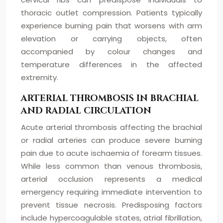
thoracic outlet compression. Patients typically
experience burning pain that worsens with arm
elevation or carrying objects, often
accompanied by colour changes and
temperature differences in the affected
extremity.
ARTERIAL THROMBOSIS IN BRACHIAL
AND RADIAL CIRCULATION
Acute arterial thrombosis affecting the brachial
or radial arteries can produce severe burning
pain due to acute ischaemia of forearm tissues.
While less common than venous thrombosis,
arterial occlusion represents a medical
emergency requiring immediate intervention to
prevent tissue necrosis. Predisposing factors
include hypercoagulable states, atrial fibrillation,