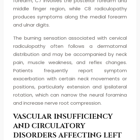
forearm, C7 involves the posterior forearm and
middle finger region, while C8 radiculopathy
produces symptoms along the medial forearm
and ulnar digits.
The burning sensation associated with cervical
radiculopathy often follows a dermatomal
distribution and may be accompanied by neck
pain, muscle weakness, and reflex changes.
Patients frequently report symptom
exacerbation with certain neck movements or
positions, particularly extension and ipsilateral
rotation, which can narrow the neural foramina
and increase nerve root compression.
VASCULAR INSUFFICIENCY
AND CIRCULATORY
DISORDERS AFFECTING LEFT