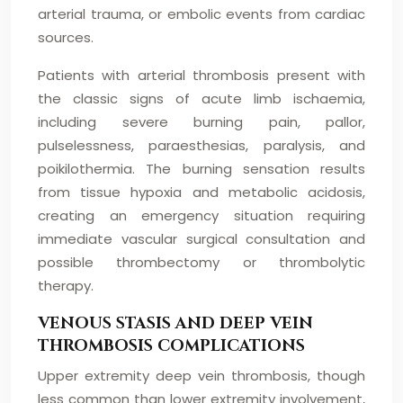
arterial trauma, or embolic events from cardiac
sources.
Patients with arterial thrombosis present with
the classic signs of acute limb ischaemia,
including severe burning pain, pallor,
pulselessness, paraesthesias, paralysis, and
poikilothermia. The burning sensation results
from tissue hypoxia and metabolic acidosis,
creating an emergency situation requiring
immediate vascular surgical consultation and
possible thrombectomy or thrombolytic
therapy.
VENOUS STASIS AND DEEP VEIN
THROMBOSIS COMPLICATIONS
Upper extremity deep vein thrombosis, though
less common than lower extremity involvement,