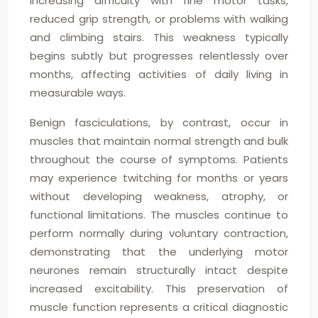
increasing difficulty with fine motor tasks,
reduced grip strength, or problems with walking
and climbing stairs. This weakness typically
begins subtly but progresses relentlessly over
months, affecting activities of daily living in
measurable ways.
Benign fasciculations, by contrast, occur in
muscles that maintain normal strength and bulk
throughout the course of symptoms. Patients
may experience twitching for months or years
without developing weakness, atrophy, or
functional limitations. The muscles continue to
perform normally during voluntary contraction,
demonstrating that the underlying motor
neurones remain structurally intact despite
increased excitability. This preservation of
muscle function represents a critical diagnostic