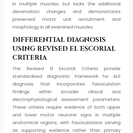
in multiple muscles, but lacks the additional
denervation changes and demonstrates
preserved motor unit recruitment and
morphology in all examined muscles.
DIFFERENTIAL DIAGNOSIS
USING REVISED EL ESCORIAL
CRITERIA
The Revised El Escorial Criteria provide
standardised diagnostic framework for ALS
diagnosis that incorporates fasciculation
findings within broader clinical and
electrophysiological assessment parameters.
These criteria require evidence of both upper
and lower motor neurone signs in multiple
anatomical regions, with fasciculations serving
as supporting evidence rather than primary