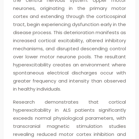
the central nervous system. Upper motor
neurones, originating in the primary motor
cortex and extending through the corticospinal
tract, begin experiencing dysfunction early in the
disease process. This deterioration manifests as
increased cortical excitability, altered inhibitory
mechanisms, and disrupted descending control
over lower motor neurone pools. The resultant
hyperexcitability creates an environment where
spontaneous electrical discharges occur with
greater frequency and intensity than observed
in healthy individuals.
Research demonstrates that cortical
hyperexcitability in ALS patients significantly
exceeds normal physiological parameters, with
transcranial magnetic stimulation studies
revealing reduced motor cortex inhibition and