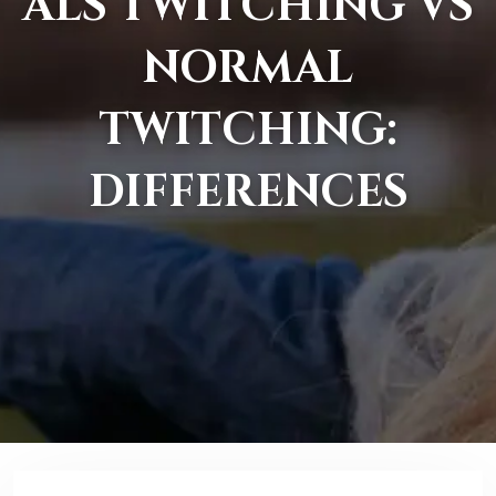
ALS TWITCHING VS
NORMAL
TWITCHING:
DIFFERENCES