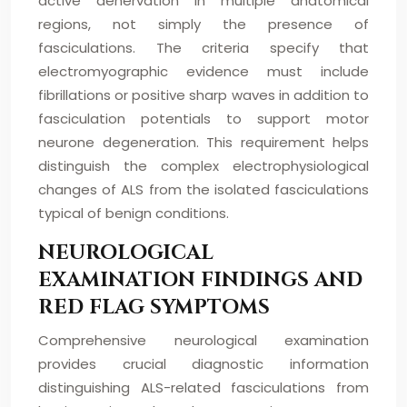
active denervation in multiple anatomical
regions, not simply the presence of
fasciculations. The criteria specify that
electromyographic evidence must include
fibrillations or positive sharp waves in addition to
fasciculation potentials to support motor
neurone degeneration. This requirement helps
distinguish the complex electrophysiological
changes of ALS from the isolated fasciculations
typical of benign conditions.
NEUROLOGICAL
EXAMINATION FINDINGS AND
RED FLAG SYMPTOMS
Comprehensive neurological examination
provides crucial diagnostic information
distinguishing ALS-related fasciculations from