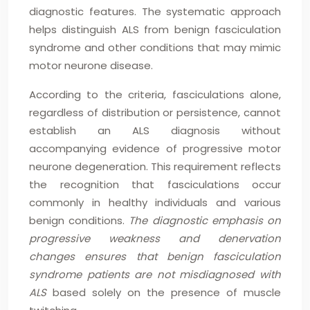
diagnostic features. The systematic approach
helps distinguish ALS from benign fasciculation
syndrome and other conditions that may mimic
motor neurone disease.
According to the criteria, fasciculations alone,
regardless of distribution or persistence, cannot
establish an ALS diagnosis without
accompanying evidence of progressive motor
neurone degeneration. This requirement reflects
the recognition that fasciculations occur
commonly in healthy individuals and various
benign conditions.
The diagnostic emphasis on
progressive weakness and denervation
changes ensures that benign fasciculation
syndrome patients are not misdiagnosed with
ALS
based solely on the presence of muscle