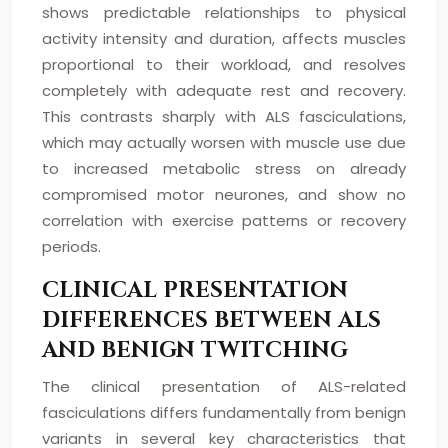
shows predictable relationships to physical
activity intensity and duration, affects muscles
proportional to their workload, and resolves
completely with adequate rest and recovery.
This contrasts sharply with ALS fasciculations,
which may actually worsen with muscle use due
to increased metabolic stress on already
compromised motor neurones, and show no
correlation with exercise patterns or recovery
periods.
CLINICAL PRESENTATION
DIFFERENCES BETWEEN ALS
AND BENIGN TWITCHING
The clinical presentation of ALS-related
fasciculations differs fundamentally from benign
variants in several key characteristics that