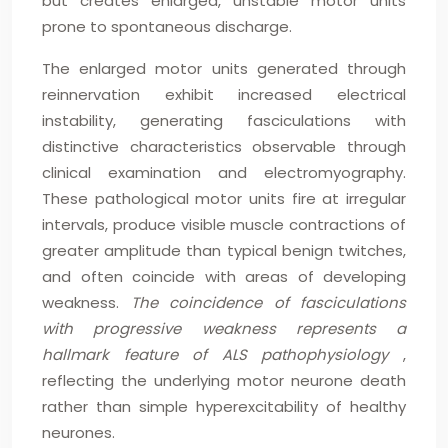
but creates enlarged, unstable motor units
prone to spontaneous discharge.
The enlarged motor units generated through
reinnervation exhibit increased electrical
instability, generating fasciculations with
distinctive characteristics observable through
clinical examination and electromyography.
These pathological motor units fire at irregular
intervals, produce visible muscle contractions of
greater amplitude than typical benign twitches,
and often coincide with areas of developing
weakness.
The coincidence of fasciculations
with progressive weakness represents a
hallmark feature of ALS pathophysiology
,
reflecting the underlying motor neurone death
rather than simple hyperexcitability of healthy
neurones.