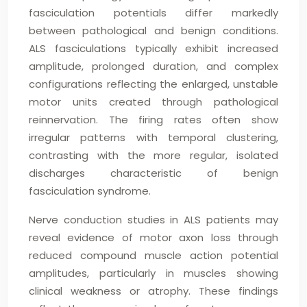
fasciculation potentials differ markedly
between pathological and benign conditions.
ALS fasciculations typically exhibit increased
amplitude, prolonged duration, and complex
configurations reflecting the enlarged, unstable
motor units created through pathological
reinnervation. The firing rates often show
irregular patterns with temporal clustering,
contrasting with the more regular, isolated
discharges characteristic of benign
fasciculation syndrome.
Nerve conduction studies in ALS patients may
reveal evidence of motor axon loss through
reduced compound muscle action potential
amplitudes, particularly in muscles showing
clinical weakness or atrophy. These findings