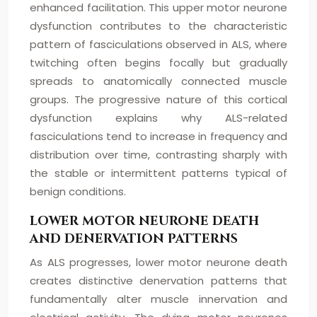
enhanced facilitation. This upper motor neurone
dysfunction contributes to the characteristic
pattern of fasciculations observed in ALS, where
twitching often begins focally but gradually
spreads to anatomically connected muscle
groups. The progressive nature of this cortical
dysfunction explains why ALS-related
fasciculations tend to increase in frequency and
distribution over time, contrasting sharply with
the stable or intermittent patterns typical of
benign conditions.
LOWER MOTOR NEURONE DEATH
AND DENERVATION PATTERNS
As ALS progresses, lower motor neurone death
creates distinctive denervation patterns that
fundamentally alter muscle innervation and