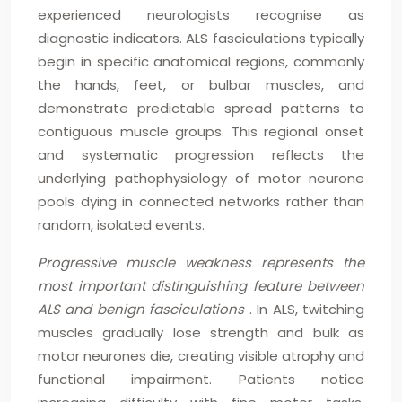
experienced neurologists recognise as
diagnostic indicators. ALS fasciculations typically
begin in specific anatomical regions, commonly
the hands, feet, or bulbar muscles, and
demonstrate predictable spread patterns to
contiguous muscle groups. This regional onset
and systematic progression reflects the
underlying pathophysiology of motor neurone
pools dying in connected networks rather than
random, isolated events.
Progressive muscle weakness represents the
most important distinguishing feature between
ALS and benign fasciculations
. In ALS, twitching
muscles gradually lose strength and bulk as
motor neurones die, creating visible atrophy and
functional impairment. Patients notice