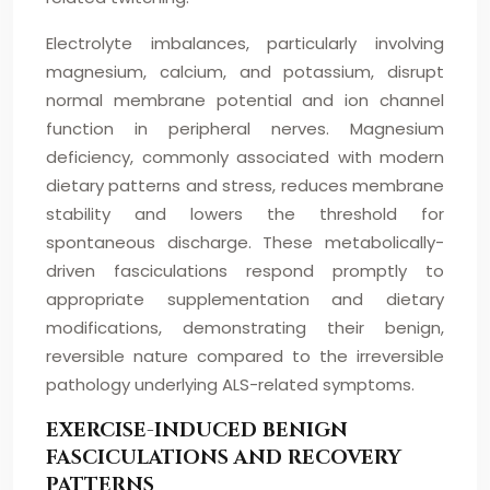
Electrolyte imbalances, particularly involving
magnesium, calcium, and potassium, disrupt
normal membrane potential and ion channel
function in peripheral nerves. Magnesium
deficiency, commonly associated with modern
dietary patterns and stress, reduces membrane
stability and lowers the threshold for
spontaneous discharge. These metabolically-
driven fasciculations respond promptly to
appropriate supplementation and dietary
modifications, demonstrating their benign,
reversible nature compared to the irreversible
pathology underlying ALS-related symptoms.
EXERCISE-INDUCED BENIGN
FASCICULATIONS AND RECOVERY
PATTERNS