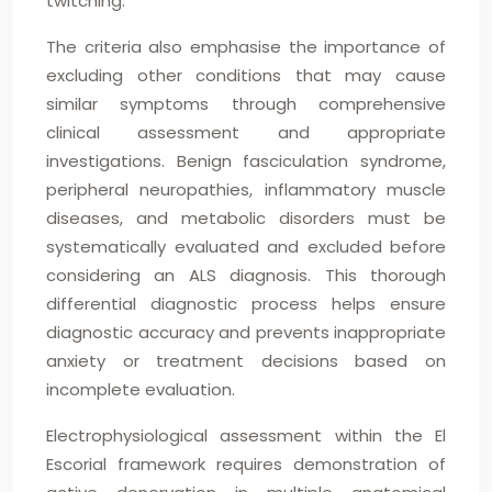
twitching.
The criteria also emphasise the importance of
excluding other conditions that may cause
similar symptoms through comprehensive
clinical assessment and appropriate
investigations. Benign fasciculation syndrome,
peripheral neuropathies, inflammatory muscle
diseases, and metabolic disorders must be
systematically evaluated and excluded before
considering an ALS diagnosis. This thorough
differential diagnostic process helps ensure
diagnostic accuracy and prevents inappropriate
anxiety or treatment decisions based on
incomplete evaluation.
Electrophysiological assessment within the El
Escorial framework requires demonstration of