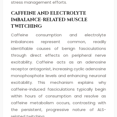
stress management efforts.
CAFFEINE AND ELECTROLYTE
IMBALANCE-RELATED MUSCLE
TWITCHING
Caffeine consumption and electrolyte
imbalances represent common, readily
identifiable causes of benign fasciculations
through direct effects on peripheral nerve
excitability. Caffeine acts as an adenosine
receptor antagonist, increasing cyclic adenosine
monophosphate levels and enhancing neuronal
excitability. This mechanism explains why
caffeine-induced fasciculations typically begin
within hours of consumption and resolve as
caffeine metabolism occurs, contrasting with
the persistent, progressive nature of ALS-
related twitching.