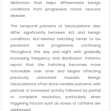
distinction that helps differentiate benign
conditions from progressive motor neurone
disease.
The temporal patterns of fasciculations also
differ significantly between ALS and benign
conditions. ALS-related twitching tends to be
persistent and progressive, continuing
throughout the day and night with gradually
increasing frequency and distribution. Patients
report that the twitching becomes more
noticeable over time and begins affecting
previously uninvolved muscles. Benign
fasciculations often show variable patterns, with
periods of increased activity followed by partial
or complete resolution, particularly when
triggering factors such as stress or caffeine are
addressed.