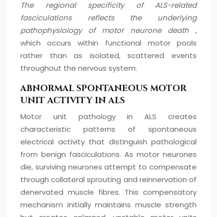
The regional specificity of ALS-related
fasciculations reflects the underlying
pathophysiology of motor neurone death
,
which occurs within functional motor pools
rather than as isolated, scattered events
throughout the nervous system.
ABNORMAL SPONTANEOUS MOTOR
UNIT ACTIVITY IN ALS
Motor unit pathology in ALS creates
characteristic patterns of spontaneous
electrical activity that distinguish pathological
from benign fasciculations. As motor neurones
die, surviving neurones attempt to compensate
through collateral sprouting and reinnervation of
denervated muscle fibres. This compensatory
mechanism initially maintains muscle strength