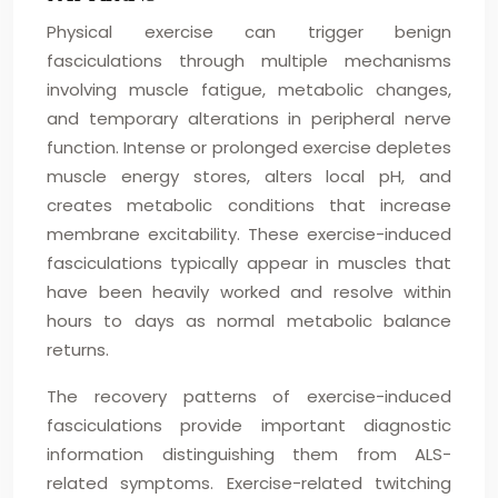
Physical exercise can trigger benign
fasciculations through multiple mechanisms
involving muscle fatigue, metabolic changes,
and temporary alterations in peripheral nerve
function. Intense or prolonged exercise depletes
muscle energy stores, alters local pH, and
creates metabolic conditions that increase
membrane excitability. These exercise-induced
fasciculations typically appear in muscles that
have been heavily worked and resolve within
hours to days as normal metabolic balance
returns.
The recovery patterns of exercise-induced
fasciculations provide important diagnostic
information distinguishing them from ALS-
related symptoms. Exercise-related twitching