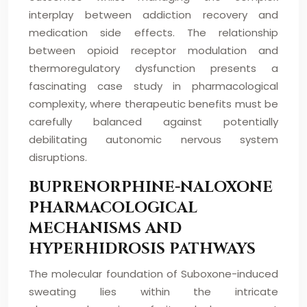
interplay between addiction recovery and
medication side effects. The relationship
between opioid receptor modulation and
thermoregulatory dysfunction presents a
fascinating case study in pharmacological
complexity, where therapeutic benefits must be
carefully balanced against potentially
debilitating autonomic nervous system
disruptions.
BUPRENORPHINE-NALOXONE
PHARMACOLOGICAL
MECHANISMS AND
HYPERHIDROSIS PATHWAYS
The molecular foundation of Suboxone-induced
sweating lies within the intricate