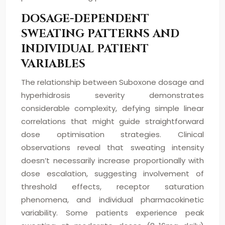
DOSAGE-DEPENDENT
SWEATING PATTERNS AND
INDIVIDUAL PATIENT
VARIABLES
The relationship between Suboxone dosage and
hyperhidrosis severity demonstrates
considerable complexity, defying simple linear
correlations that might guide straightforward
dose optimisation strategies. Clinical
observations reveal that sweating intensity
doesn’t necessarily increase proportionally with
dose escalation, suggesting involvement of
threshold effects, receptor saturation
phenomena, and individual pharmacokinetic
variability. Some patients experience peak