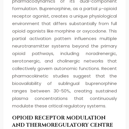
pharmacodynamics of its dual-component
formulation. Buprenorphine, as a partial μ-opioid
receptor agonist, creates a unique physiological
environment that differs substantially from full
opioid agonists like morphine or oxycodone. This
partial activation pattern influences multiple
neurotransmitter systems beyond the primary
opioid pathways, including noradrenergic,
serotonergic, and cholinergic networks that
collectively govern autonomic functions. Recent
pharmacokinetic studies suggest that the
bioavailability of sublingual buprenorphine
ranges between 30-50%, creating sustained
plasma concentrations that continuously
modulate these critical regulatory systems.
OPIOID RECEPTOR MODULATION
AND THERMOREGULATORY CENTRE