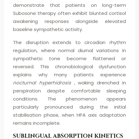
demonstrate that patients on long-term
Suboxone therapy often exhibit blunted cortisol
awakening responses alongside elevated
baseline sympathetic activity.
The disruption extends to circadian rhythm
regulation, where normal diurnal variations in
sympathetic tone become flattened or
reversed. This chronobiological dysfunction
explains why many patients experience
nocturnal hyperhidrosis
, waking drenched in
perspiration despite comfortable sleeping
conditions. The phenomenon appears
particularly pronounced during the initial
stabilisation phase, when HPA axis adaptation
remains incomplete.
SUBLINGUAL ABSORPTION KINETICS