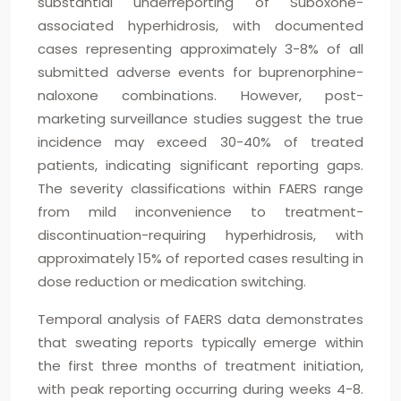
substantial underreporting of Suboxone-
associated hyperhidrosis, with documented
cases representing approximately 3-8% of all
submitted adverse events for buprenorphine-
naloxone combinations. However, post-
marketing surveillance studies suggest the true
incidence may exceed 30-40% of treated
patients, indicating significant reporting gaps.
The severity classifications within FAERS range
from mild inconvenience to treatment-
discontinuation-requiring hyperhidrosis, with
approximately 15% of reported cases resulting in
dose reduction or medication switching.
Temporal analysis of FAERS data demonstrates
that sweating reports typically emerge within
the first three months of treatment initiation,
with peak reporting occurring during weeks 4-8.