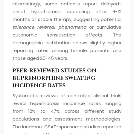
Interestingly, some patients report delayed-
onset hyperhidrosis appearing after 6-12
months of stable therapy, suggesting potential
tolerance reversal phenomena
or cumulative
autonomic sensitisation effects. The
demographic distribution shows slightly higher
reporting rates among female patients and
those aged 25-45 years.
PEER-REVIEWED STUDIES ON
BUPRENORPHINE SWEATING
INCIDENCE RATES
Systematic reviews of controlled clinical trials
reveal hyperhidrosis incidence rates ranging
from 12% to 47% across different study
populations and assessment methodologies.
The landmark CSAT-sponsored studies reported