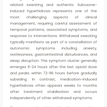
related sweating and authentic Suboxone-
induced hyperhidrosis represents one of the
most challenging aspects of clinical
management, requiring careful assessment of
temporal patterns, associated symptoms, and
response to interventions. Withdrawal sweating
typically manifests as part of a constellation of
autonomic symptoms including anxiety,
restlessness, gastrointestinal disturbances, and
sleep disruption. This symptom cluster generally
emerges 6-24 hours after the last opioid dose
and peaks within 72-96 hours before gradually
subsiding. In contrast, medication-induced
hyperhidrosis often appears weeks to months
after treatment stabilisation and occurs
independently of other withdrawal symptoms.