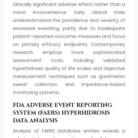
clinically significant adverse effect rather than a
minor inconvenience. Early clinical trials
underestimated the prevalence and severity of
excessive sweating, partly due to inadequate
patient-reported outcome measures and focus
on primary efficacy endpoints. Contemporary
research employs more sophisticated
assessment tools, including validated
hyperhidrosis quality of life scales and objective
measurement techniques such as gravimetric
sweat collection and impedance-based
monitoring systems.
FDA ADVERSE EVENT REPORTING
SYSTEM (FAERS) HYPERHIDROSIS
DATA ANALYSIS
Analysis of FAERS database entries reveals a