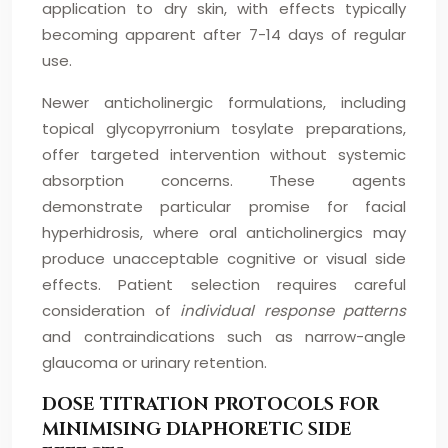
application to dry skin, with effects typically
becoming apparent after 7-14 days of regular
use.
Newer anticholinergic formulations, including
topical glycopyrronium tosylate preparations,
offer targeted intervention without systemic
absorption concerns. These agents
demonstrate particular promise for facial
hyperhidrosis, where oral anticholinergics may
produce unacceptable cognitive or visual side
effects. Patient selection requires careful
consideration of
individual response patterns
and contraindications such as narrow-angle
glaucoma or urinary retention.
DOSE TITRATION PROTOCOLS FOR
MINIMISING DIAPHORETIC SIDE