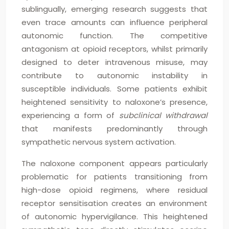
sublingually, emerging research suggests that
even trace amounts can influence peripheral
autonomic function. The competitive
antagonism at opioid receptors, whilst primarily
designed to deter intravenous misuse, may
contribute to autonomic instability in
susceptible individuals. Some patients exhibit
heightened sensitivity to naloxone’s presence,
experiencing a form of
subclinical withdrawal
that manifests predominantly through
sympathetic nervous system activation.
The naloxone component appears particularly
problematic for patients transitioning from
high-dose opioid regimens, where residual
receptor sensitisation creates an environment
of autonomic hypervigilance. This heightened