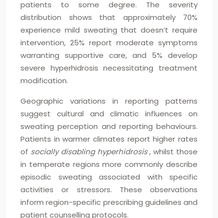
patients to some degree. The severity
distribution shows that approximately 70%
experience mild sweating that doesn’t require
intervention, 25% report moderate symptoms
warranting supportive care, and 5% develop
severe hyperhidrosis necessitating treatment
modification.
Geographic variations in reporting patterns
suggest cultural and climatic influences on
sweating perception and reporting behaviours.
Patients in warmer climates report higher rates
of
socially disabling hyperhidrosis
, whilst those
in temperate regions more commonly describe
episodic sweating associated with specific
activities or stressors. These observations
inform region-specific prescribing guidelines and
patient counselling protocols.