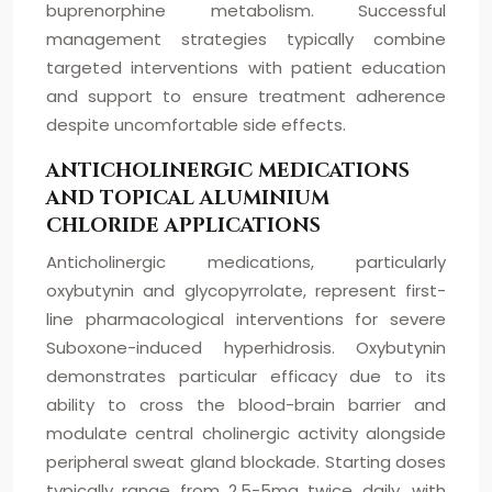
buprenorphine metabolism. Successful
management strategies typically combine
targeted interventions with patient education
and support to ensure treatment adherence
despite uncomfortable side effects.
ANTICHOLINERGIC MEDICATIONS
AND TOPICAL ALUMINIUM
CHLORIDE APPLICATIONS
Anticholinergic medications, particularly
oxybutynin and glycopyrrolate, represent first-
line pharmacological interventions for severe
Suboxone-induced hyperhidrosis. Oxybutynin
demonstrates particular efficacy due to its
ability to cross the blood-brain barrier and
modulate central cholinergic activity alongside
peripheral sweat gland blockade. Starting doses
typically range from 2.5-5mg twice daily, with