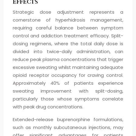
EFFECTS
Strategic dose adjustment represents a
cornerstone of hyperhidrosis management,
requiring careful balance between symptom
control and addiction treatment efficacy. Split-
dosing regimens, where the total daily dose is
divided into twice-daily administration, can
reduce peak plasma concentrations that trigger
excessive sweating whilst maintaining adequate
opioid receptor occupancy for craving control.
Approximately 40% of patients experience
sweating improvement with split-dosing,
particularly those whose symptoms correlate
with peak drug concentrations.
Extended-release buprenorphine formulations,
such as monthly subcutaneous injections, may
offer significant advantages for patients