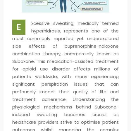
xcessive sweating, medically termed
E
hyperhidrosis, represents one of the
most commonly reported yet underexplored
side effects of buprenorphine-naloxone
combination therapy, commercially known as
Suboxone. This medication-assisted treatment
for opioid use disorder affects millions of
patients worldwide, with many experiencing
significant perspiration issues that can
profoundly impact their quality of life and
treatment adherence. Understanding the
physiological mechanisms behind Suboxone-
induced sweating becomes crucial as
healthcare providers strive to optimise patient
outcomes whilst managing the complex