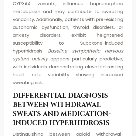
CYP3A4 variants, influence buprenorphine
metabolism and may contribute to sweating
variability. Additionally, patients with pre-existing
autonomic dysfunction, thyroid disorders, or
anxiety disorders exhibit heightened
susceptibility to Suboxone-induced
hyperhidrosis.
Baseline sympathetic nervous
system activity
appears particularly predictive,
with individuals demonstrating elevated resting
heart rate variability showing increased
sweating risk.
DIFFERENTIAL DIAGNOSIS
BETWEEN WITHDRAWAL
SWEATS AND MEDICATION-
INDUCED HYPERHIDROSIS
Distinguishing between opioid withdrawal-