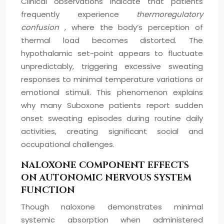
Clinical observations indicate that patients
frequently experience
thermoregulatory
confusion
, where the body’s perception of
thermal load becomes distorted. The
hypothalamic set-point appears to fluctuate
unpredictably, triggering excessive sweating
responses to minimal temperature variations or
emotional stimuli. This phenomenon explains
why many Suboxone patients report sudden
onset sweating episodes during routine daily
activities, creating significant social and
occupational challenges.
NALOXONE COMPONENT EFFECTS
ON AUTONOMIC NERVOUS SYSTEM
FUNCTION
Though naloxone demonstrates minimal
systemic absorption when administered