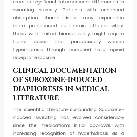
creates significant interpersonal differences in
sweating severity. Patients with enhanced
absorption characteristics may experience
more pronounced autonomic effects, whilst
those with limited bioavailability might require
higher doses that paradoxically worsen
hyperhidrosis through increased total opioid
receptor exposure.
CLINICAL DOCUMENTATION
OF SUBOXONE-INDUCED
DIAPHORESIS IN MEDICAL
LITERATURE
The scientific literature surrounding Suboxone-
induced sweating has evolved considerably
since the medication’s initial approval, with
increasing recognition of hyperhidrosis as a