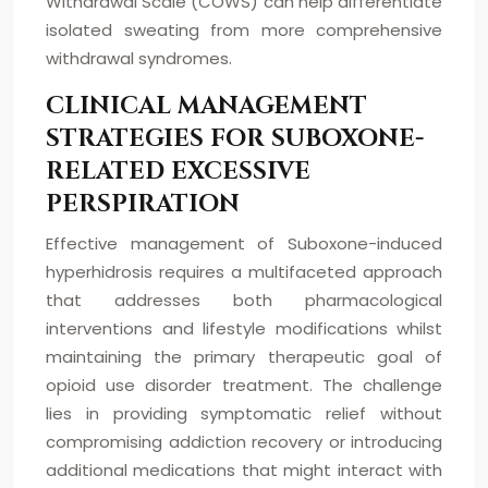
Withdrawal Scale (COWS) can help differentiate
isolated sweating from more comprehensive
withdrawal syndromes.
CLINICAL MANAGEMENT
STRATEGIES FOR SUBOXONE-
RELATED EXCESSIVE
PERSPIRATION
Effective management of Suboxone-induced
hyperhidrosis requires a multifaceted approach
that addresses both pharmacological
interventions and lifestyle modifications whilst
maintaining the primary therapeutic goal of
opioid use disorder treatment. The challenge
lies in providing symptomatic relief without
compromising addiction recovery or introducing
additional medications that might interact with