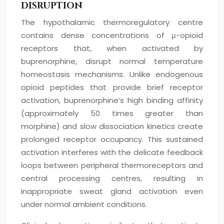
DISRUPTION
The hypothalamic thermoregulatory centre
contains dense concentrations of μ-opioid
receptors that, when activated by
buprenorphine, disrupt normal temperature
homeostasis mechanisms. Unlike endogenous
opioid peptides that provide brief receptor
activation, buprenorphine’s high binding affinity
(approximately 50 times greater than
morphine) and slow dissociation kinetics create
prolonged receptor occupancy. This sustained
activation interferes with the delicate feedback
loops between peripheral thermoreceptors and
central processing centres, resulting in
inappropriate sweat gland activation even
under normal ambient conditions.