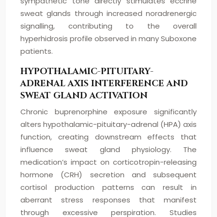
sympathetic tone directly stimulates eccrine
sweat glands through increased noradrenergic
signalling, contributing to the overall
hyperhidrosis profile observed in many Suboxone
patients.
HYPOTHALAMIC-PITUITARY-
ADRENAL AXIS INTERFERENCE AND
SWEAT GLAND ACTIVATION
Chronic buprenorphine exposure significantly
alters hypothalamic-pituitary-adrenal (HPA) axis
function, creating downstream effects that
influence sweat gland physiology. The
medication’s impact on corticotropin-releasing
hormone (CRH) secretion and subsequent
cortisol production patterns can result in
aberrant stress responses that manifest
through excessive perspiration. Studies