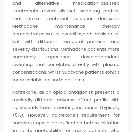
and alternative medication-assisted
treatments reveal distinct sweating profiles
that inform treatment selection decisions.
Methadone maintenance therapy
demonstrates similar overall hyperhidrosis rates
but with different temporal patterns and
severity distributions. Methadone patients more
commonly experience dose-dependent
sweating that correlates directly with plasma
concentrations, whilst Suboxone patients exhibit
more variable, episodic patterns.
Naltrexone, as an opioid antagonist, presents a
markedly different adverse effect profile with
significantly lower sweating incidence (typically
<5%). However, naltrexone’s requirement for
complete opioid detoxification before initiation
limits its applicability for many patients who