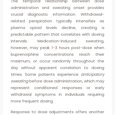
The temporal relationship between dose
administration and sweating onset provides
crucial diagnostic information. Withdrawal-
related perspiration typically intensifies as
plasma opioid levels decline, creating a
predictable pattern that correlates with dosing
intervals. Medication-induced sweating,
however, may peak 1-3 hours post-dose when
buprenorphine concentrations reach their
maximum, or occur randomly throughout the
day without apparent correlation to dosing
times. Some patients experience
anticipatory
sweating
before dose administration, which may
represent conditioned responses or early
withdrawal symptoms in individuals requiring
more frequent dosing.
Response to dose adjustments offers another