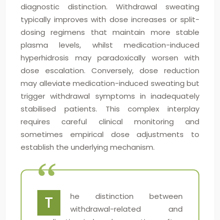
diagnostic distinction. Withdrawal sweating
typically improves with dose increases or split-
dosing regimens that maintain more stable
plasma levels, whilst medication-induced
hyperhidrosis may paradoxically worsen with
dose escalation. Conversely, dose reduction
may alleviate medication-induced sweating but
trigger withdrawal symptoms in inadequately
stabilised patients. This complex interplay
requires careful clinical monitoring and
sometimes empirical dose adjustments to
establish the underlying mechanism.
he distinction between
T
withdrawal-related and