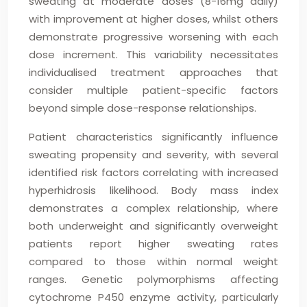
sweating at moderate doses (8-16mg daily)
with improvement at higher doses, whilst others
demonstrate progressive worsening with each
dose increment. This variability necessitates
individualised treatment approaches that
consider multiple patient-specific factors
beyond simple dose-response relationships.
Patient characteristics significantly influence
sweating propensity and severity, with several
identified risk factors correlating with increased
hyperhidrosis likelihood. Body mass index
demonstrates a complex relationship, where
both underweight and significantly overweight
patients report higher sweating rates
compared to those within normal weight
ranges. Genetic polymorphisms affecting
cytochrome P450 enzyme activity, particularly