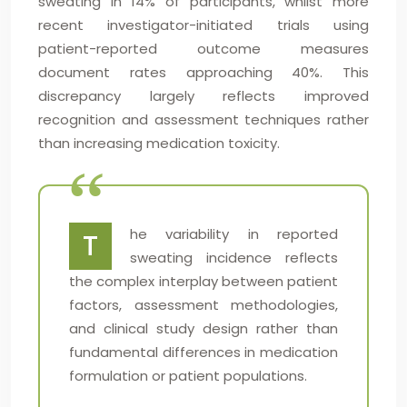
sweating in 14% of participants, whilst more
recent investigator-initiated trials using
patient-reported outcome measures
document rates approaching 40%. This
discrepancy largely reflects improved
recognition and assessment techniques rather
than increasing medication toxicity.
he variability in reported
T
sweating incidence reflects
the complex interplay between patient
factors, assessment methodologies,
and clinical study design rather than
fundamental differences in medication
formulation or patient populations.