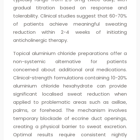
gradual titration based on response and
tolerability. Clinical studies suggest that 60-70%
of patients achieve meaningful sweating
reduction within 2-4 weeks of initiating
anticholinergic therapy.
Topical aluminium chloride preparations offer a
non-systemic alternative for patients
concerned about additional oral medications.
Clinical-strength formulations containing 10-20%
aluminium chloride hexahydrate can provide
significant localised sweat reduction when
applied to problematic areas such as axillae,
palms, or forehead. The mechanism involves
temporary blockade of eccrine duct openings,
creating a physical barrier to sweat excretion.
Optimal results require consistent nightly