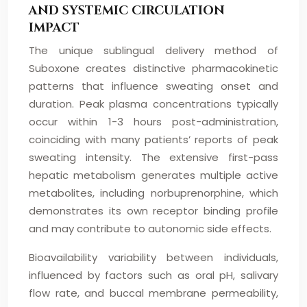
AND SYSTEMIC CIRCULATION
IMPACT
The unique sublingual delivery method of
Suboxone creates distinctive pharmacokinetic
patterns that influence sweating onset and
duration. Peak plasma concentrations typically
occur within 1-3 hours post-administration,
coinciding with many patients’ reports of peak
sweating intensity. The extensive first-pass
hepatic metabolism generates multiple active
metabolites, including norbuprenorphine, which
demonstrates its own receptor binding profile
and may contribute to autonomic side effects.
Bioavailability variability between individuals,
influenced by factors such as oral pH, salivary
flow rate, and buccal membrane permeability,