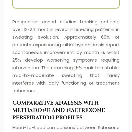
Prospective cohort studies tracking patients
over 12-24 months reveal interesting patterns in
sweating evolution. Approximately 60% of
patients experiencing initial hyperhidrosis report
spontaneous improvement by month 6, whilst
25% develop worsening symptoms requiring
intervention. The remaining 15% maintain stable,
mild-to-moderate sweating that rarely
interferes with daily functioning or treatment
adherence.
COMPARATIVE ANALYSIS WITH
METHADONE AND NALTREXONE
PERSPIRATION PROFILES
Head-to-head comparisons between Suboxone