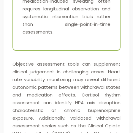
medication-induced sweating often
requires longitudinal observation and
systematic intervention trials rather
than single-point-in-time
assessments.
Objective assessment tools can supplement
clinical judgement in challenging cases. Heart
rate variability monitoring may reveal different
autonomic patterns between withdrawal states
and medication effects. Cortisol rhythm
assessment can identify HPA axis disruption
characteristic of chronic buprenorphine
exposure. Additionally, validated withdrawal
assessment scales such as the Clinical Opiate