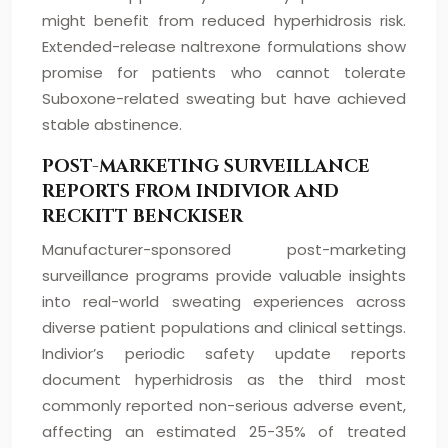
might benefit from reduced hyperhidrosis risk.
Extended-release naltrexone formulations show
promise for patients who cannot tolerate
Suboxone-related sweating but have achieved
stable abstinence.
POST-MARKETING SURVEILLANCE
REPORTS FROM INDIVIOR AND
RECKITT BENCKISER
Manufacturer-sponsored post-marketing
surveillance programs provide valuable insights
into real-world sweating experiences across
diverse patient populations and clinical settings.
Indivior’s periodic safety update reports
document hyperhidrosis as the third most
commonly reported non-serious adverse event,
affecting an estimated 25-35% of treated