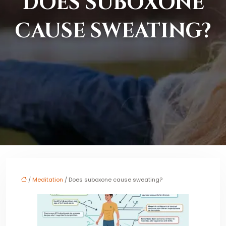
DOES SUBOXONE
CAUSE SWEATING?
/
Meditation
/ Does suboxone cause sweating?