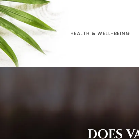
HEALTH & WELL-BEING
DOES V