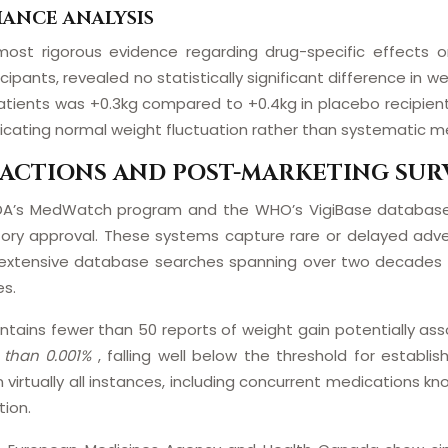
IANCE ANALYSIS
 most rigorous evidence regarding drug-specific effects 
ticipants, revealed no statistically significant difference
tients was +0.3kg compared to +0.4kg in placebo recipient
ndicating normal weight fluctuation rather than systematic m
ACTIONS AND POST-MARKETING SUR
e FDA’s MedWatch program and the WHO’s VigiBase database
tory approval. These systems capture rare or delayed adv
ain, extensive database searches spanning over two decades
es.
ains fewer than 50 reports of weight gain potentially assoc
s than 0.001%
, falling well below the threshold for establi
 virtually all instances, including concurrent medications kn
tion.