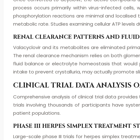
process occurs primarily within virus-infected cells
phosphorylation reactions are minimal and localised to
metabolic rate. Studies examining cellular ATP levels 
RENAL CLEARANCE PATTERNS AND FLUI
Valacyclovir and its metabolites are eliminated prima
The renal clearance mechanism relies on both glomerular
fluid balance or electrolyte homeostasis that would p
intake to prevent crystalluria, may actually promote sli
CLINICAL TRIAL DATA ANALYSIS
Comprehensive analysis of clinical trial data provides t
trials involving thousands of participants have sys
patient populations.
PHASE III HERPES SIMPLEX TREATMENT 
Large-scale phase III trials for herpes simplex treat