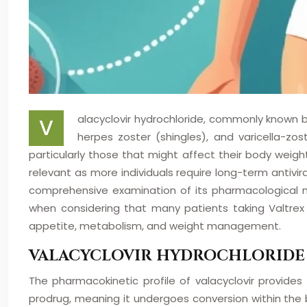
alacyclovir hydrochloride, commonly known by
V
herpes zoster (shingles), and varicella-zo
particularly those that might affect their body weig
relevant as more individuals require long-term antivi
comprehensive examination of its pharmacological mec
when considering that many patients taking Valtrex 
appetite, metabolism, and weight management.
VALACYCLOVIR HYDROCHLORIDE
The pharmacokinetic profile of valacyclovir provides
prodrug, meaning it undergoes conversion within the b