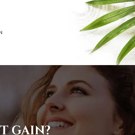
N
T GAIN?