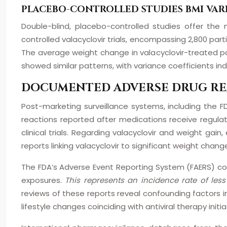
PLACEBO-CONTROLLED STUDIES BMI VAR
Double-blind, placebo-controlled studies offer the
controlled valacyclovir trials, encompassing 2,800 par
The average weight change in valacyclovir-treated pa
showed similar patterns, with variance coefficients i
DOCUMENTED ADVERSE DRUG RE
Post-marketing surveillance systems, including th
reactions reported after medications receive regula
clinical trials. Regarding valacyclovir and weight g
reports linking valacyclovir to significant weight chang
The FDA’s Adverse Event Reporting System (FAERS) cont
exposures.
This represents an incidence rate of les
reviews of these reports reveal confounding factors in
lifestyle changes coinciding with antiviral therapy initia