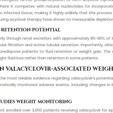
, where it competes with natural nucleotides for incorporat
 infected tissue, making it highly unlikely that this proces
during acyclovir therapy have shown no measurable depletion 
D RETENTION POTENTIAL
rily through renal excretion, with approximately 85-90% of
 filtration and active tubular secretion. Importantly, clinica
redispose patients to fluid retention or weight gain. The dr
ght fluid loss rather than retention in some patients.
 ON VALACYCLOVIR-ASSOCIATED WEIG
he most reliable evidence regarding valacyclovir’s potential 
tematically monitored adverse events, including changes i
STUDIES WEIGHT MONITORING
ment enrolled over 3,000 patients receiving valacyclovir fo