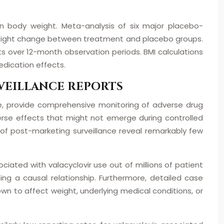
on body weight. Meta-analysis of six major placebo-
 in weight change between treatment and placebo groups.
s over 12-month observation periods. BMI calculations
edication effects.
VEILLANCE REPORTS
, provide comprehensive monitoring of adverse drug
erse effects that might not emerge during controlled
 of post-marketing surveillance reveal remarkably few
iated with valacyclovir use out of millions of patient
shing a causal relationship. Furthermore, detailed case
own to affect weight, underlying medical conditions, or