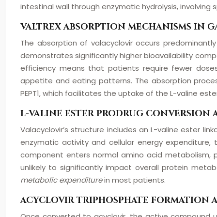
intestinal wall through enzymatic hydrolysis, involvin
VALTREX ABSORPTION MECHANISMS IN G
The absorption of valacyclovir occurs predominantly
demonstrates significantly higher bioavailability com
efficiency means that patients require fewer doses
appetite and eating patterns. The absorption process 
PEPT1, which facilitates the uptake of the L-valine est
L-VALINE ESTER PRODRUG CONVERSION 
Valacyclovir’s structure includes an L-valine ester li
enzymatic activity and cellular energy expenditure
component enters normal amino acid metabolism, pote
unlikely to significantly impact overall protein met
metabolic expenditure
in most patients.
ACYCLOVIR TRIPHOSPHATE FORMATION 
Once converted to acyclovir, the active compound un