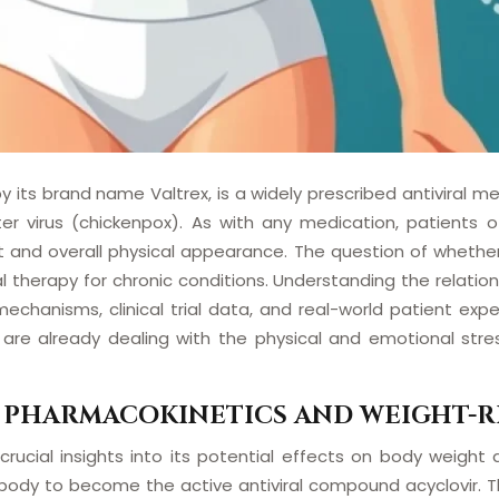
 its brand name Valtrex, is a widely prescribed antiviral me
ster virus (chickenpox). As with any medication, patients 
ht and overall physical appearance. The question of wheth
ral therapy for chronic conditions. Understanding the relati
hanisms, clinical trial data, and real-world patient expe
are already dealing with the physical and emotional stress
 PHARMACOKINETICS AND WEIGHT-R
 crucial insights into its potential effects on body weight
ody to become the active antiviral compound acyclovir. Thi