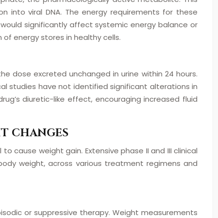
ion into viral DNA. The energy requirements for these
s would significantly affect systemic energy balance or
of energy stores in healthy cells.
 the dose excreted unchanged in urine within 24 hours.
l studies have not identified significant alterations in
ug’s diuretic-like effect, encouraging increased fluid
HT CHANGES
to cause weight gain. Extensive phase II and III clinical
n body weight, across various treatment regimens and
r episodic or suppressive therapy. Weight measurements