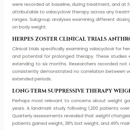
were recorded at baseline, during treatment, and at f
attributable to valacyclovir therapy across any treatm
ranges. Subgroup analyses examining different dosing
on body weight.
HERPES ZOSTER CLINICAL TRIALS ANT
Clinical trials specifically examining valacyclovir fo
and potential for prolonged therapy. These studies
extending to six months. Researchers recorded not 
consistently demonstrated no correlation between val
extended periods.
LONG-TERM SUPPRESSIVE THERAPY WEIG
Perhaps most relevant to concerns about weight gain
years. A landmark study following 1,200 patients ov
Quarterly assessments revealed that
weight changes
patients gained weight, 28% lost weight, and 49% main