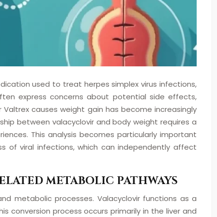
dication used to treat herpes simplex virus infections,
often express concerns about potential side effects,
er Valtrex causes weight gain has become increasingly
onship between valacyclovir and body weight requires a
riences. This analysis becomes particularly important
 of viral infections, which can independently affect
ELATED METABOLIC PATHWAYS
 and metabolic processes. Valacyclovir functions as a
s conversion process occurs primarily in the liver and