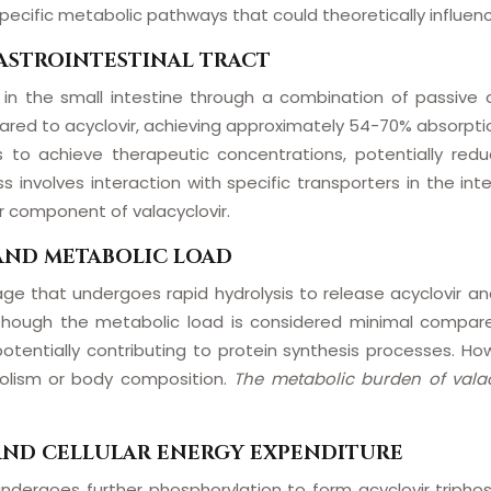
g specific metabolic pathways that could theoretically influ
ASTROINTESTINAL TRACT
 in the small intestine through a combination of passive
pared to acyclovir, achieving approximately 54-70% absorpti
 to achieve therapeutic concentrations, potentially reduc
involves interaction with specific transporters in the intes
er component of valacyclovir.
AND METABOLIC LOAD
nkage that undergoes rapid hydrolysis to release acyclovir a
, though the metabolic load is considered minimal compa
ntially contributing to protein synthesis processes. Howev
abolism or body composition.
The metabolic burden of valacy
AND CELLULAR ENERGY EXPENDITURE
dergoes further phosphorylation to form acyclovir triphos