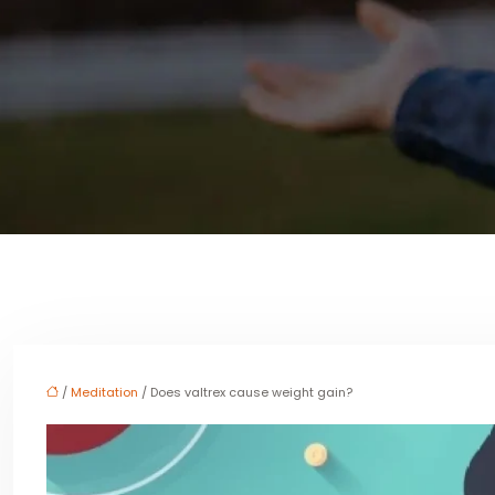
/
Meditation
/ Does valtrex cause weight gain?