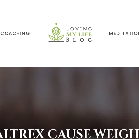
COACHING
MEDITATIO
ALTREX CAUSE WEIGH