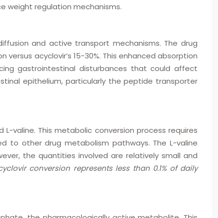
ence weight regulation mechanisms.
 diffusion and active transport mechanisms. The drug
on versus acyclovir’s 15-30%. This enhanced absorption
ing gastrointestinal disturbances that could affect
tinal epithelium, particularly the peptide transporter
nd L-valine. This metabolic conversion process requires
red to other drug metabolism pathways. The L-valine
er, the quantities involved are relatively small and
clovir conversion represents less than 0.1% of daily
phate, the pharmacologically active metabolite. This