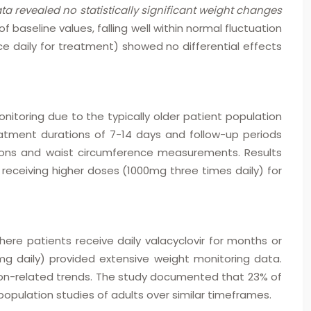
ata revealed no statistically significant weight changes
baseline values, falling well within normal fluctuation
e daily for treatment) showed no differential effects
onitoring due to the typically older patient population
atment durations of 7-14 days and follow-up periods
tions and waist circumference measurements. Results
receiving higher doses (1000mg three times daily) for
re patients receive daily valacyclovir for months or
mg daily) provided extensive weight monitoring data.
on-related trends. The study documented that 23% of
opulation studies of adults over similar timeframes.