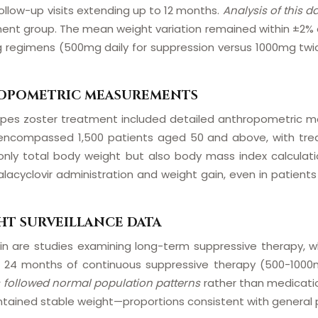
ollow-up visits extending up to 12 months.
Analysis of this d
ent group. The mean weight variation remained within ±2% of 
 regimens (500mg daily for suppression versus 1000mg twic
HROPOMETRIC MEASUREMENTS
r herpes zoster treatment included detailed anthropometric m
 encompassed 1,500 patients aged 50 and above, with tre
only total body weight but also body mass index calcula
acyclovir administration and weight gain, even in patients 
HT SURVEILLANCE DATA
 are studies examining long-term suppressive therapy, whe
er 24 months of continuous suppressive therapy (500-1000
 followed normal population patterns
rather than medicati
tained stable weight—proportions consistent with general p