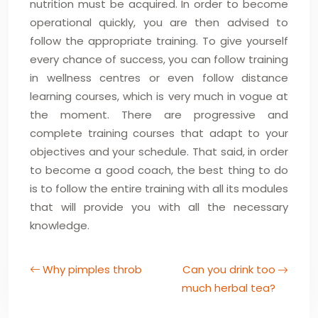
nutrition must be acquired. In order to become
operational quickly, you are then advised to
follow the appropriate training. To give yourself
every chance of success, you can follow training
in wellness centres or even follow distance
learning courses, which is very much in vogue at
the moment. There are progressive and
complete training courses that adapt to your
objectives and your schedule. That said, in order
to become a good coach, the best thing to do
is to follow the entire training with all its modules
that will provide you with all the necessary
knowledge.
Why pimples throb
Can you drink too
much herbal tea?