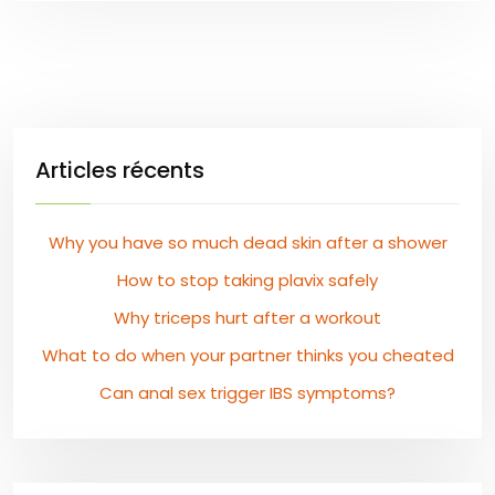
Articles récents
Why you have so much dead skin after a shower
How to stop taking plavix safely
Why triceps hurt after a workout
What to do when your partner thinks you cheated
Can anal sex trigger IBS symptoms?