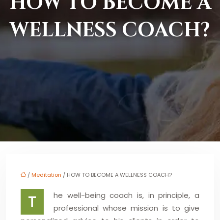
HOW TO BECOME A
WELLNESS COACH?
/
Meditation
/ HOW TO BECOME A WELLNESS COACH?
he well-being coach is, in principle, a
T
professional whose mission is to give