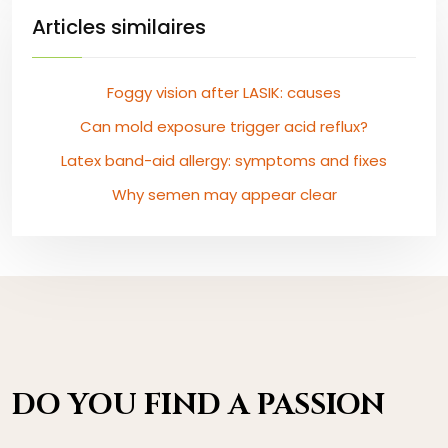
Articles similaires
Foggy vision after LASIK: causes
Can mold exposure trigger acid reflux?
Latex band-aid allergy: symptoms and fixes
Why semen may appear clear
DO YOU FIND A PASSION