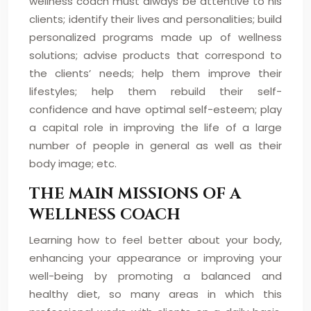
wellness coach must always be attentive to his
clients; identify their lives and personalities; build
personalized programs made up of wellness
solutions; advise products that correspond to
the clients’ needs; help them improve their
lifestyles; help them rebuild their self-
confidence and have optimal self-esteem; play
a capital role in improving the life of a large
number of people in general as well as their
body image; etc.
THE MAIN MISSIONS OF A
WELLNESS COACH
Learning how to feel better about your body,
enhancing your appearance or improving your
well-being by promoting a balanced and
healthy diet, so many areas in which this