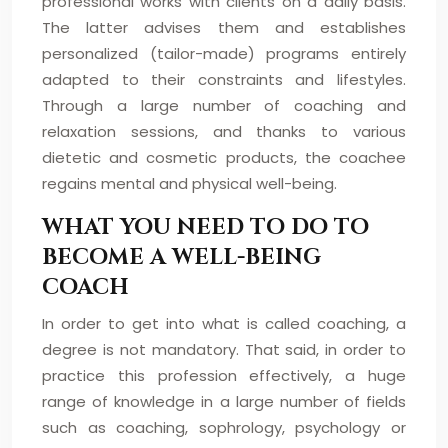
professional works with clients on a daily basis.
The latter advises them and establishes
personalized (tailor-made) programs entirely
adapted to their constraints and lifestyles.
Through a large number of coaching and
relaxation sessions, and thanks to various
dietetic and cosmetic products, the coachee
regains mental and physical well-being.
WHAT YOU NEED TO DO TO
BECOME A WELL-BEING
COACH
In order to get into what is called coaching, a
degree is not mandatory. That said, in order to
practice this profession effectively, a huge
range of knowledge in a large number of fields
such as coaching, sophrology, psychology or