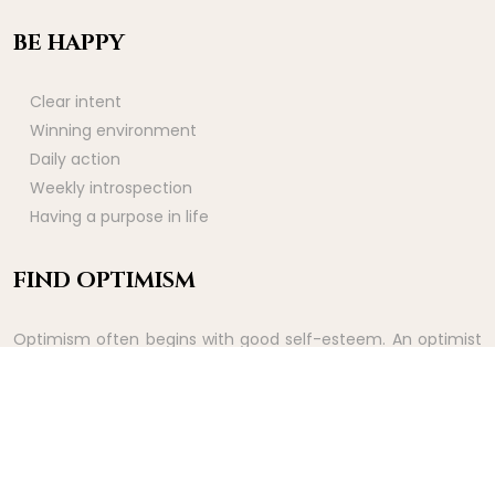
BE HAPPY
Clear intent
Winning environment
Daily action
Weekly introspection
Having a purpose in life
FIND OPTIMISM
Optimism often begins with good self-esteem. An optimist
sees good things before they happen. It is therefore a way
of experiencing the rewards of effort ahead of time.