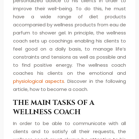
personalized advice to his clients in order to
improve their well-being. To do this, he must
have a wide range of diet products
accompanied by wellness products from eau de
parfum to shower gel. In principle, the wellness
coach sets up coachings enabling his clients to
feel good on a daily basis, to manage life’s
constraints and tensions as well as possible and
to find positive energy. The wellness coach
coaches his clients on the emotional and
physiological aspects
. Discover in the following
article, how to become a coach.
THE MAIN TASKS OF A
WELLNESS COACH
In order to be able to communicate with all
clients and to satisfy all their requests, the