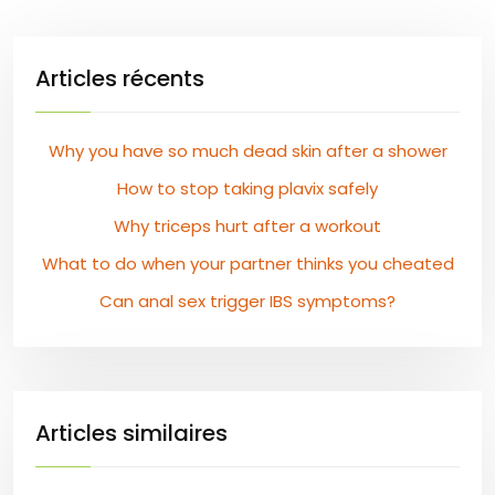
Articles récents
Why you have so much dead skin after a shower
How to stop taking plavix safely
Why triceps hurt after a workout
What to do when your partner thinks you cheated
Can anal sex trigger IBS symptoms?
Articles similaires