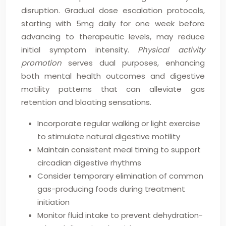
disruption. Gradual dose escalation protocols,
starting with 5mg daily for one week before
advancing to therapeutic levels, may reduce
initial symptom intensity.
Physical activity
promotion
serves dual purposes, enhancing
both mental health outcomes and digestive
motility patterns that can alleviate gas
retention and bloating sensations.
Incorporate regular walking or light exercise
to stimulate natural digestive motility
Maintain consistent meal timing to support
circadian digestive rhythms
Consider temporary elimination of common
gas-producing foods during treatment
initiation
Monitor fluid intake to prevent dehydration-