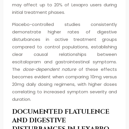
may affect up to 20% of Lexapro users during
initial treatment phases.
Placebo-controlled studies consistently
demonstrate higher rates of digestive
disturbances in active treatment groups
compared to control populations, establishing
clear causal relationships between
escitalopram and gastrointestinal symptoms.
The
dose-dependent nature
of these effects
becomes evident when comparing 10mg versus
20mg daily dosing regimens, with higher doses
correlating to increased symptom severity and
duration.
DOCUMENTED FLATULENCE
AND DIGESTIVE