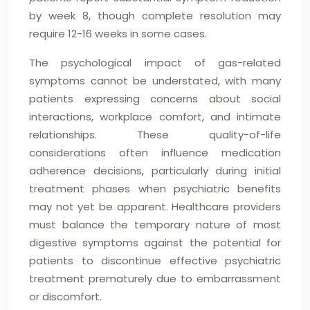
by week 8, though complete resolution may
require 12-16 weeks in some cases.
The psychological impact of gas-related
symptoms cannot be understated, with many
patients expressing concerns about social
interactions, workplace comfort, and intimate
relationships. These quality-of-life
considerations often influence medication
adherence decisions, particularly during initial
treatment phases when psychiatric benefits
may not yet be apparent. Healthcare providers
must balance the temporary nature of most
digestive symptoms against the potential for
patients to discontinue effective psychiatric
treatment prematurely due to embarrassment
or discomfort.