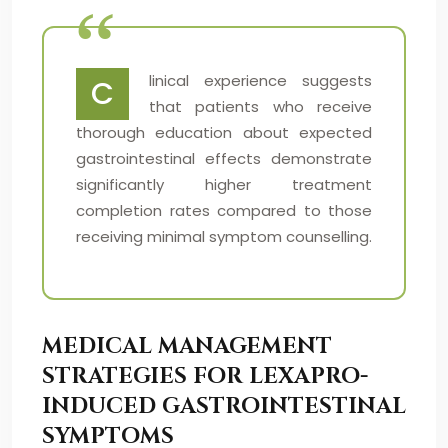
linical experience suggests
C
that patients who receive
thorough education about expected
gastrointestinal effects demonstrate
significantly higher treatment
completion rates compared to those
receiving minimal symptom counselling.
MEDICAL MANAGEMENT
STRATEGIES FOR LEXAPRO-
INDUCED GASTROINTESTINAL
SYMPTOMS