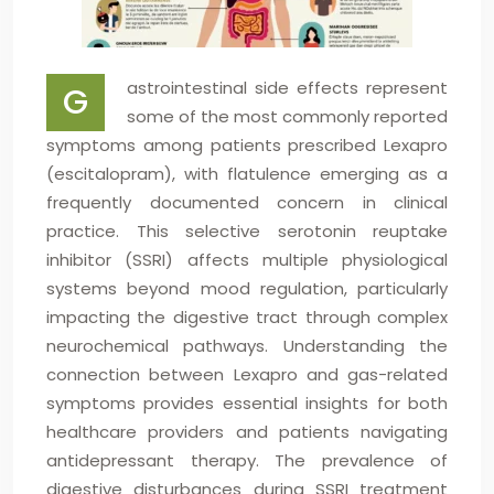
astrointestinal side effects represent
G
some of the most commonly reported
symptoms among patients prescribed Lexapro
(escitalopram), with flatulence emerging as a
frequently documented concern in clinical
practice. This selective serotonin reuptake
inhibitor (SSRI) affects multiple physiological
systems beyond mood regulation, particularly
impacting the digestive tract through complex
neurochemical pathways. Understanding the
connection between Lexapro and gas-related
symptoms provides essential insights for both
healthcare providers and patients navigating
antidepressant therapy. The prevalence of
digestive disturbances during SSRI treatment