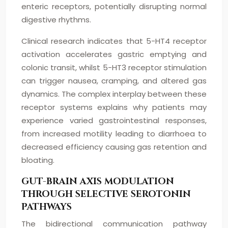
enteric receptors, potentially disrupting normal
digestive rhythms.
Clinical research indicates that 5-HT4 receptor
activation accelerates gastric emptying and
colonic transit, whilst 5-HT3 receptor stimulation
can trigger nausea, cramping, and altered gas
dynamics. The complex interplay between these
receptor systems explains why patients may
experience varied gastrointestinal responses,
from increased motility leading to diarrhoea to
decreased efficiency causing gas retention and
bloating.
GUT-BRAIN AXIS MODULATION
THROUGH SELECTIVE SEROTONIN
PATHWAYS
The bidirectional communication pathway