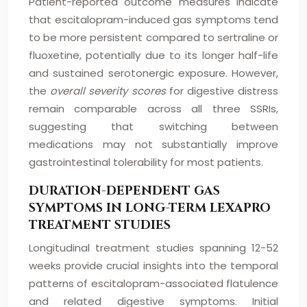
Patient-reported outcome measures indicate
that escitalopram-induced gas symptoms tend
to be more persistent compared to sertraline or
fluoxetine, potentially due to its longer half-life
and sustained serotonergic exposure. However,
the
overall severity scores
for digestive distress
remain comparable across all three SSRIs,
suggesting that switching between
medications may not substantially improve
gastrointestinal tolerability for most patients.
DURATION-DEPENDENT GAS
SYMPTOMS IN LONG-TERM LEXAPRO
TREATMENT STUDIES
Longitudinal treatment studies spanning 12-52
weeks provide crucial insights into the temporal
patterns of escitalopram-associated flatulence
and related digestive symptoms. Initial