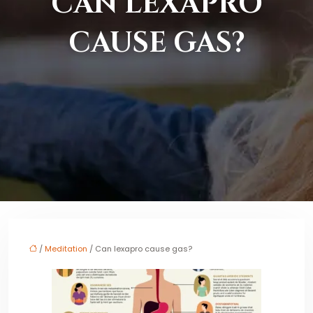
CAN LEXAPRO
CAUSE GAS?
/
Meditation
/ Can lexapro cause gas?