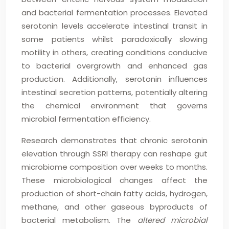
and bacterial fermentation processes. Elevated
serotonin levels accelerate intestinal transit in
some patients whilst paradoxically slowing
motility in others, creating conditions conducive
to bacterial overgrowth and enhanced gas
production. Additionally, serotonin influences
intestinal secretion patterns, potentially altering
the chemical environment that governs
microbial fermentation efficiency.
Research demonstrates that chronic serotonin
elevation through SSRI therapy can reshape gut
microbiome composition over weeks to months.
These microbiological changes affect the
production of short-chain fatty acids, hydrogen,
methane, and other gaseous byproducts of
bacterial metabolism. The
altered microbial