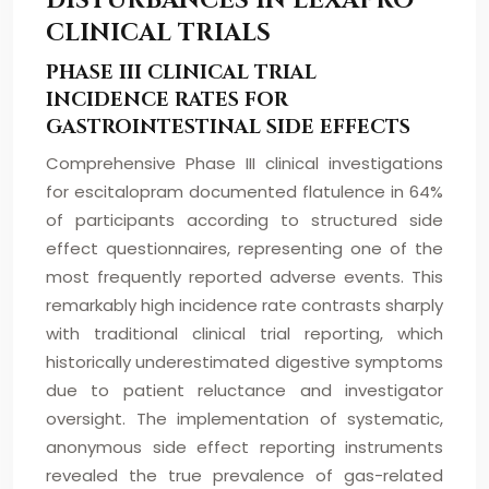
DISTURBANCES IN LEXAPRO
CLINICAL TRIALS
PHASE III CLINICAL TRIAL
INCIDENCE RATES FOR
GASTROINTESTINAL SIDE EFFECTS
Comprehensive Phase III clinical investigations
for escitalopram documented flatulence in 64%
of participants according to structured side
effect questionnaires, representing one of the
most frequently reported adverse events. This
remarkably high incidence rate contrasts sharply
with traditional clinical trial reporting, which
historically underestimated digestive symptoms
due to patient reluctance and investigator
oversight. The implementation of systematic,
anonymous side effect reporting instruments
revealed the true prevalence of gas-related