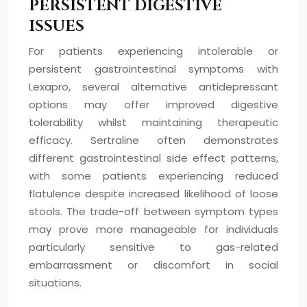
PERSISTENT DIGESTIVE
ISSUES
For patients experiencing intolerable or
persistent gastrointestinal symptoms with
Lexapro, several alternative antidepressant
options may offer improved digestive
tolerability whilst maintaining therapeutic
efficacy. Sertraline often demonstrates
different gastrointestinal side effect patterns,
with some patients experiencing reduced
flatulence despite increased likelihood of loose
stools. The trade-off between symptom types
may prove more manageable for individuals
particularly sensitive to gas-related
embarrassment or discomfort in social
situations.