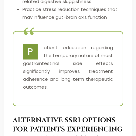
related digestive sluggishness
Practice stress reduction techniques that
may influence gut-brain axis function
atient education regarding
P
the temporary nature of most
gastrointestinal side effects
significantly improves treatment
adherence and long-term therapeutic
outcomes.
ALTERNATIVE SSRI OPTIONS
FOR PATIENTS EXPERIENCING