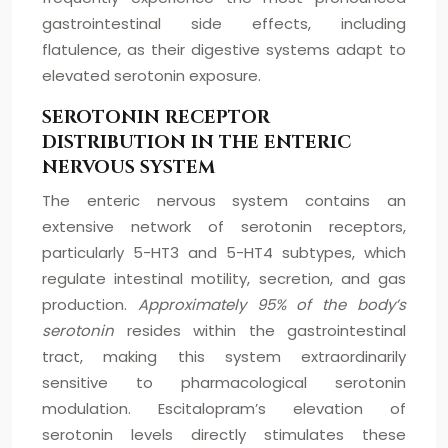
gastrointestinal side effects, including
flatulence, as their digestive systems adapt to
elevated serotonin exposure.
SEROTONIN RECEPTOR
DISTRIBUTION IN THE ENTERIC
NERVOUS SYSTEM
The enteric nervous system contains an
extensive network of serotonin receptors,
particularly 5-HT3 and 5-HT4 subtypes, which
regulate intestinal motility, secretion, and gas
production.
Approximately 95% of the body’s
serotonin
resides within the gastrointestinal
tract, making this system extraordinarily
sensitive to pharmacological serotonin
modulation. Escitalopram’s elevation of
serotonin levels directly stimulates these