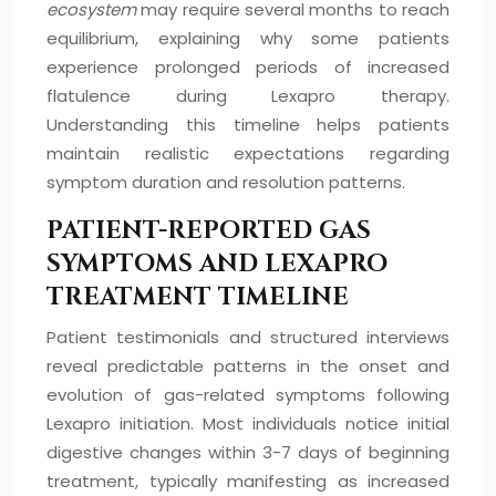
ecosystem
may require several months to reach
equilibrium, explaining why some patients
experience prolonged periods of increased
flatulence during Lexapro therapy.
Understanding this timeline helps patients
maintain realistic expectations regarding
symptom duration and resolution patterns.
PATIENT-REPORTED GAS
SYMPTOMS AND LEXAPRO
TREATMENT TIMELINE
Patient testimonials and structured interviews
reveal predictable patterns in the onset and
evolution of gas-related symptoms following
Lexapro initiation. Most individuals notice initial
digestive changes within 3-7 days of beginning
treatment, typically manifesting as increased