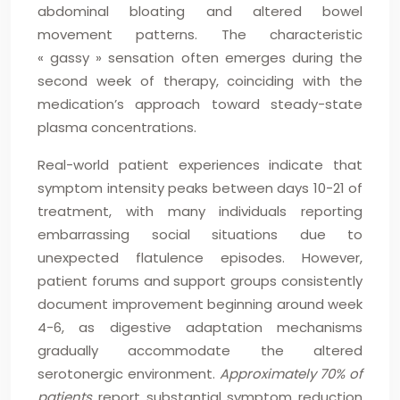
abdominal bloating and altered bowel
movement patterns. The characteristic
« gassy » sensation often emerges during the
second week of therapy, coinciding with the
medication’s approach toward steady-state
plasma concentrations.
Real-world patient experiences indicate that
symptom intensity peaks between days 10-21 of
treatment, with many individuals reporting
embarrassing social situations due to
unexpected flatulence episodes. However,
patient forums and support groups consistently
document improvement beginning around week
4-6, as digestive adaptation mechanisms
gradually accommodate the altered
serotonergic environment.
Approximately 70% of
patients
report substantial symptom reduction