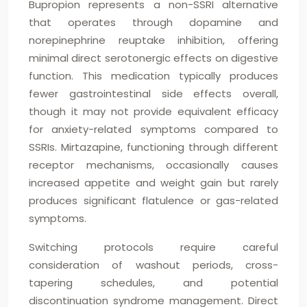
Bupropion represents a non-SSRI alternative
that operates through dopamine and
norepinephrine reuptake inhibition, offering
minimal direct serotonergic effects on digestive
function. This medication typically produces
fewer gastrointestinal side effects overall,
though it may not provide equivalent efficacy
for anxiety-related symptoms compared to
SSRIs. Mirtazapine, functioning through different
receptor mechanisms, occasionally causes
increased appetite and weight gain but rarely
produces significant flatulence or gas-related
symptoms.
Switching protocols require careful
consideration of washout periods, cross-
tapering schedules, and potential
discontinuation syndrome management. Direct