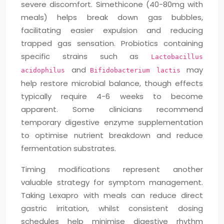
severe discomfort. Simethicone (40-80mg with
meals) helps break down gas bubbles,
facilitating easier expulsion and reducing
trapped gas sensation. Probiotics containing
specific strains such as
Lactobacillus
and
may
acidophilus
Bifidobacterium lactis
help restore microbial balance, though effects
typically require 4-6 weeks to become
apparent. Some clinicians recommend
temporary digestive enzyme supplementation
to optimise nutrient breakdown and reduce
fermentation substrates.
Timing modifications represent another
valuable strategy for symptom management.
Taking Lexapro with meals can reduce direct
gastric irritation, whilst consistent dosing
schedules help minimise digestive rhythm