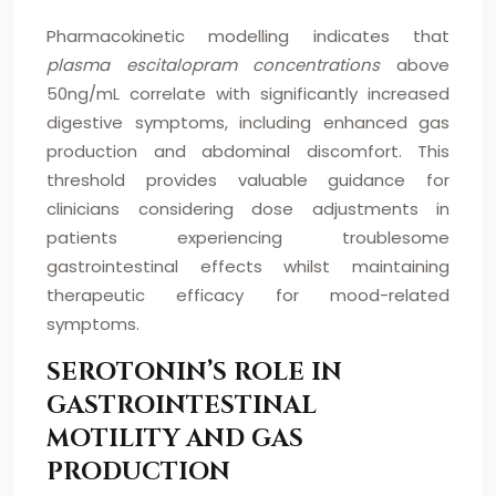
Pharmacokinetic modelling indicates that
plasma escitalopram concentrations
above
50ng/mL correlate with significantly increased
digestive symptoms, including enhanced gas
production and abdominal discomfort. This
threshold provides valuable guidance for
clinicians considering dose adjustments in
patients experiencing troublesome
gastrointestinal effects whilst maintaining
therapeutic efficacy for mood-related
symptoms.
SEROTONIN’S ROLE IN
GASTROINTESTINAL
MOTILITY AND GAS
PRODUCTION