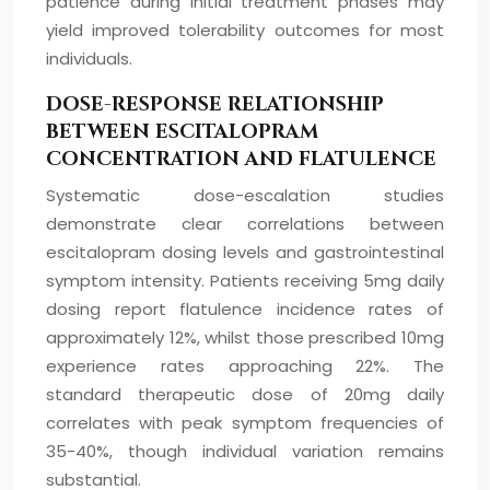
patience during initial treatment phases may
yield improved tolerability outcomes for most
individuals.
DOSE-RESPONSE RELATIONSHIP
BETWEEN ESCITALOPRAM
CONCENTRATION AND FLATULENCE
Systematic dose-escalation studies
demonstrate clear correlations between
escitalopram dosing levels and gastrointestinal
symptom intensity. Patients receiving 5mg daily
dosing report flatulence incidence rates of
approximately 12%, whilst those prescribed 10mg
experience rates approaching 22%. The
standard therapeutic dose of 20mg daily
correlates with peak symptom frequencies of
35-40%, though individual variation remains
substantial.