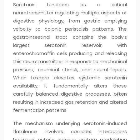
Serotonin functions as a critical
neurotransmitter regulating multiple aspects of
digestive physiology, from gastric emptying
velocity to colonic peristalsis patterns. The
gastrointestinal tract contains the body’s
largest serotonin reservoir, with
enterochromaffin cells producing and releasing
this neurotransmitter in response to mechanical
pressure, chemical stimuli, and neural inputs.
When Lexapro elevates systemic serotonin
availability, it fundamentally alters these
carefully balanced digestive processes, often
resulting in increased gas retention and altered
fermentation patterns.
The mechanism underlying serotonin-induced
flatulence involves complex interactions
between enteric nervous system modulation