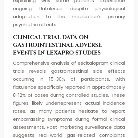
explaining why some patients experience
ongoing flatulence despite physiological
adaptation to the medication’s primary
psychiatric effects.
CLINICAL TRIAL DATA ON
GASTROINTESTINAL ADVERSE
EVENTS IN LEXAPRO STUDIES
Comprehensive analysis of escitalopram clinical
trials reveals gastrointestinal side effects
occurring in 15-30% of participants, with
flatulence specifically reported in approximately
8-12% of cases during controlled studies. These
figures likely underrepresent actual incidence
rates, as many patients hesitate to report
embarrassing symptoms during formal clinical
assessments. Post-marketing surveillance data
suggests real-world gas-related complaints