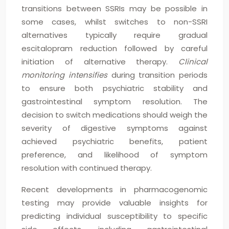
transitions between SSRIs may be possible in
some cases, whilst switches to non-SSRI
alternatives typically require gradual
escitalopram reduction followed by careful
initiation of alternative therapy.
Clinical
monitoring intensifies
during transition periods
to ensure both psychiatric stability and
gastrointestinal symptom resolution. The
decision to switch medications should weigh the
severity of digestive symptoms against
achieved psychiatric benefits, patient
preference, and likelihood of symptom
resolution with continued therapy.
Recent developments in pharmacogenomic
testing may provide valuable insights for
predicting individual susceptibility to specific