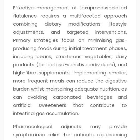
Effective management of Lexapro-associated
flatulence requires a multifaceted approach
combining dietary modifications, lifestyle
adjustments, and targeted interventions.
Primary strategies focus on minimising gas-
producing foods during initial treatment phases,
including beans, cruciferous vegetables, dairy
products (for lactose-sensitive individuals), and
high-fibre supplements. Implementing smaller,
more frequent meals can reduce the digestive
burden whilst maintaining adequate nutrition, as
can avoiding carbonated beverages and
artificial sweeteners that contribute to
intestinal gas accumulation.
Pharmacological adjuncts may provide
symptomatic relief for patients experiencing