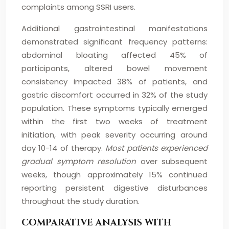
complaints among SSRI users.
Additional gastrointestinal manifestations
demonstrated significant frequency patterns:
abdominal bloating affected 45% of
participants, altered bowel movement
consistency impacted 38% of patients, and
gastric discomfort occurred in 32% of the study
population. These symptoms typically emerged
within the first two weeks of treatment
initiation, with peak severity occurring around
day 10-14 of therapy.
Most patients experienced
gradual symptom resolution
over subsequent
weeks, though approximately 15% continued
reporting persistent digestive disturbances
throughout the study duration.
COMPARATIVE ANALYSIS WITH