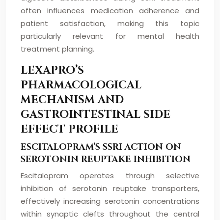
often influences medication adherence and
patient satisfaction, making this topic
particularly relevant for mental health
treatment planning.
LEXAPRO’S
PHARMACOLOGICAL
MECHANISM AND
GASTROINTESTINAL SIDE
EFFECT PROFILE
ESCITALOPRAM’S SSRI ACTION ON
SEROTONIN REUPTAKE INHIBITION
Escitalopram operates through selective
inhibition of serotonin reuptake transporters,
effectively increasing serotonin concentrations
within synaptic clefts throughout the central