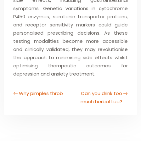
side effects, including gastrointestinal
symptoms. Genetic variations in cytochrome
P450 enzymes, serotonin transporter proteins,
and receptor sensitivity markers could guide
personalised prescribing decisions. As these
testing modalities become more accessible
and clinically validated, they may revolutionise
the approach to minimising side effects whilst
optimising therapeutic outcomes for
depression and anxiety treatment.
Why pimples throb
Can you drink too
much herbal tea?