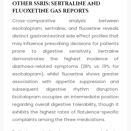
OTHER SSRIS: SERTRALINE AND
FLUOXETINE GAS REPORTS
Cross-comparative analysis between
escitalopram, sertraline, and fluoxetine reveals
distinct gastrointestinal side effect profiles that
may influence prescribing decisions for patients
prone to digestive sensitivity. Sertraline
demonstrates the highest incidence of
diarrhoea-related symptoms (28% vs. 19% for
escitalopram), whilst fluoxetine shows greater
association with appetite suppression and
subsequent digestive rhythm disruption.
Escitalopram occupies an intermediate position
regarding overall digestive tolerability, though it
exhibits the highest rates of flatulence-specific
complaints among the three medications.