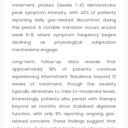
treatment phases (weeks 1-4) demonstrate
peak symptom intensity, with 42% of patients
reporting daily gas-related discomfort during
this period. A notable transition occurs around
week 6-8, where symptom frequency begins
declining as physiological adaptation
mechanisms engage.
Long-term follow-up data reveals that
approximately 18% of patients continue
experiencing intermittent flatulence beyond 12
weeks of treatment, though the severity
typically diminishes to mild-to-moderate levels.
Interestingly, patients who persist with therapy
beyond six months show stabilised digestive
function, with only 8% reporting ongoing gas-
related concerns. These findings suggest that