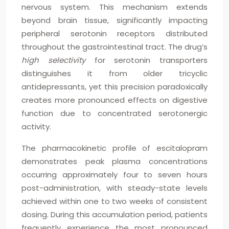
nervous system. This mechanism extends
beyond brain tissue, significantly impacting
peripheral serotonin receptors distributed
throughout the gastrointestinal tract. The drug’s
high selectivity
for serotonin transporters
distinguishes it from older tricyclic
antidepressants, yet this precision paradoxically
creates more pronounced effects on digestive
function due to concentrated serotonergic
activity.
The pharmacokinetic profile of escitalopram
demonstrates peak plasma concentrations
occurring approximately four to seven hours
post-administration, with steady-state levels
achieved within one to two weeks of consistent
dosing. During this accumulation period, patients
frequently experience the most pronounced