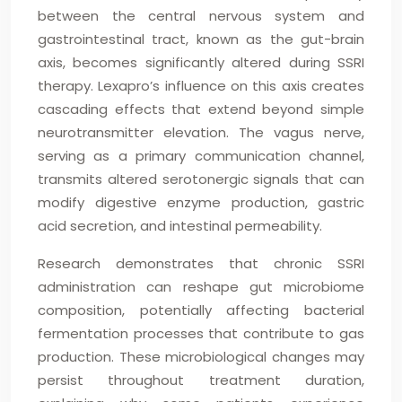
between the central nervous system and
gastrointestinal tract, known as the gut-brain
axis, becomes significantly altered during SSRI
therapy. Lexapro’s influence on this axis creates
cascading effects that extend beyond simple
neurotransmitter elevation. The vagus nerve,
serving as a primary communication channel,
transmits altered serotonergic signals that can
modify digestive enzyme production, gastric
acid secretion, and intestinal permeability.
Research demonstrates that chronic SSRI
administration can reshape gut microbiome
composition, potentially affecting bacterial
fermentation processes that contribute to gas
production. These microbiological changes may
persist throughout treatment duration,